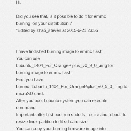
Hi,
Did you see that, is it possible to do it for emmc
burning on your distribution ?
"Edited by zhao_steven at 2015-6-21 23:55
I have findished burning image to emmc flash.
You can use
Lubuntu_1404_For_OrangePiplus_v0_9_0_.img for
burning image to emmc flash.
First you have
burned Lubuntu_1404_For_OrangePiplus_v0_9_0_.img to
microSD card.
After you boot Lubuntu system,you can execute
command.
Important: after first boot run sudo fs_resize and reboot, to
resize linux partition to fit sd card size
You can copy your burning firmware image into