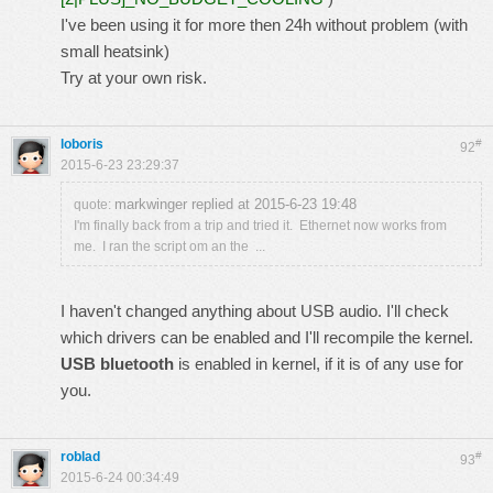
I've been using it for more then 24h without problem (with
small heatsink)
Try at your own risk.
loboris
#
92
2015-6-23 23:29:37
markwinger replied at 2015-6-23 19:48
quote:
I'm finally back from a trip and tried it. Ethernet now works from
me. I ran the script om an the ...
I haven't changed anything about USB audio. I'll check
which drivers can be enabled and I'll recompile the kernel.
USB bluetooth
is enabled in kernel, if it is of any use for
you.
roblad
#
93
2015-6-24 00:34:49