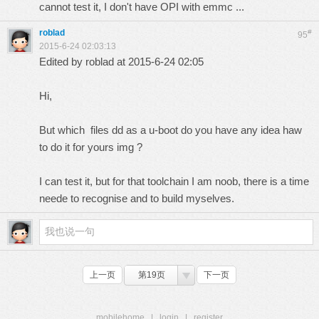
cannot test it, I don't have OPI with emmc ...
roblad
#
95
2015-6-24 02:03:13
Edited by roblad at 2015-6-24 02:05
Hi,
But which files dd as a u-boot do you have any idea haw
to do it for yours img ?
I can test it, but for that toolchain I am noob, there is a time
neede to recognise and to build myselves.
上一页
第19页
下一页
mobilehome
|
login
|
register