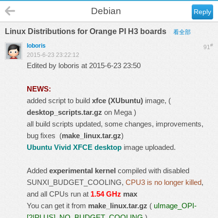
Debian
Reply
Linux Distributions for Orange PI H3 boards
看全部
loboris
#
91
2015-6-23 23:22:12
Edited by loboris at 2015-6-23 23:50
NEWS:
added script to build
xfce (XUbuntu)
image, (
desktop_scripts.tar.gz
on Mega )
all build scripts updated, some changes, improvements,
bug fixes (
make_linux.tar.gz
)
Ubuntu Vivid XFCE desktop
image uploaded.
Added
experimental kernel
compiled with disabled
SUNXI_BUDGET_COOLING,
CPU3 is no longer killed
,
and all CPUs run at
1.54 GHz
max
You can get it from
make_linux.tar.gz
(
uImage_OPI-
[2|PLUS]_NO_BUDGET_COOLING
)