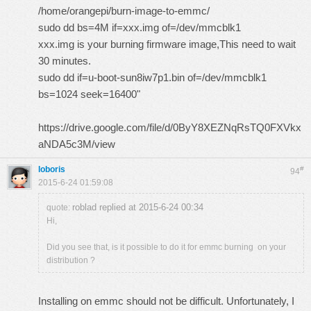
/home/orangepi/burn-image-to-emmc/
sudo dd bs=4M if=xxx.img of=/dev/mmcblk1
xxx.img is your burning firmware image,This need to wait
30 minutes.
sudo dd if=u-boot-sun8iw7p1.bin of=/dev/mmcblk1
bs=1024 seek=16400"
https://drive.google.com/file/d/0ByY8XEZNqRsTQ0FXVkx
aNDA5c3M/view
loboris
#
94
2015-6-24 01:59:08
roblad replied at 2015-6-24 00:34
quote:
Hi,
Did you see that, is it possible to do it for emmc burning on your
distribution ?
Installing on emmc should not be difficult. Unfortunately, I