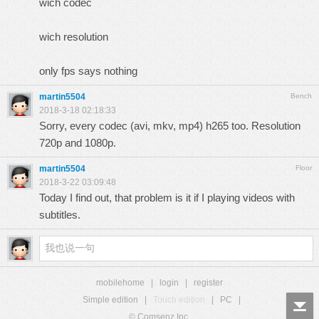
wich codec
wich resolution
only fps says nothing
martin5504
Bench
2018-3-18 02:18:33
Sorry, every codec (avi, mkv, mp4) h265 too. Resolution
720p and 1080p.
martin5504
Floor
2018-3-22 03:09:48
Today I find out, that problem is it if I playing videos with
subtitles.
mobilehome
|
login
|
register
Simple edition
|
Touch edition
|
PC
|
© Comsenz Inc.