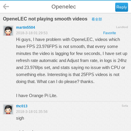
Openelec
Reply
OpeneLEC not playing smooth videos
看全部
martin5504
Landlord
2018-3-18 01:29:53
Favorite
Hi guys, I have problem with OpeneLEC, videos which
have FPS 23.976FPS is not smooth, that every some
minutes the video is lagging for few seconds, I have set up
refresh rate automatic and Adjust fram rate, in logs is 24hz
and 23.976fps set, and stats saying no issue with CPU or
something else. Interesting is that 25FPS videos is not
doing that. What can I do please? thanks.
I have Orange Pi Lite.
thc013
Sofa
2018-3-18 01:35:56
sigh