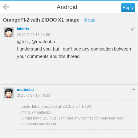
Android
Reply
OrangePI-2 with ZIDOO X1 image
看全部
loboris
#
6
2015-7-17 18:24:56
@
fritz
, @
matteobp
I understand you, but I can't see any connection between
your comments and this thread.
matteobp
#
7
2015-7-17 18:46:33
loboris replied at 2015-7-17 18:24
quote:
@fritz, @matteobp
I understand you, but I can't see any connection between your
comments and this th ...