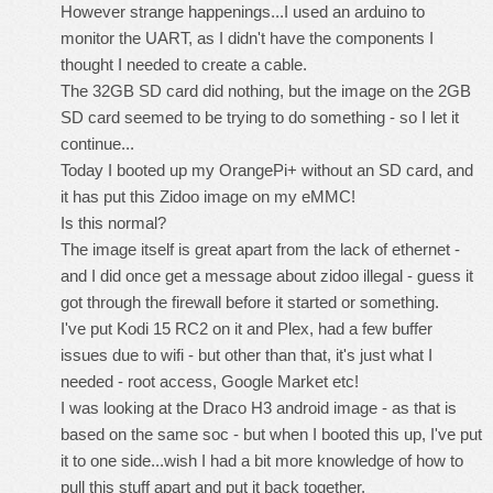
However strange happenings...I used an arduino to
monitor the UART, as I didn't have the components I
thought I needed to create a cable.
The 32GB SD card did nothing, but the image on the 2GB
SD card seemed to be trying to do something - so I let it
continue...
Today I booted up my OrangePi+ without an SD card, and
it has put this Zidoo image on my eMMC!
Is this normal?
The image itself is great apart from the lack of ethernet -
and I did once get a message about zidoo illegal - guess it
got through the firewall before it started or something.
I've put Kodi 15 RC2 on it and Plex, had a few buffer
issues due to wifi - but other than that, it's just what I
needed - root access, Google Market etc!
I was looking at the Draco H3 android image - as that is
based on the same soc - but when I booted this up, I've put
it to one side...wish I had a bit more knowledge of how to
pull this stuff apart and put it back together.