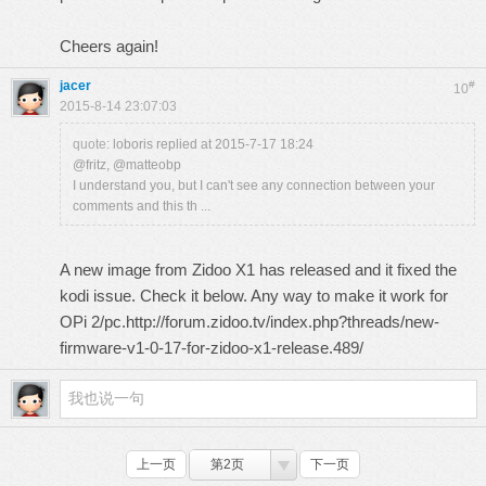
Cheers again!
jacer
#
10
2015-8-14 23:07:03
quote:
loboris replied at 2015-7-17 18:24
@fritz, @matteobp
I understand you, but I can't see any connection between your
comments and this th ...
A new image from Zidoo X1 has released and it fixed the
kodi issue. Check it below. Any way to make it work for
OPi 2/pc.http://forum.zidoo.tv/index.php?threads/new-
firmware-v1-0-17-for-zidoo-x1-release.489/
上一页
第2页
下一页