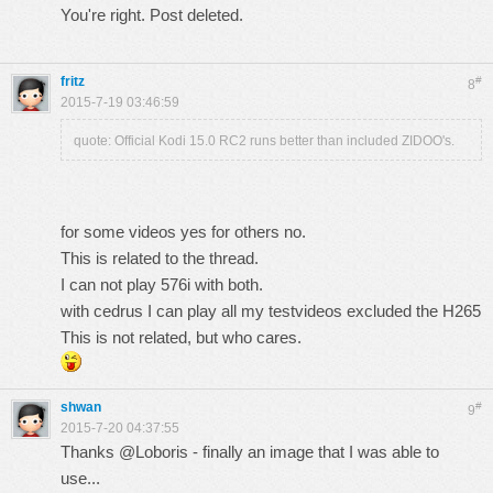
You're right. Post deleted.
fritz
#
8
2015-7-19 03:46:59
quote: Official Kodi 15.0 RC2 runs better than included ZIDOO's.
for some videos yes for others no.
This is related to the thread.
I can not play 576i with both.
with cedrus I can play all my testvideos excluded the H265
This is not related, but who cares.
shwan
#
9
2015-7-20 04:37:55
Thanks @Loboris - finally an image that I was able to
use...