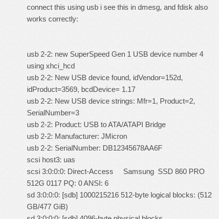
connect this using usb i see this in dmesg, and fdisk also
works correctly:
usb 2-2: new SuperSpeed Gen 1 USB device number 4
using xhci_hcd
usb 2-2: New USB device found, idVendor=152d,
idProduct=3569, bcdDevice= 1.17
usb 2-2: New USB device strings: Mfr=1, Product=2,
SerialNumber=3
usb 2-2: Product: USB to ATA/ATAPI Bridge
usb 2-2: Manufacturer: JMicron
usb 2-2: SerialNumber: DB12345678AA6F
scsi host3: uas
scsi 3:0:0:0: Direct-Access Samsung SSD 860 PRO
512G 0117 PQ: 0 ANSI: 6
sd 3:0:0:0: [sdb] 1000215216 512-byte logical blocks: (512
GB/477 GiB)
sd 3:0:0:0: [sdb] 4096-byte physical blocks