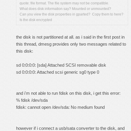
quote: file format. The file system may not be compatible.
What does disk information say? Mounted or unmounted?
Can you view the disk properties in gparted? Copy them to here?
Is the disk encrypted
the disk is not partitioned at all. as i said in the first post in
this thread, dmesg provides only two messages related to
this disk:
sd 0:0:0:0: [sda] Attached SCSI removable disk
sd 0:0:0:0: Attached scsi generic sg0 type 0
and i'm not able to run fdisk on this disk, i get this error:
% fdisk /dev/sda
fdisk: cannot open /dev/sda: No medium found
however if i connect a usb/sata converter to the disk, and