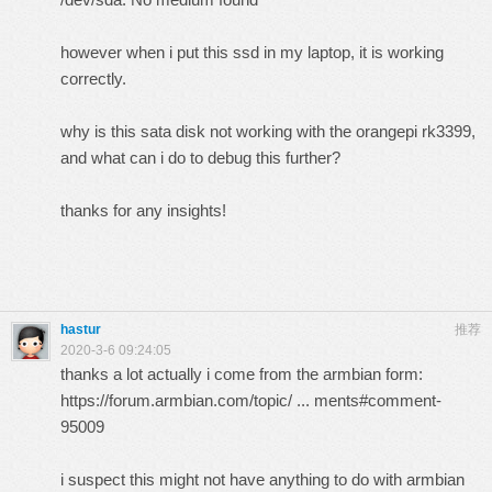
however when i put this ssd in my laptop, it is working
correctly.
why is this sata disk not working with the orangepi rk3399,
and what can i do to debug this further?
thanks for any insights!
hastur
推荐
2020-3-6 09:24:05
thanks a lot actually i come from the armbian form:
https://forum.armbian.com/topic/ ... ments#comment-
95009
i suspect this might not have anything to do with armbian