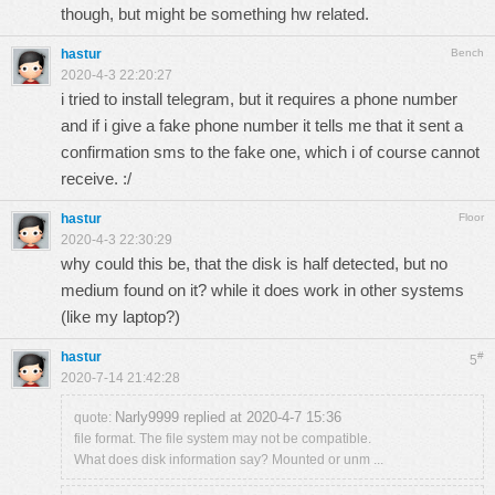
though, but might be something hw related.
hastur
Bench
2020-4-3 22:20:27
i tried to install telegram, but it requires a phone number
and if i give a fake phone number it tells me that it sent a
confirmation sms to the fake one, which i of course cannot
receive. :/
hastur
Floor
2020-4-3 22:30:29
why could this be, that the disk is half detected, but no
medium found on it? while it does work in other systems
(like my laptop?)
hastur
#
5
2020-7-14 21:42:28
Narly9999 replied at 2020-4-7 15:36
quote:
file format. The file system may not be compatible.
What does disk information say? Mounted or unm ...