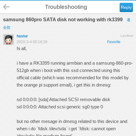
Troubleshooting
Reply
samsung 860pro SATA disk not working with rk3399
看
全部
hastur
Landlord
2020-3-4 00:18:28
Favorite
hi all,
i have a RK3399 running armbian and a
samsung-860-pro-
512gb
when i boot with this ssd connected using this
official cable
(which was recommended for this model by
the orange pi support email), i get this in dmesg:
sd 0:0:0:0: [sda] Attached SCSI removable disk
sd 0:0:0:0: Attached scsi generic sg0 type 0
but no other mesage in dmesg related to this device and
when i do `fdisk /dev/sda` i get `fdisk: cannot open
/dev/sda: No medium found`