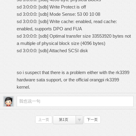
sd 3:0:0:0: [sdb] Write Protect is off
sd 3:0:0:0: [sdb] Mode Sense: 53 00 10 08
sd 3:0:0:0: [sdb] Write cache: enabled, read cache:
enabled, supports DPO and FUA
sd 3:0:0:0: [sdb] Optimal transfer size 33553920 bytes not
a multiple of physical block size (4096 bytes)
sd 3:0:0:0: [sdb] Attached SCSI disk
so i suspect that there is a problem either with the rk3399
hardware sata support, or the official orangpi rk3399
kernel.
上一页
第1页
下一页