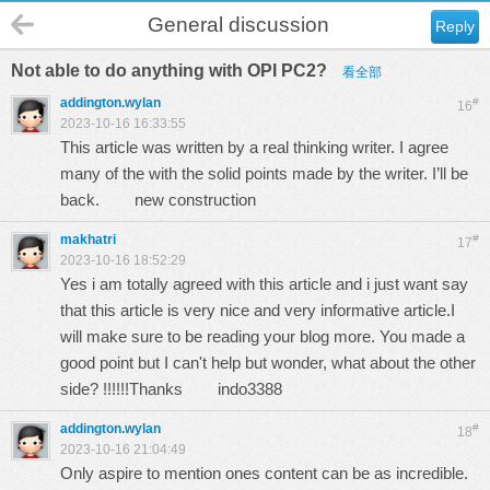
General discussion
Reply
Not able to do anything with OPI PC2?
看全部
addington.wylan
#
16
2023-10-16 16:33:55
This article was written by a real thinking writer. I agree
many of the with the solid points made by the writer. I’ll be
back.
new construction
makhatri
#
17
2023-10-16 18:52:29
Yes i am totally agreed with this article and i just want say
that this article is very nice and very informative article.I
will make sure to be reading your blog more. You made a
good point but I can't help but wonder, what about the other
side? !!!!!!Thanks
indo3388
addington.wylan
#
18
2023-10-16 21:04:49
Only aspire to mention ones content can be as incredible.