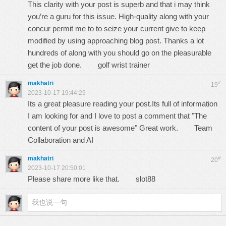
This clarity with your post is superb and that i may think
you’re a guru for this issue. High-quality along with your
concur permit me to to seize your current give to keep
modified by using approaching blog post. Thanks a lot
hundreds of along with you should go on the pleasurable
get the job done.
golf wrist trainer
makhatri
#
19
2023-10-17 19:44:29
Its a great pleasure reading your post.Its full of information
I am looking for and I love to post a comment that "The
content of your post is awesome" Great work.
Team
Collaboration and AI
makhatri
#
20
2023-10-17 20:50:01
Please share more like that.
slot88