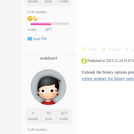
threads
posts
credits
Gold member
credits
2077
Send PM
Reply
Support
o
makhatri
Published in 2023-12-24 21:07:
Unleash the binary options po
vortex strategy for binary opti
9
797
2077
threads
posts
credits
Gold member