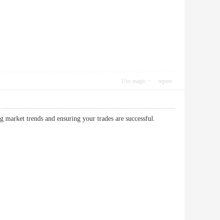
Use magic
report
king market trends and ensuring your trades are successful.