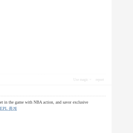
Use magic
report
get in the game with NBA action, and savor exclusive
EPL 중계