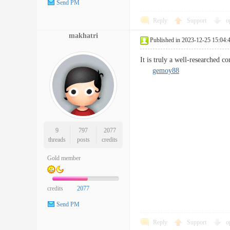
Send PM
Reply
Support
o
makhatri
Published in 2023-12-25 15:04:
It is truly a well-researched c
gemoy88
9
797
2077
threads
posts
credits
Gold member
credits
2077
Send PM
Reply
Support
o