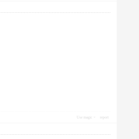
Use magic
report