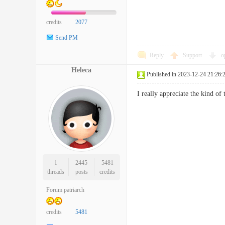
credits
2077
Send PM
Reply
Support
o
Heleca
Published in 2023-12-24 21:26:
I really appreciate the kind o
1
2445
5481
threads
posts
credits
Forum patriarch
credits
5481