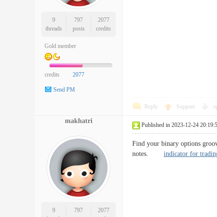
9
797
2077
threads
posts
credits
Gold member
credits
2077
Send PM
Reply
Support
o
makhatri
Published in 2023-12-24 20:19:
Find your binary options groov
notes.
indicator for tradin
9
797
2077