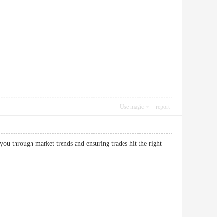
Use magic
report
ou through market trends and ensuring trades hit the right