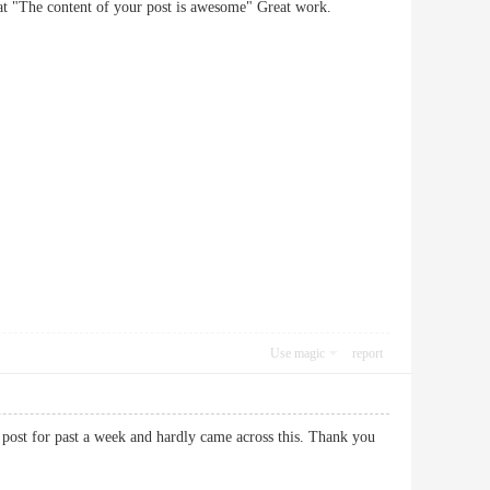
nt that "The content of your post is awesome" Great work.
Use magic
report
f post for past a week and hardly came across this. Thank you