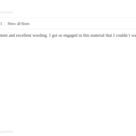
pposition
41
|
Show all floors
ontent and excellent wording. I got so engaged in this material that I couldn’t
pposition