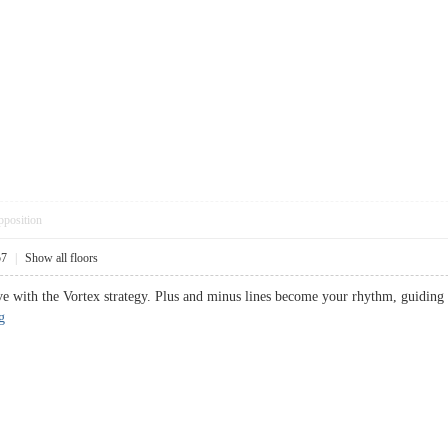
pposition
57
|
Show all floors
e with the Vortex strategy. Plus and minus lines become your rhythm, guiding y
g