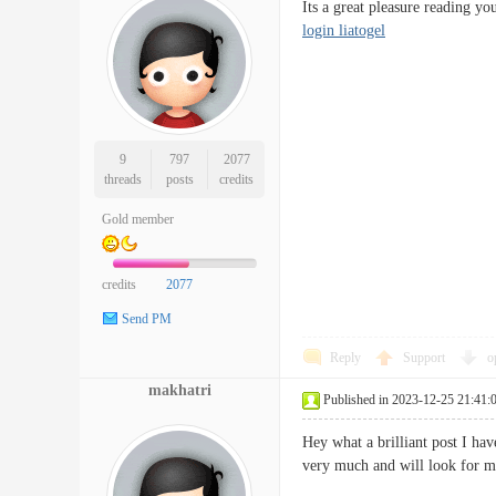
Its a great pleasure reading 
login liatogel
9
797
2077
threads
posts
credits
Gold member
credits
2077
Send PM
Reply
Support
o
makhatri
Published in 2023-12-25 21:41:
Hey what a brilliant post I ha
very much and will look fo