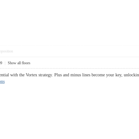
pposition
09
|
Show all floors
tential with the Vortex strategy. Plus and minus lines become your key, unloc
ons