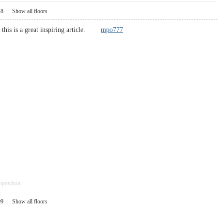
48
|
Show all floors
d this is a great inspiring article.
mpo777
pposition
09
|
Show all floors