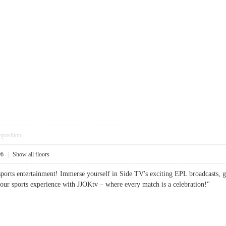
pposition
06
|
Show all floors
sports entertainment! Immerse yourself in Side TV's exciting EPL broadcasts, 
your sports experience with JJOKtv – where every match is a celebration!"