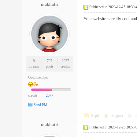
makhatri
Published in 2023-12-25 18:39:
Your website is really cool an
9
797
2077
threads
posts
credits
Gold member
credits
2077
Send PM
Reply
Support
o
makhatri
Published in 2023-12-25 20:53: