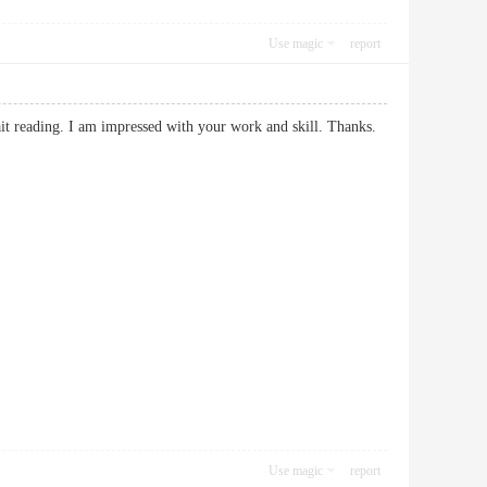
Use magic
report
 wait reading. I am impressed with your work and skill. Thanks.
Use magic
report