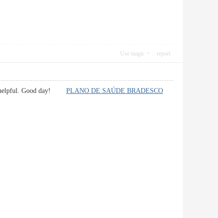
Use magic
report
ually helpful. Good day!
PLANO DE SAÚDE BRADESCO