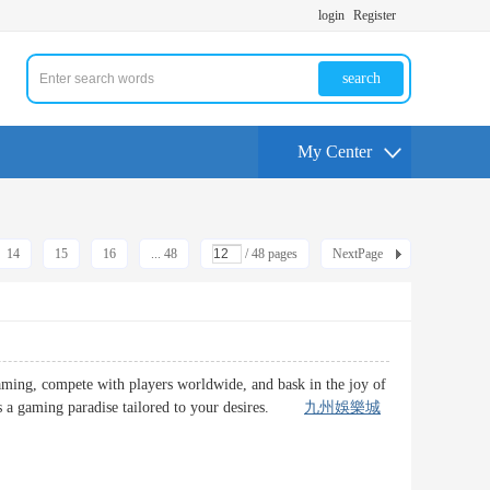
login
Register
search
My Center
14
15
16
... 48
/ 48 pages
NextPage
gaming, compete with players worldwide, and bask in the joy of
ures a gaming paradise tailored to your desires.
九州娛樂城