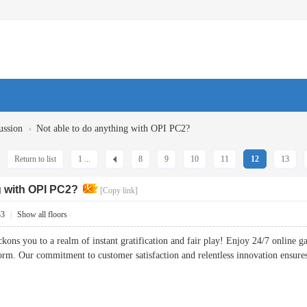
›
ussion
Not able to do anything with OPI PC2?
Return to list
1 ...
8
9
10
11
12
13
g with OPI PC2?
[Copy link]
33
|
Show all floors
kons you to a realm of instant gratification and fair play! Enjoy 24/7 online 
tform. Our commitment to customer satisfaction and relentless innovation ens