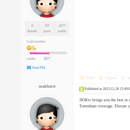
9
797
2077
threads
posts
credits
Gold member
credits
2077
Send PM
Reply
Support
o
makhatri
Published in 2023-12-26 15:49:
JJOKtv brings you the best in 
Tottenham coverage. Elevate 