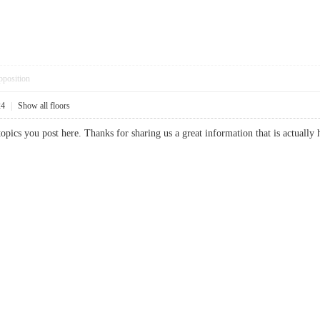
pposition
24
|
Show all floors
f topics you post here. Thanks for sharing us a great information that is act