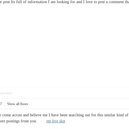
your post.Its full of information I am looking for and I love to post a comme
pposition
07
|
Show all floors
ve come across and believe me I have been searching out for this similar kind o
r more postings from you.
rtp live slot