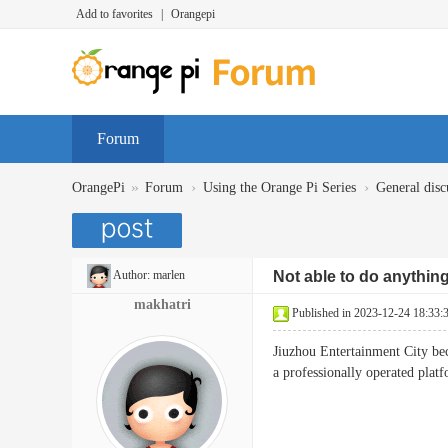
Add to favorites
|
Orangepi
Forum
»
›
›
OrangePi
Forum
Using the Orange Pi Series
General disc
Author:
marlen
Not able to do anythin
makhatri
Published in 2023-12-24 18:33:
Jiuzhou Entertainment City bec
a professionally operated pla