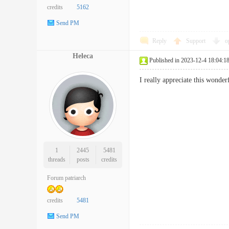
credits
5162
Send PM
Reply
Support
o
Heleca
Published in 2023-12-4 18:04:1
I really appreciate this wonde
1
2445
5481
threads
posts
credits
Forum patriarch
credits
5481
Send PM