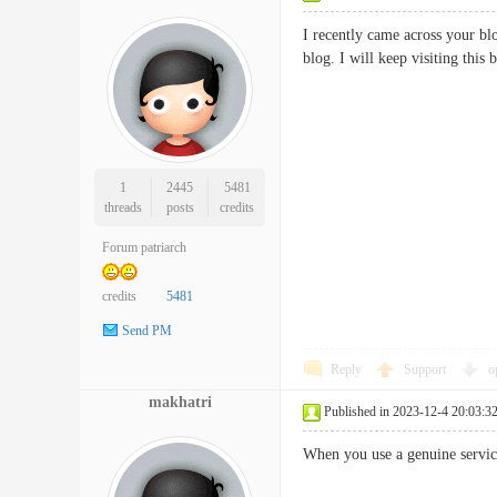
I recently came across your bl
blog. I will keep visiting t
1
2445
5481
threads
posts
credits
Forum patriarch
credits
5481
Send PM
Reply
Support
o
makhatri
Published in 2023-12-4 20:03:3
When you use a genuine servic