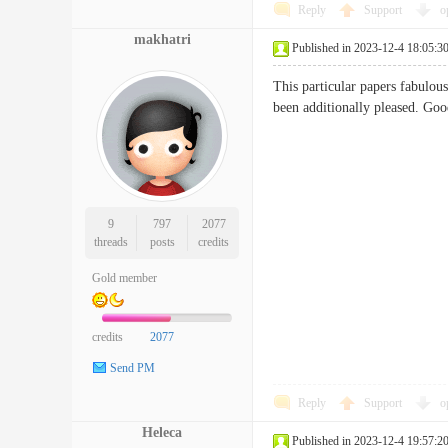
Reply
Support
o
makhatri
Published in 2023-12-4 18:05:3
This particular papers fabulous
been additionally pleased.
9
797
2077
threads
posts
credits
Gold member
credits
2077
Send PM
Reply
Support
o
Heleca
Published in 2023-12-4 19:57:2