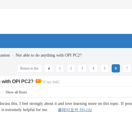
›
ussion
Not able to do anything with OPI PC2?
Return to list
1
2
3
4
5
6
7
g with OPI PC2?
[Copy link]
8
|
Show all floors
iscuss this, I feel strongly about it and love learning more on this topic. If p
 It is extremely helpful for me.
플레이포커 머니상