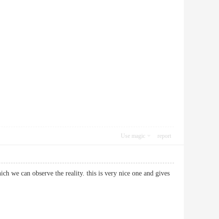
Use magic
report
hich we can observe the reality. this is very nice one and gives