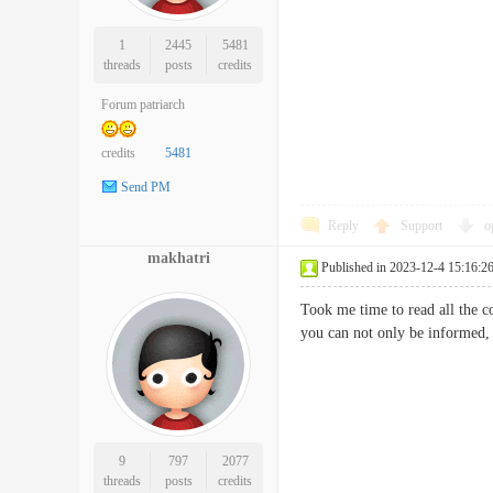
1
2445
5481
threads
posts
credits
Forum patriarch
credits
5481
Send PM
Reply
Support
o
makhatri
Published in 2023-12-4 15:16:2
Took me time to read all the c
you can not only be informe
9
797
2077
threads
posts
credits