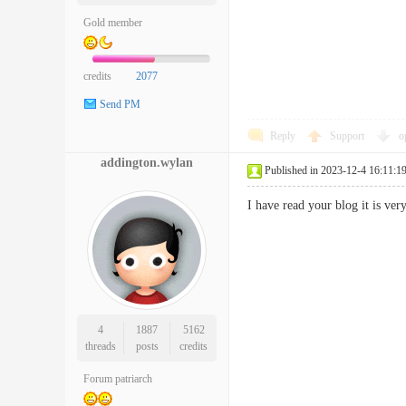
Gold member
credits
2077
Send PM
Reply
Support
o
addington.wylan
Published in 2023-12-4 16:11:1
I have read your blog it is v
4
1887
5162
threads
posts
credits
Forum patriarch