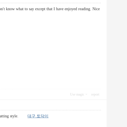
on't know what to say except that I have enjoyed reading. Nice
Use magic
report
formatting style.
대구 토닥이