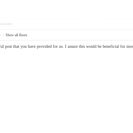
pposition
8
|
Show all floors
rful post that you have provided for us. I assure this would be beneficial fo