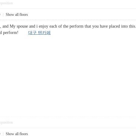
pposition
0
|
Show all floors
, and My spouse and i enjoy each of the perform that you have placed into this.
 Good perform!
대구 텐카페
pposition
0
|
Show all floors