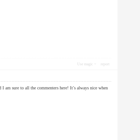
Use magic
report
d I am sure to all the commenters here! It’s always nice when