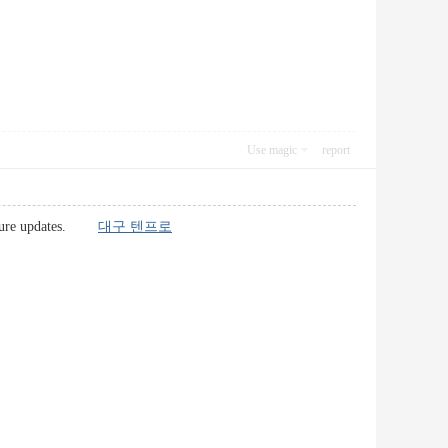
Use magic
report
r future updates.
대구 텐프로