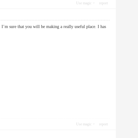
Use magic
report
 I’m sure that you will be making a really useful place. I has
Use magic
report