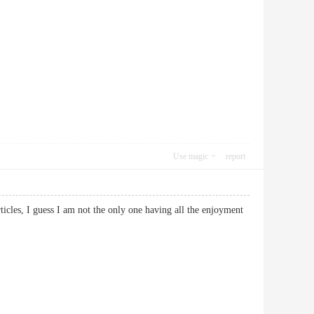
Use magic
report
ticles, I guess I am not the only one having all the enjoyment