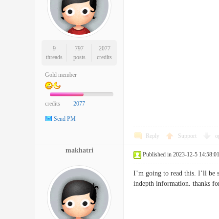
9
797
2077
threads
posts
credits
Gold member
credits
2077
Send PM
Reply
Support
o
makhatri
Published in 2023-12-5 14:58:0
I’m going to read this. I’ll be
indepth information. thanks f