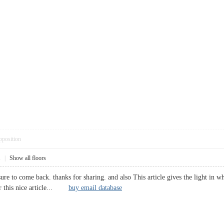
pposition
1
|
Show all floors
 sure to come back. thanks for sharing. and also This article gives the light in w
or this nice article...
buy email database