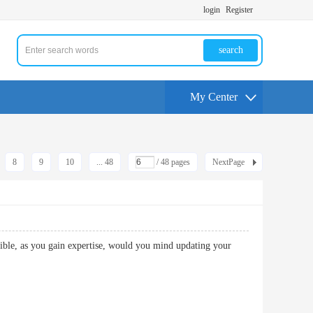
login
Register
search
My Center
8
9
10
... 48
/ 48 pages
NextPage
ossible, as you gain expertise, would you mind updating your