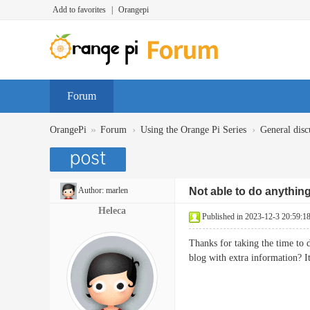
Add to favorites
|
Orangepi
Forum
»
›
›
OrangePi
Forum
Using the Orange Pi Series
General disc
Author:
marlen
Not able to do anythin
Heleca
Published in 2023-12-3 20:59:1
Thanks for taking the time to d
blog with extra information?