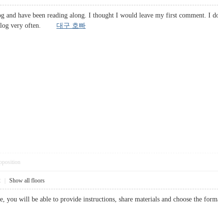
og and have been reading along. I thought I would leave my first comment. I d
his blog very often.
대구 호빠
pposition
2
|
Show all floors
e, you will be able to provide instructions, share materials and choose the 