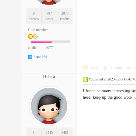
9
797
2077
threads
posts
credits
Gold member
credits
2077
Send PM
Reply
Support
o
Heleca
Published in 2023-12-5 17:47:4
I found so many interesting stu
here! keep up the good wo
1
2445
5481