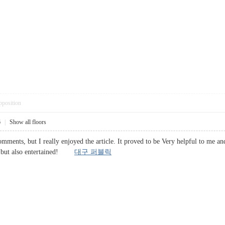
pposition
6
|
Show all floors
omments, but I really enjoyed the article. It proved to be Very helpful to me an
d, but also entertained!
대구 퍼블릭