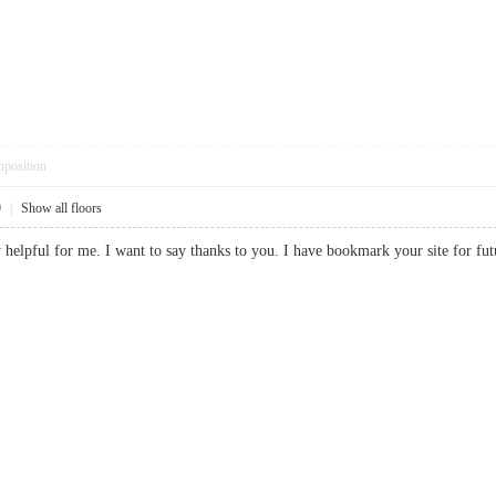
pposition
9
|
Show all floors
ery helpful for me. I want to say thanks to you. I have bookmark your site fo