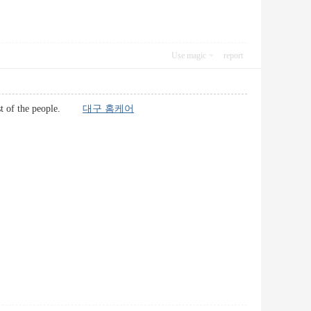
Use magic
report
r most of the people.
대구 홈케어