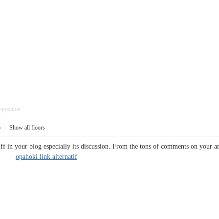
pposition
6
|
Show all floors
ff in your blog especially its discussion. From the tons of comments on your ar
rk...
opahoki link alternatif