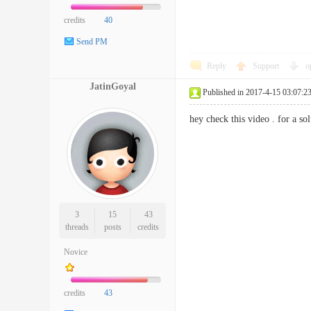
credits
40
Send PM
Reply
Support
o
JatinGoyal
Published in 2017-4-15 03:07:2
hey check this video . for a so
3
15
43
threads
posts
credits
Novice
credits
43