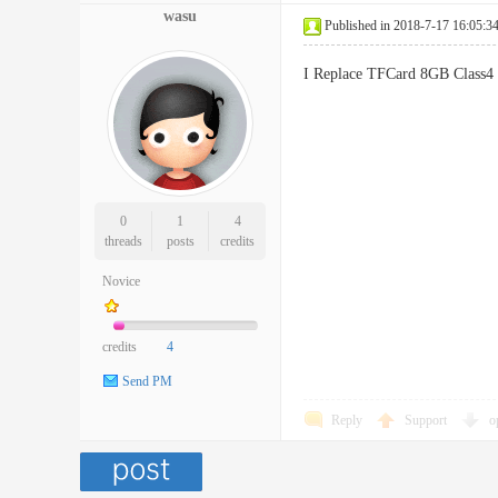
wasu
Published in 2018-7-17 16:05:3
I Replace TFCard 8GB Class4
0
1
4
threads
posts
credits
Novice
credits
4
Send PM
Reply
Support
o