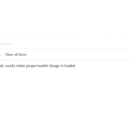
pposition
6
|
Show all floors
ly works when proper/usable Image is loaded.