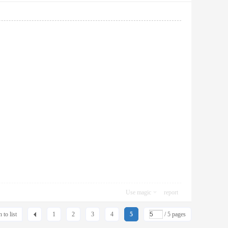
Use magic
report
 to list
1
2
3
4
5
/ 5 pages