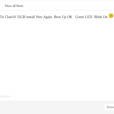
4
|
Show all floors
 To Class10 32GB install New Again. Boot Up OK . Green LED Blink On.
pposition
Return