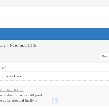
›
ting
No on board LEDs
Return
link]
9
|
Show all floors
 at 2016-3-10 11:46
me to disturb much at all! joke!
 de Janeiro) and finally aft ...