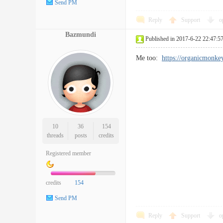
Send PM
Reply
Support
o
Bazmundi
Published in 2017-6-22 22:47:5
Me too:
https://organicmonke
10
36
154
threads
posts
credits
Registered member
credits
154
Send PM
Reply
Support
o