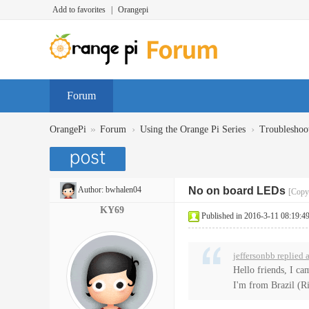
Add to favorites
|
Orangepi
Forum
»
›
›
OrangePi
Forum
Using the Orange Pi Series
Troubleshoo
Author:
bwhalen04
No on board LEDs
[Copy 
KY69
Published in 2016-3-11 08:19:4
jeffersonbb replied
Hello friends, I ca
I'm from Brazil (Rio