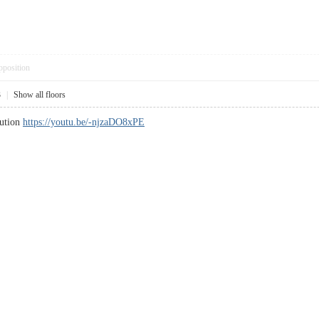
pposition
3
|
Show all floors
lution
https://youtu.be/-njzaDO8xPE