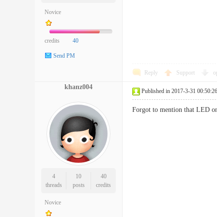
Novice
credits
40
Send PM
Reply
Support
o
khanz004
Published in 2017-3-31 00:50:2
Forgot to mention that LED on
4
10
40
threads
posts
credits
Novice