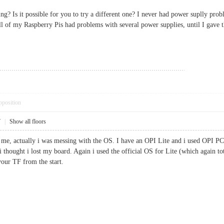
g? Is it possible for you to try a different one? I never had power suplly pro
 all of my Raspberry Pis had problems with several power supplies, until I gave
pposition
7
|
Show all floors
me, actually i was messing with the OS. I have an OPI Lite and i used OPI PC 
 thought i lost my board. Again i used the official OS for Lite (which again tot
 your TF from the start.