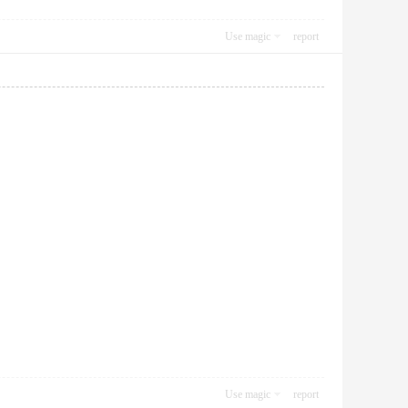
Use magic
report
Use magic
report