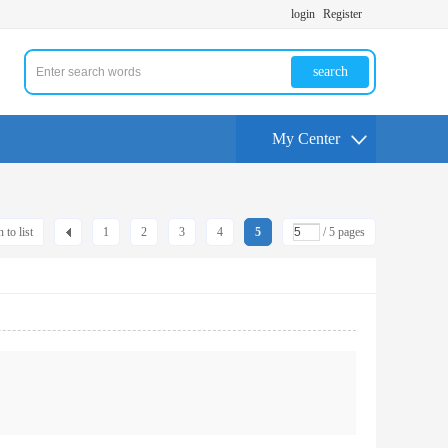
login
Register
search
My Center
 to list
1
2
3
4
5
/ 5 pages