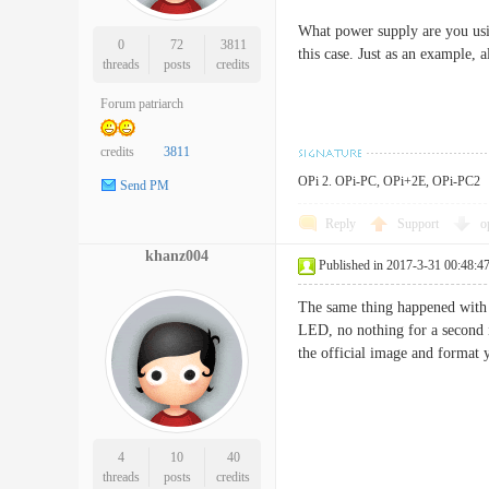
What power supply are you usin
0
72
3811
this case. Just as an example,
threads
posts
credits
Forum patriarch
credits
3811
OPi 2. OPi-PC, OPi+2E, OPi-PC2
Send PM
Reply
Support
o
khanz004
Published in 2017-3-31 00:48:4
The same thing happened with 
LED, no nothing for a second i
the official image and format
4
10
40
threads
posts
credits