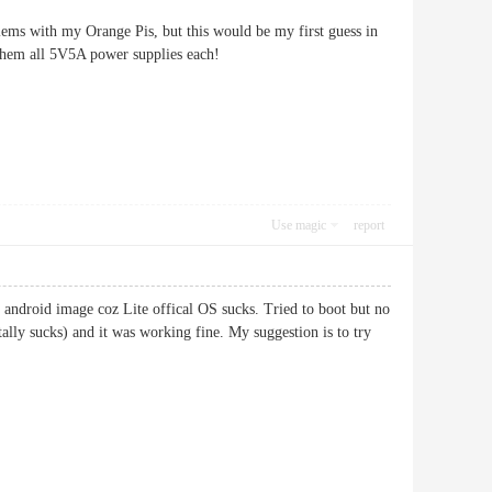
blems with my Orange Pis, but this would be my first guess in
 them all 5V5A power supplies each!
Use magic
report
android image coz Lite offical OS sucks. Tried to boot but no
ally sucks) and it was working fine. My suggestion is to try