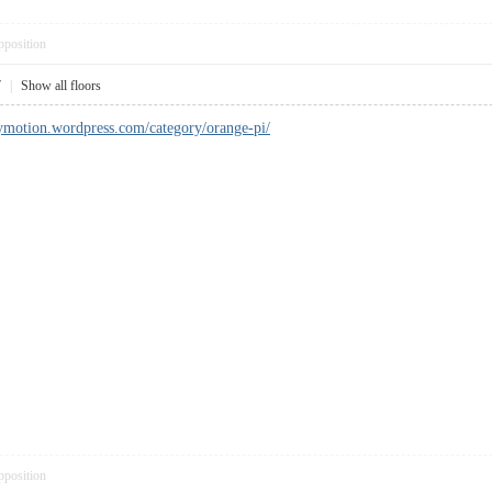
pposition
7
|
Show all floors
ymotion.wordpress.com/category/orange-pi/
pposition