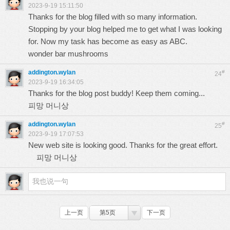
2023-9-19 15:11:50
Thanks for the blog filled with so many information.
Stopping by your blog helped me to get what I was looking
for. Now my task has become as easy as ABC.
wonder bar mushrooms
addington.wylan
#
24
2023-9-19 16:34:05
Thanks for the blog post buddy! Keep them coming...
피망 머니상
addington.wylan
#
25
2023-9-19 17:07:53
New web site is looking good. Thanks for the great effort.
피망 머니상
上一页
第5页
下一页