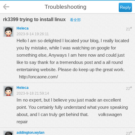
Troubleshooting
Reply
rk3399 trying to install linux
看全部
Heleca
#
21
2023-9-14 19:26:11
Hello I am so delighted I located your blog, I really located
you by mistake, while I was watching on google for
something else, Anyways I am here now and could just
like to say thank for a tremendous post and a all round
entertaining website. Please do keep up the great work.
http://oncaone.com/
Heleca
#
22
2023-9-18 21:59:14
Im no expert, but I believe you just made an excellent
point. You certainly fully understand what youre speaking
about, and I can truly get behind that.
volkswagen
repair
addington.wylan
#
23