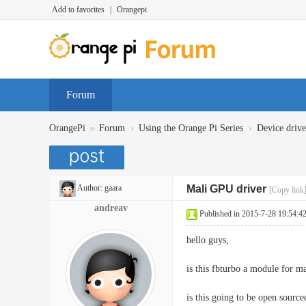
Add to favorites
|
Orangepi
Forum
»
›
›
OrangePi
Forum
Using the Orange Pi Series
Device dr
Author:
gaara
Mali GPU driver
[Copy link
andreav
Published in 2015-7-28 19:54:4
hello guys,
is this fbturbo a module for ma
is this going to be open source