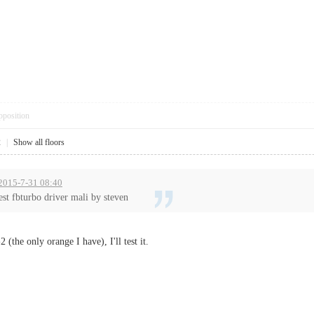
pposition
2
|
Show all floors
t 2015-7-31 08:40
st fbturbo driver mali by steven
(the only orange I have), I'll test it.