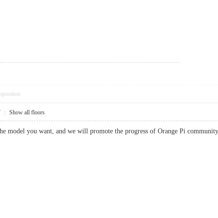
pposition
7
|
Show all floors
the model you want, and we will promote the progress of Orange Pi communit