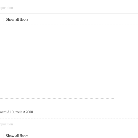
pposition
3
|
Show all floors
oard A10, mele A2000 .....
pposition
4
|
Show all floors