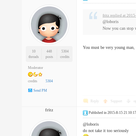
fritz replied at 201
@loboris
Now you can stop 
You must be very young man, I
10
448
5304
threads
posts
credits
Moderator
credits
5304
Send PM
Reply
Support
o
fritz
Published in 2015-8-15 21:10:1
@loboris
do not take it too seriously