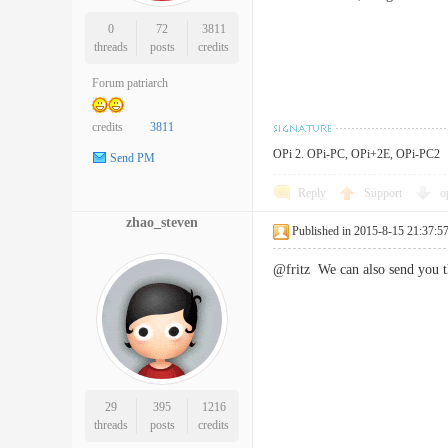
0
72
3811
threads
posts
credits
Forum patriarch
credits
3811
OPi 2. OPi-PC, OPi+2E, OPi-PC2
Send PM
Reply
Support
o
zhao_steven
Published in 2015-8-15 21:37:5
@fritz We can also send you 
29
395
1216
threads
posts
credits