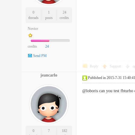
0
1
24
threads
posts
credits
Novice
credits
24
Send PM
Reply
Support
o
jeancarlo
Published in 2015-7-31 15:40:4
@loboris can you test fbturbo 
0
7
182