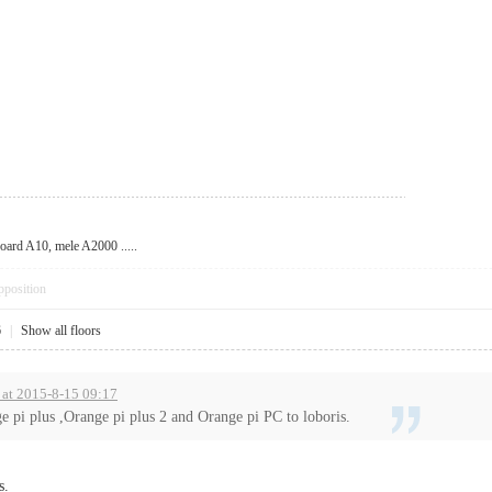
oard A10, mele A2000 .....
pposition
6
|
Show all floors
 at 2015-8-15 09:17
e pi plus ,Orange pi plus 2 and Orange pi PC to loboris.
s.