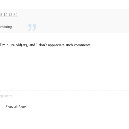
5-8-15 13:39
whining.
'm quite old(er), and I don't appreciate such comments.
pposition
7
|
Show all floors