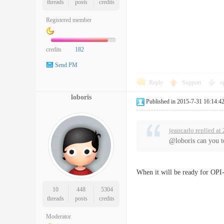
threads
posts
credits
Registered member
credits
182
Send PM
Reply
Support
o
loboris
Published in 2015-7-31 16:14:4
jeancarlo replied a
@loboris can you te
When it will be ready for OPI-2 
10
448
5304
threads
posts
credits
Moderator