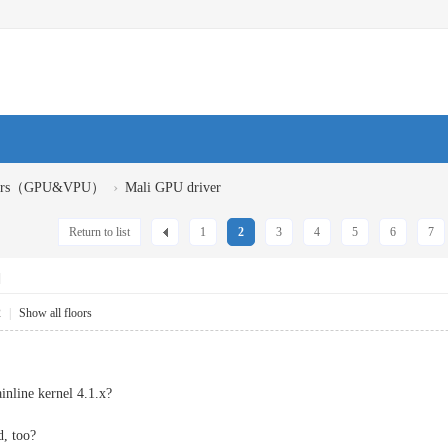
›
ivers（GPU&VPU）
Mali GPU driver
Return to list
1
2
3
4
5
6
7
]
2
|
Show all floors
inline kernel 4.1.x?
d, too?