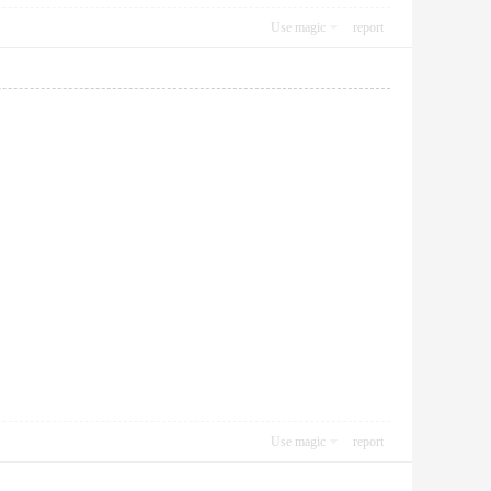
Use magic
report
Use magic
report