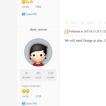
credits
5304
Send PM
Reply
Support
o
zhao_steven
Published in 2015-8-15 20:17:2
We will send Orange pi plus ,O
29
395
1216
threads
posts
credits
Super moderator
credits
1216
Send PM