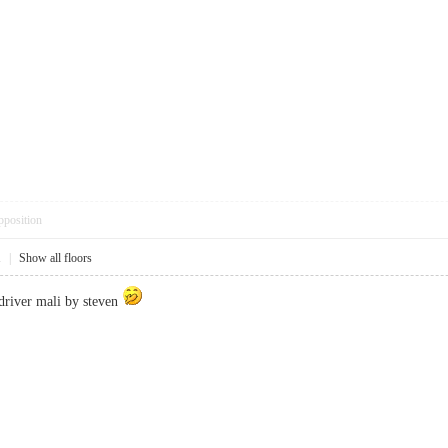
pposition
1
|
Show all floors
driver mali by steven