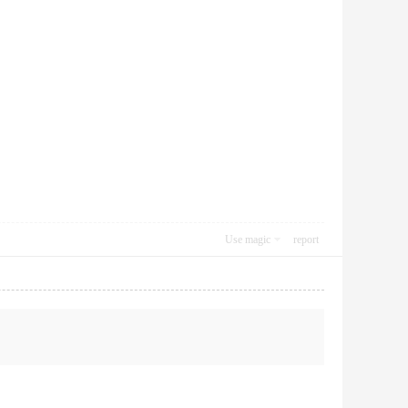
Use magic
report