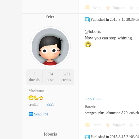
Reply
Support
o
fritz
Published in 2015-8-15 20:39:0
@loboris
Now you can stop whining.
5
354
3251
threads
posts
credits
Moderator
credits
3251
Boards:
orangepi plus, olinuxino A20, cubieb
Send PM
Reply
Support
o
loboris
Published in 2015-8-15 21:03:0