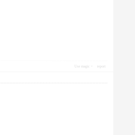
Use magic
report