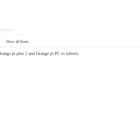
pposition
2
|
Show all floors
range pi plus 2 and Orange pi PC to loboris.