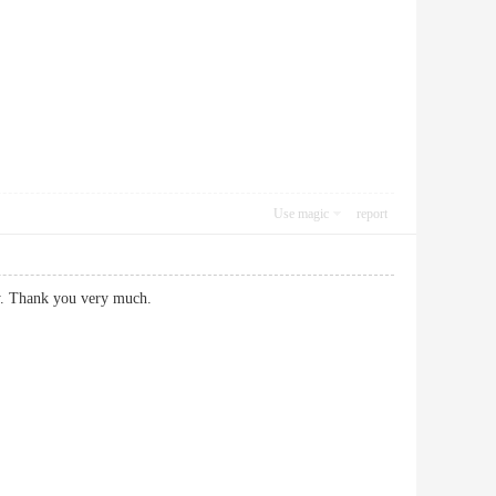
Use magic
report
y. Thank you very much.