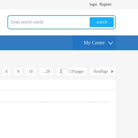
login
Register
search
My Center
8
9
10
... 29
/ 29 pages
NextPage