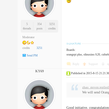
5
354
3251
threads
posts
credits
Moderator
credits
3251
Boards:
orangepi plus, olinuxino A20, cubieb
Send PM
Reply
Support
o
KY69
Published in 2015-8-15 21:21:3
zhao_steven replied
We will send Orang
Good initiative, congratulation