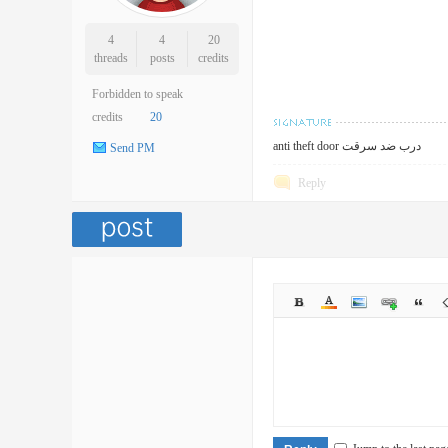
4
4
20
threads
posts
credits
Forbidden to speak
credits
20
anti theft door درب ضد سرقت
Send PM
Reply