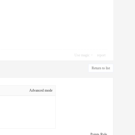
Use magic
report
Return to list
Advanced mode
Points Rule