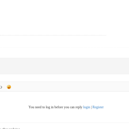
You need to log in before you can reply
login
|
Register