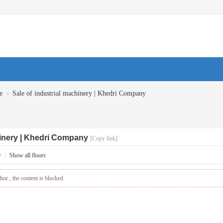
›
e
Sale of industrial machinery | Khedri Company
hinery | Khedri Company
[Copy link]
9
|
Show all floors
hor , the content is blocked