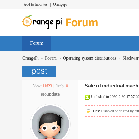
Add to favorites
|
Orangepi
Forum
»
›
›
OrangePi
Forum
Operating system distributions
Slackwar
Sale of industrial mac
View:
11623
|
Reply:
0
seoupdate
Published in 2020-9-30 17:57:2
Tips:
Disabled or deleted by aut