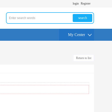
login
Register
search
My Center
Return to list