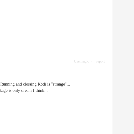
Use magic
report
 Running and clossing Kodi is "strange"...
kage is only dream I think...