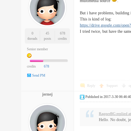
multimedia source
.
But i have problems, building 
This is kind of log:
https://drive.google.com
I tried twice, but have the sam
0
45
678
threads
posts
credits
Senior member
credits
678
Send PM
Reply
Support
o
jernej
Published in 2017-3-30 06:46:4
RagnerBG replied a
Hello. No doubt, je