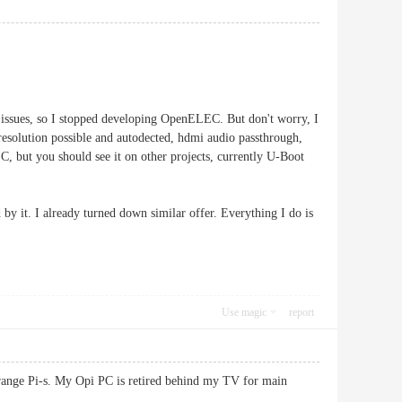
o issues, so I stopped developing OpenELEC. But don't worry, I
 resolution possible and autodected, hdmi audio passthrough,
C, but you should see it on other projects, currently U-Boot
by it. I already turned down similar offer. Everything I do is
Use magic
report
 Orange Pi-s. My Opi PC is retired behind my TV for main