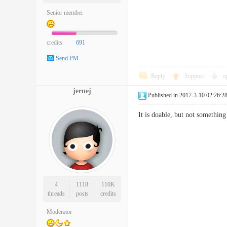
Senior member
credits
691
Send PM
Reply
Support
o
jernej
Published in 2017-3-10 02:26:2
It is doable, but not somethin
4
1118
110K
threads
posts
credits
Moderator