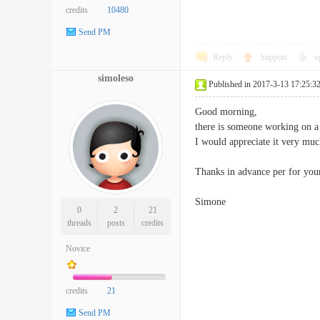
credits
10480
Send PM
Reply
Support
o
simoleso
Published in 2017-3-13 17:25:3
Good morning,
there is someone working on a
I would appreciate it very mu
Thanks in advance per for your
Simone
0
2
21
threads
posts
credits
Novice
credits
21
Send PM