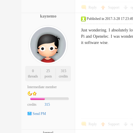
Reply
Support
o
kaynemo
Published in 2017-3-28 17:23:4
Just wondering. I absolutely l
Pi and Openelec. I was wonderi
it software wise.
0
25
315
threads
posts
credits
Intermediate member
credits
315
Send PM
Reply
Support
o
jernej