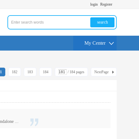
login
Register
search
My Center
1
182
183
184
/ 184 pages
NextPage
ndalone ...