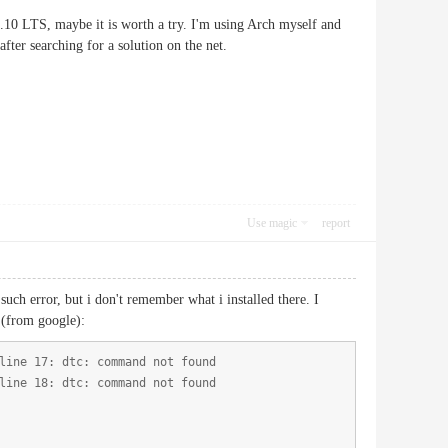
6.10 LTS, maybe it is worth a try. I'm using Arch myself and
fter searching for a solution on the net.
Use magic
report
h error, but i don't remember what i installed there. I
 (from google):
line 17: dtc: command not found
line 18: dtc: command not found