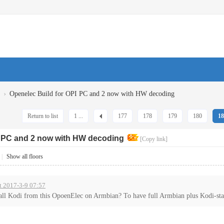
›
Openelec Build for OPI PC and 2 now with HW decoding
Return to list
1 ...
177
178
179
180
18
I PC and 2 now with HW decoding
[Copy link]
|
Show all floors
t 2017-3-9 07:57
all Kodi from this OpoenElec on Armbian? To have full Armbian plus Kodi-sta