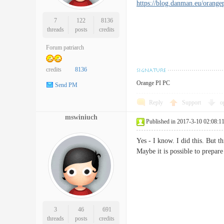
https://blog.danman.eu/orangep
7
122
8136
threads
posts
credits
Forum patriarch
credits
8136
Orange PI PC
Send PM
Reply
Support
o
mswiniuch
Published in 2017-3-10 02:08:1
Yes - I know. I did this. But 
Maybe it is possible to prepar
3
46
691
threads
posts
credits