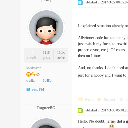
Published in 2017-3-29 00:05:0
I explained situation already o
Allwinner code has too many is
just switch my focus to rewrit
proper vsync, etc.). Of course
4
1118
110K
then on Linux.
threads
posts
credits
And, no thanks, I don't need a
Moderator
just for a hobby and I want to
credits
10480
Send PM
Reply
Support
o
RagnerBG
Published in 2017-3-30 05:48:2
Hello. No doubt, jernej did a 