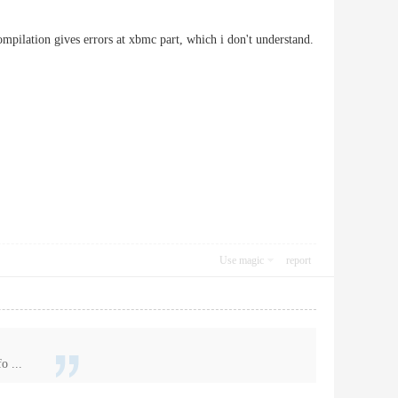
ompilation gives errors at xbmc part, which i don't understand.
Use magic
report
o ...