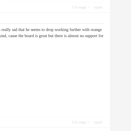
Use magic
report
s really sad that he seems to drop working further with orange
d, cause the board is great but there is almost no.support for
Use magic
report