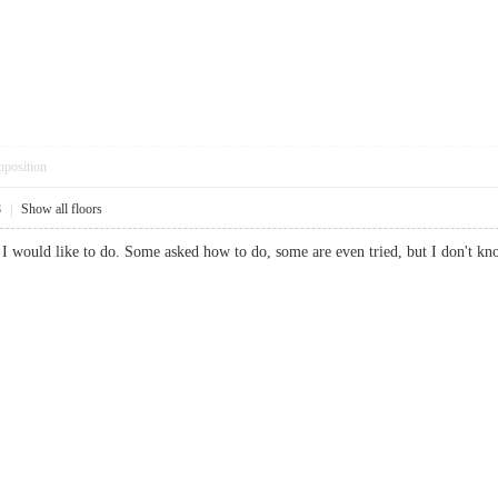
pposition
8
|
Show all floors
g I would like to do. Some asked how to do, some are even tried, but I don't k