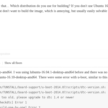
e that... Which distribution do you use for building? If you don't use Ubuntu 1
don't want to build the image, which is annoying, but usually easily solvable a
pposition
4
|
Show all floors
-amd64. I was using lubuntu-16.04.1-desktop-amd64 before and there was no suc
buntu-16.10-desktop-amd64. There were some error with u-boot, similar to this
n/TUNSTALL/board-support/u-boot-2014.07/scripts/dtc-version.sh: 
n/TUNSTALL/board-support/u-boot-2014.07/scripts/dtc-version.sh: 
 too old, please upgrade to dtc 1.4 or newer
heckdtc] Error 1
uild-one-by-one] Error 2