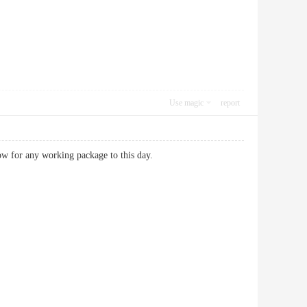
Use magic
report
now for any working package to this day.