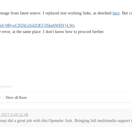
image from latest source. I replaced non working links, as desribed
here
. But c
/open?id=0BywCNJAGiS42OEU3Skp6WHYyLWs
e error, at the same place. I don't know how to procced further.
pposition
0
|
Show all floors
t 2017-3-29 22:48
rnej did a great job with this Openelec fork. Bringing full multimedia support f