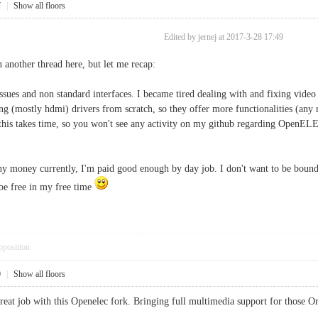
7
|
Show all floors
Edited by jernej at 2017-3-28 17:49
n another thread here, but let me recap:
sues and non standard interfaces. I became tired dealing with and fixing vide
ing (mostly hdmi) drivers from scratch, so they offer more functionalities (any
 this takes time, so you won't see any activity on my github regarding OpenELE
ny money currently, I'm paid good enough by day job. I don't want to be bound 
 be free in my free time
pposition
0
|
Show all floors
great job with this Openelec fork. Bringing full multimedia support for those