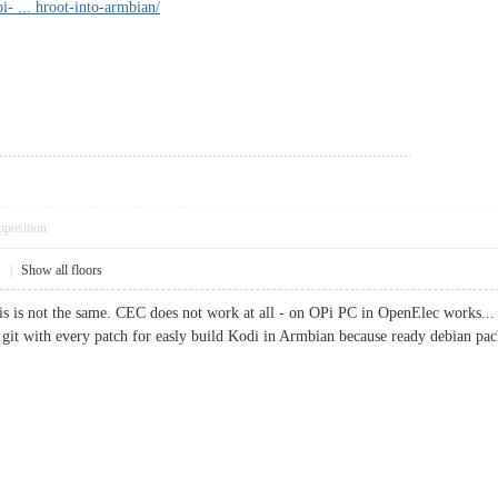
i- ... hroot-into-armbian/
pposition
1
|
Show all floors
this is not the same. CEC does not work at all - on OPi PC in OpenElec works...
e git with every patch for easly build Kodi in Armbian because ready debian pac