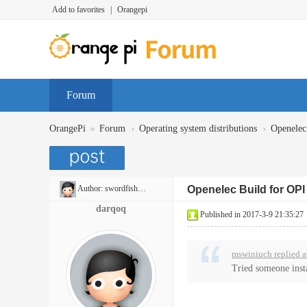
Add to favorites
|
Orangepi
Forum
»
›
›
OrangePi
Forum
Operating system distributions
Openelec
Author:
swordfish6975
Openelec Build for OP
darqoq
Published in 2017-3-9 21:35:27
mswiniuch replied a
Tried someone inst