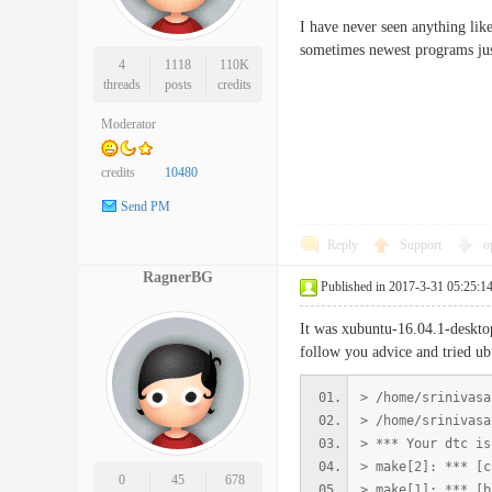
I have never seen anything lik
sometimes newest programs just 
4
1118
110K
threads
posts
credits
Moderator
credits
10480
Send PM
Reply
Support
o
RagnerBG
Published in 2017-3-31 05:25:1
It was xubuntu-16.04.1-desktop
follow you advice and tried u
> /home/srinivasa
> /home/srinivasa
> *** Your dtc is
> make[2]: *** [c
0
45
678
> make[1]: *** [b