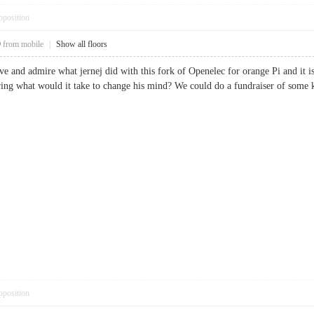
pposition
9
from mobile
|
Show all floors
ove and admire what jernej did with this fork of Openelec for orange Pi and it i
ng what would it take to change his mind? We could do a fundraiser of some kin
pposition