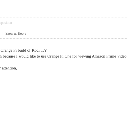
pposition
2
|
Show all floors
 Orange Pi build of Kodi 17?
ch because I would like to use Orange Pi One for viewing Amazon Prime Video
 attention,