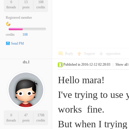
0
13
108
threads
posts
credits
Registered member
credits
108
Send PM
Reply
Support
opposition
dx.l
Published in 2016-12-12 02:28:03
|
Show all 
Hello mara!
I've trying to use
works fine.
0
47
1708
threads
posts
credits
But when I trying 