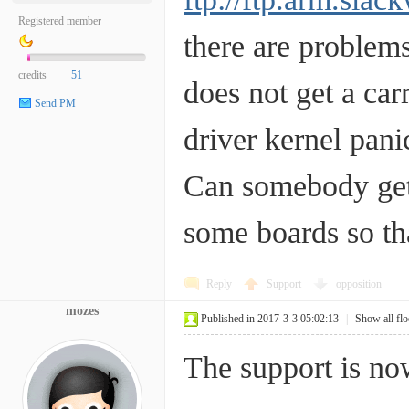
Registered member
there are problems
credits
51
does not get a car
Send PM
driver kernel pan
Can somebody get 
some boards so tha
Reply
Support
opposition
mozes
Published in 2017-3-3 05:02:13
|
Show all flo
The support is no