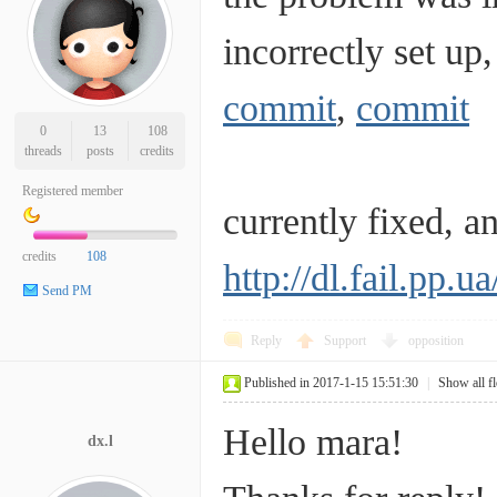
incorrectly set up,
commit
,
commit
0
13
108
threads
posts
credits
Registered member
currently fixed, 
credits
108
http://dl.fail.pp.
Send PM
Reply
Support
opposition
Published in 2017-1-15 15:51:30
|
Show all f
Hello mara!
dx.l