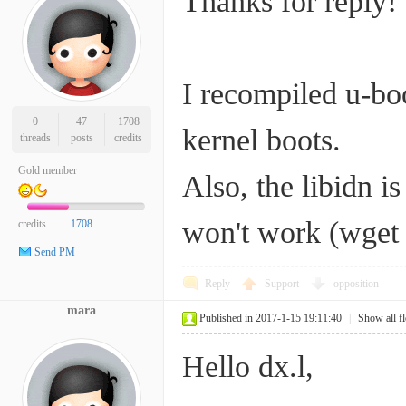
Thanks for reply!
I recompiled u-bo
0
47
1708
kernel boots.
threads
posts
credits
Gold member
Also, the libidn i
won't work (wget n
credits
1708
Send PM
Reply
Support
opposition
mara
Published in 2017-1-15 19:11:40
|
Show all f
Hello dx.l,