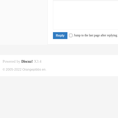
Jump to the last page after replying
Reply
Powered by
Discuz!
X3.4
© 2005-2022 Orangepibbs en.