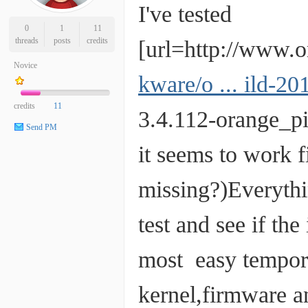
I've tested
0
1
11
threads
posts
credits
[url=http://www.
Novice
kware/o ... ild-
credits
11
3.4.112-orange_p
Send PM
it seems to work 
missing?)Everythin
test and see if th
most easy temporar
kernel,firmware 