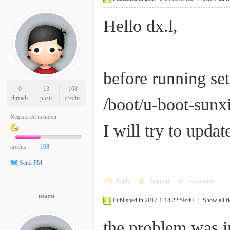
Hello dx.l,
before running set
0
13
108
threads
posts
credits
/boot/u-boot-sunxi
Registered member
I will try to updat
credits
108
Send PM
Reply
Support
opposition
mara
Published in 2017-1-14 22:59:40
|
Show all f
the problem was i