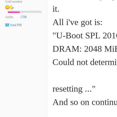
Gold member
it.
credits
1708
All i've got is:
Send PM
"U-Boot SPL 2016
DRAM: 2048 Mi
Could not determi
resetting ..."
And so on continu