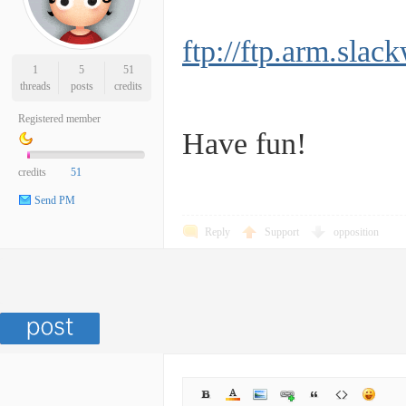
ftp://ftp.arm.s
1
5
51
threads
posts
credits
Registered member
Have fun!
credits
51
Send PM
Reply
Support
opposition