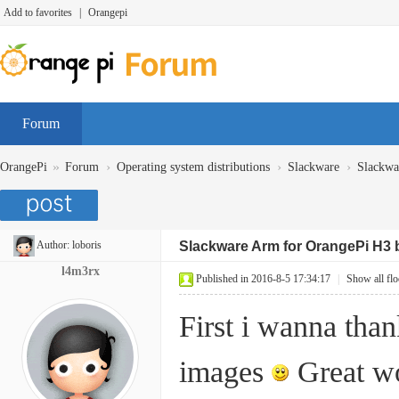
Add to favorites
|
Orangepi
Forum
»
›
›
›
OrangePi
Forum
Operating system distributions
Slackware
Slackwa
Author:
loboris
Slackware Arm for OrangePi H3 
l4m3rx
Published in 2016-8-5 17:34:17
|
Show all flo
First i wanna tha
images
Great w