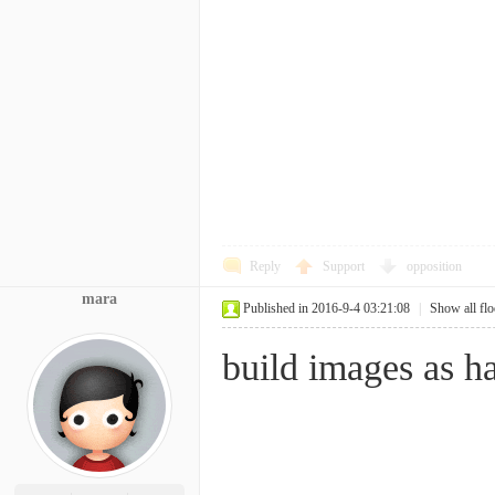
Reply
Support
opposition
mara
Published in 2016-9-4 03:21:08
|
Show all flo
build images as h