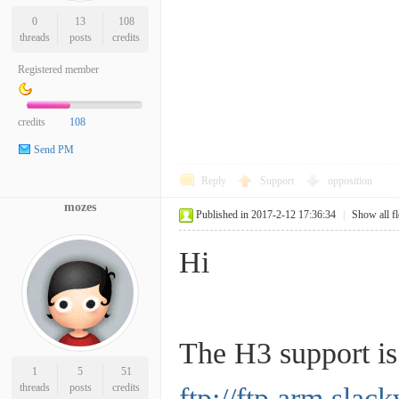
0
13
108
threads
posts
credits
Registered member
credits
108
Send PM
Reply
Support
opposition
mozes
Published in 2017-2-12 17:36:34
|
Show all f
Hi
The H3 support is
1
5
51
threads
posts
credits
ftp://ftp.arm.s