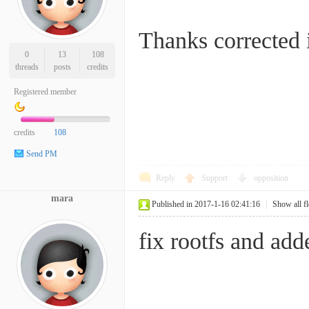
Thanks corrected i
0
13
108
threads
posts
credits
Registered member
credits
108
Send PM
Reply
Support
opposition
mara
Published in 2017-1-16 02:41:16
|
Show all f
fix rootfs and add