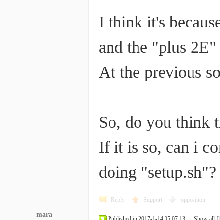
I think it's becau
and the "plus 2E"
At the previous s
So, do you think 
If it is so, can i 
doing "setup.sh"?
Reply
Support
opposition
mara
Published in 2017-1-14 05:07:13
|
Show all f