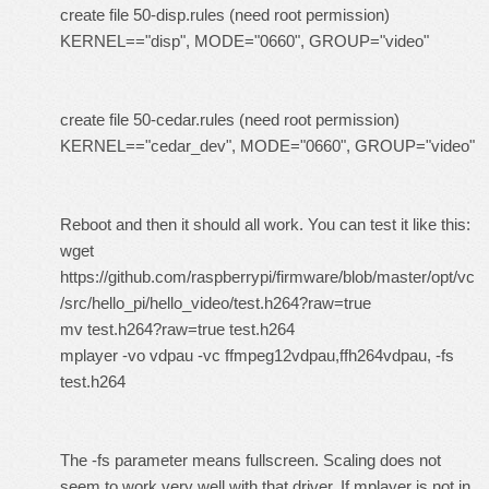
create file 50-disp.rules (need root permission)
KERNEL=="disp", MODE="0660", GROUP="video"
create file 50-cedar.rules (need root permission)
KERNEL=="cedar_dev", MODE="0660", GROUP="video"
Reboot and then it should all work. You can test it like this:
wget
https://github.com/raspberrypi/firmware/blob/master/opt/vc
/src/hello_pi/hello_video/test.h264?raw=true
mv test.h264?raw=true test.h264
mplayer -vo vdpau -vc ffmpeg12vdpau,ffh264vdpau, -fs
test.h264
The -fs parameter means fullscreen. Scaling does not
seem to work very well with that driver. If mplayer is not in