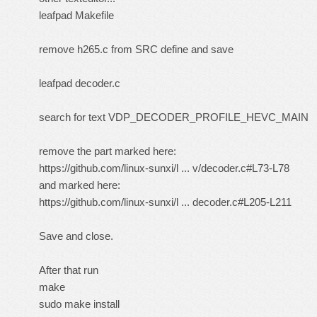
leafpad Makefile
remove h265.c from SRC define and save
leafpad decoder.c
search for text VDP_DECODER_PROFILE_HEVC_MAIN
remove the part marked here:
https://github.com/linux-sunxi/l ... v/decoder.c#L73-L78
and marked here:
https://github.com/linux-sunxi/l ... decoder.c#L205-L211
Save and close.
After that run
make
sudo make install