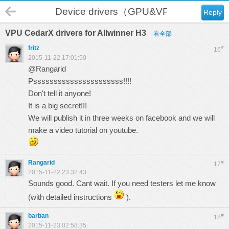
Device drivers（GPU&VPU）
Reply
VPU CedarX drivers for Allwinner H3
看全部
fritz
#
16
2015-11-22 17:01:50
@Rangarid
Pssssssssssssssssssssss!!!!
Don't tell it anyone!
It is a big secret!!!
We will publish it in three weeks on facebook and we will
make a video tutorial on youtube.
Rangarid
#
17
2015-11-22 23:32:43
Sounds good. Cant wait. If you need testers let me know
(with detailed instructions
).
barban
#
18
2015-11-23 02:58:35