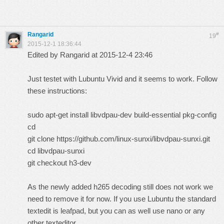
Rangarid
#
19
2015-12-1 18:36:44
Edited by Rangarid at 2015-12-4 23:46
Just testet with Lubuntu Vivid and it seems to work. Follow
these instructions:
sudo apt-get install libvdpau-dev build-essential pkg-config
cd
git clone https://github.com/linux-sunxi/libvdpau-sunxi.git
cd libvdpau-sunxi
git checkout h3-dev
As the newly added h265 decoding still does not work we
need to remove it for now. If you use Lubuntu the standard
textedit is leafpad, but you can as well use nano or any
other texteditor...