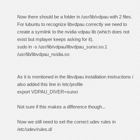
Now there should be a folder in /usr/lib/vdpau with 2 files.
For lubuntu to recognize libvdpau correctly we need to
create a symlink to the nvidia vdpau lib (which does not
exist but mplayer keeps asking for it).
sudo ln -s /usr/lib/vdpau/libvdpau_sunxi.so.1
/usr/lib/libvdpau_nvidia.so
As it is mentioned in the libvdpau installation instructions i
also added this line in /etc/profile
export VDPAU_DIVER=sunxi
Not sure if this makes a difference though...
Now we still need to set the correct udev rules in
/etc/udev/rules.d/