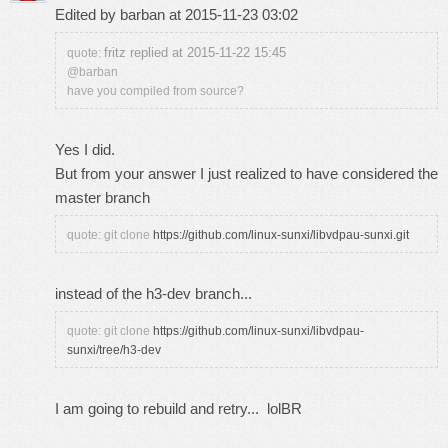
Edited by barban at 2015-11-23 03:02
fritz replied at 2015-11-22 15:45
quote:
@barban
have you compiled from source?
Yes I did.
But from your answer I just realized to have considered the
master branch
quote: git clone
https://github.com/linux-sunxi/libvdpau-sunxi.git
instead of the h3-dev branch...
quote: git clone
https://github.com/linux-sunxi/libvdpau-
sunxi/tree/h3-dev
I am going to rebuild and retry... lolBR