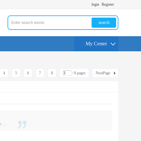
login
Register
search
My Center
4
5
6
7
8
/ 8 pages
NextPage
 ...