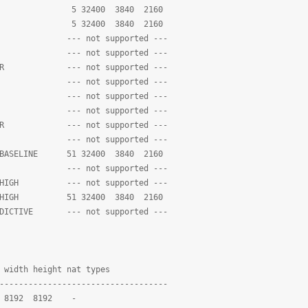
2_SP 5 32400 3840 2160
_ASP 5 32400 3840 2160
LE --- not supported ---
E --- not supported ---
EATER --- not supported ---
80P --- not supported ---
LE --- not supported ---
E --- not supported ---
EATER --- not supported ---
80P --- not supported ---
ED_BASELINE 51 32400 3840 2160
ED --- not supported ---
VE_HIGH --- not supported ---
NED_HIGH 51 32400 3840 2160
REDICTIVE --- not supported ---
height nat types
-----------------------------------
8192 8192 -