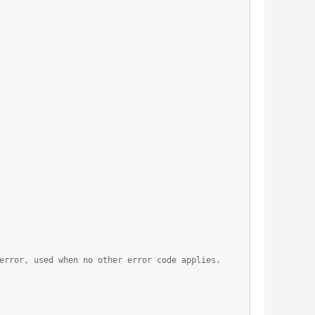
error, used when no other error code applies.