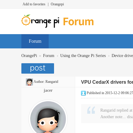
Add to favorites
|
Orangepi
Forum
»
›
›
OrangePi
Forum
Using the Orange Pi Series
Device dr
Author:
Rangarid
VPU CedarX drivers for
jacer
Published in 2015-12-2 09:06:2
Rangarid replied a
Another note... dis