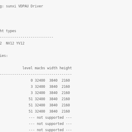
g: sunxi VDPAU Driver
ht types
--------------------------
 NV12 YV12
ies:
l macbs width height
-----------------------------------
 32400 3840 2160
LE 3 32400 3840 2160
N 3 32400 3840 2160
INE 51 32400 3840 2160
 51 32400 3840 2160
 51 32400 3840 2160
 --- not supported ---
--- not supported ---
D --- not supported ---