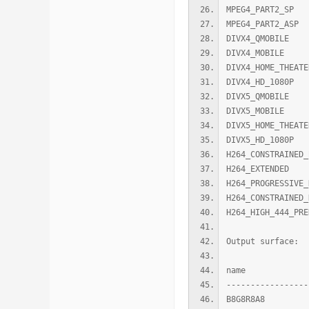
MPEG4_PART
MPEG4_PART2
DIVX4_QMOBI
DIVX4_MOBIL
DIVX4_HOME_TH
DIVX4_HD_10
DIVX5_QMOBI
DIVX5_MOBIL
DIVX5_HOME_TH
DIVX5_HD_10
H264_CONSTRAIN
H264_EXTEND
H264_PROGRESSI
H264_CONSTRAI
H264_HIGH_444_P
Output surface:
name width 
-----------------
B8G8R8A8 