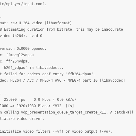
tc/mplayer/input.conf.
.
mat: raw H.264 video (libavformat)
8]Estimating duration from bitrate, this may be inaccurate
video (h264), -vid 0
 .
version 0x0000 opened.
c: ffmpeg12vdpau
c: ffh264vdpau
 'h264_vdpau' in libavcodec...
t failed for codecs.conf entry "ffh264vdpau".
dec: H.264 / AVC / MPEG-4 AVC / MPEG-4 part 10 [libavcodec]
...
0 25.000 fps 0.0 kbps ( 0.0 kB/s)
x1080 => 1920x1080 Planar YV12 [fs]
n calling vdp_presentation_queue_target_create_x11: A catch-all 
tialize video driver.
initialize video filters (-vf) or video output (-vo).