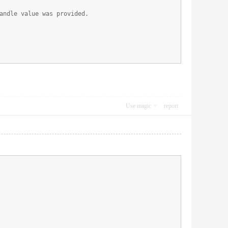
andle value was provided.
Use magic
report