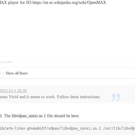
MAX player for H3.https://en.m.wikipedia.org/wiki/OpenMAX
pposition
8
|
Show all floors
 2015-12-1 18:36
buntu Vivid and it seems to work. Follow these instructions:
nd. The
libvdpau_sunxi.so.1
file should be here.
ib/arm-linux-gnueabihf/vdpau/libvdpau_sunxi.so.1 /usr/lib/libvdp