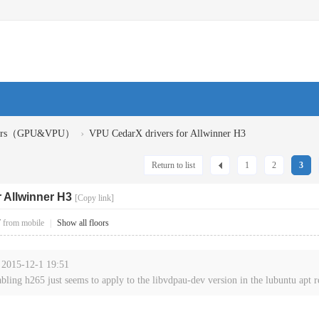
›
ivers（GPU&VPU）
VPU CedarX drivers for Allwinner H3
Return to list
1
2
3
 Allwinner H3
[Copy link]
7
from mobile
|
Show all floors
t 2015-12-1 19:51
abling h265 just seems to apply to the libvdpau-dev version in the lubuntu apt re