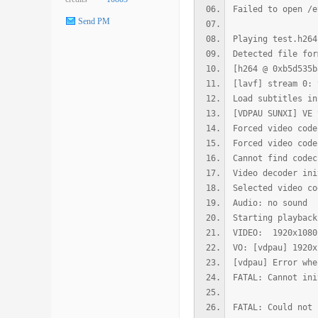
Failed to open /e
Send PM
Playing test.h264
Detected file for
[h264 @ 0xb5d535b
[lavf] stream 0: 
Load subtitles in
[VDPAU SUNXI] VE 
Forced video code
Forced video code
Cannot find codec
Video decoder ini
Selected video co
Audio: no sound
Starting playback
VIDEO: 1920x108
VO: [vdpau] 1920
[vdpau] Error whe
FATAL: Cannot ini
FATAL: Could not 