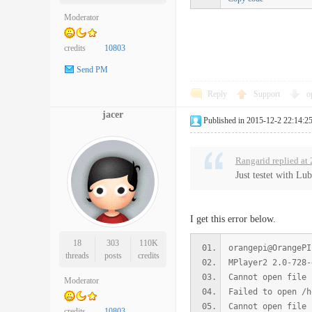
Moderator
credits
10803
Send PM
Reply
Support
o
jacer
Published in 2015-12-2 22:14:2
Rangarid replied at
Just testet with Lu
I get this error below.
18
303
110K
orangepi@OrangePI
threads
posts
credits
MPlayer2 2.0-728-
Cannot open file 
Moderator
Failed to open /h
Cannot open file 
credits
10803