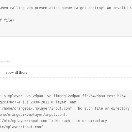
hen calling vdp_presentation_queue_target_destroy: An invalid h
f file)
pposition
0
|
Show all floors
:~$ mplayer -vo vdpau -vc ffmpeg12vdpau,ffh264vdpau test.h264
g2c378c7-4 (C) 2000-2012 MPlayer Team
'/home/orangepi/.mplayer/input.conf': No such file or directory
ome/orangepi/.mplayer/input.conf.
'/etc/mplayer/input.conf': No such file or directory
tc/mplayer/input.conf.