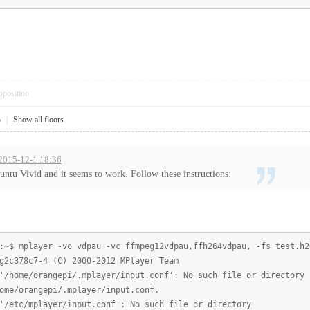
pposition
5
|
Show all floors
 2015-12-1 18:36
buntu Vivid and it seems to work. Follow these instructions:
:~$ mplayer -vo vdpau -vc ffmpeg12vdpau,ffh264vdpau, -fs test.h2
g2c378c7-4 (C) 2000-2012 MPlayer Team
'/home/orangepi/.mplayer/input.conf': No such file or directory
ome/orangepi/.mplayer/input.conf.
'/etc/mplayer/input.conf': No such file or directory