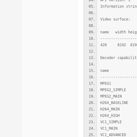
API version: 1
Information strin
Video surface:
name width heig
-----------------
420 8192 8192
Decoder capabilit
name leve
-----------------
MPEG1 0
MPEG2_SIMP
MPEG2_MAI
H264_BASEL
H264_MAIN
H264_HIGH
VC1_SIMPLE
VC1_MAIN 
VC1_ADVANCE