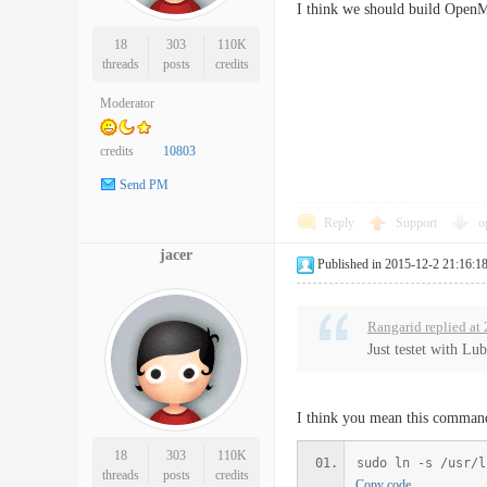
I think we should build Open
18
303
110K
threads
posts
credits
Moderator
credits
10803
Send PM
Reply
Support
o
jacer
Published in 2015-12-2 21:16:1
Rangarid replied at
Just testet with Lu
I think you mean this comma
18
303
110K
sudo ln -s /usr/l
threads
posts
credits
Copy code