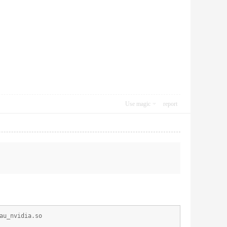
Use magic
report
au_nvidia.so