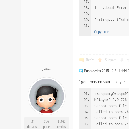
[ vdpau] Error w
Exiting... (End o
Copy code
Reply
Support
o
jacer
Published in 2015-12-3 11:46:1
I got errors on start mplayer.
orangepi@OrangePI
MPlayer2 2.0-728-
Cannot open file 
Failed to open /h
Cannot open file 
18
303
110K
Failed to open /e
threads
posts
credits