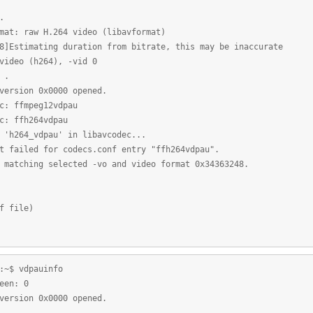
.
mat: raw H.264 video (libavformat)
8]Estimating duration from bitrate, this may be inaccurate
video (h264), -vid 0
 .
version 0x0000 opened.
c: ffmpeg12vdpau
c: ffh264vdpau
 'h264_vdpau' in libavcodec...
t failed for codecs.conf entry "ffh264vdpau".
 matching selected -vo and video format 0x34363248.
f file)
:~$ vdpauinfo
een: 0
version 0x0000 opened.