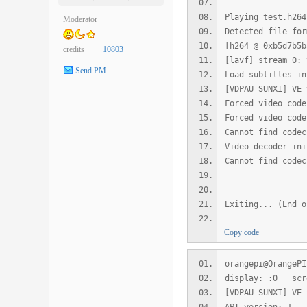
Playing test.h264
Moderator
Detected file for
[h264 @ 0xb5d7b5b
credits
10803
[lavf] stream 0: 
Send PM
Load subtitles in
[VDPAU SUNXI] VE 
Forced video code
Forced video code
Cannot find codec
Video decoder ini
Cannot find codec
Exiting... (End o
Copy code
orangepi@OrangePI
display: :0 scr
[VDPAU SUNXI] VE 