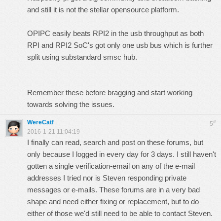
and still it is not the stellar opensource platform.
OPIPC easily beats RPI2 in the usb throughput as both
RPI and RPI2 SoC's got only one usb bus which is further
split using substandard smsc hub.
Remember these before bragging and start working
towards solving the issues.
WereCatf
#
5
2016-1-21 11:04:19
I finally can read, search and post on these forums, but
only because I logged in every day for 3 days. I still haven't
gotten a single verification-email on any of the e-mail
addresses I tried nor is Steven responding private
messages or e-mails. These forums are in a very bad
shape and need either fixing or replacement, but to do
either of those we'd still need to be able to contact Steven.