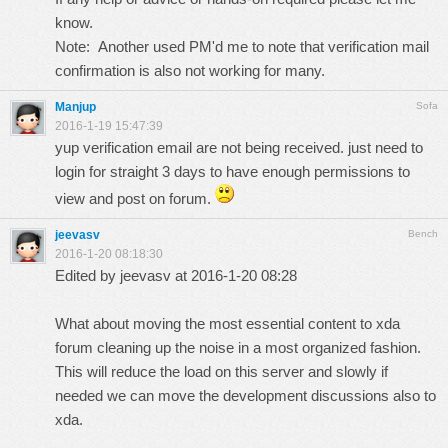
know.
Note: Another used PM'd me to note that verification mail
confirmation is also not working for many.
Manjup
Sofa
2016-1-19 15:47:39
yup verification email are not being received. just need to
login for straight 3 days to have enough permissions to
view and post on forum.
jeevasv
Bench
2016-1-20 08:18:30
Edited by jeevasv at 2016-1-20 08:28
What about moving the most essential content to xda
forum cleaning up the noise in a most organized fashion.
This will reduce the load on this server and slowly if
needed we can move the development discussions also to
xda.