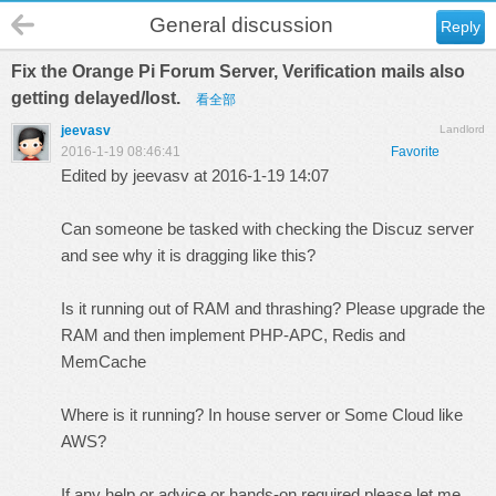
General discussion
Reply
Fix the Orange Pi Forum Server, Verification mails also
getting delayed/lost.
看全部
jeevasv
Landlord
2016-1-19 08:46:41
Favorite
Edited by jeevasv at 2016-1-19 14:07
Can someone be tasked with checking the Discuz server
and see why it is dragging like this?
Is it running out of RAM and thrashing? Please upgrade the
RAM and then implement PHP-APC, Redis and
MemCache
Where is it running? In house server or Some Cloud like
AWS?
If any help or advice or hands-on required please let me