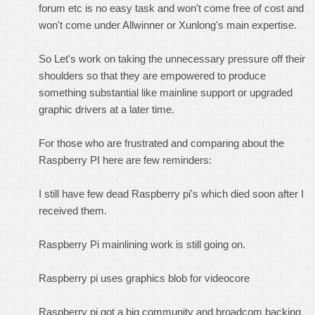
forum etc is no easy task and won't come free of cost and
won't come under Allwinner or Xunlong's main expertise.
So Let's work on taking the unnecessary pressure off their
shoulders so that they are empowered to produce
something substantial like mainline support or upgraded
graphic drivers at a later time.
For those who are frustrated and comparing about the
Raspberry PI here are few reminders:
I still have few dead Raspberry pi's which died soon after I
received them.
Raspberry Pi mainlining work is still going on.
Raspberry pi uses graphics blob for videocore
Raspberry pi got a big community and broadcom backing