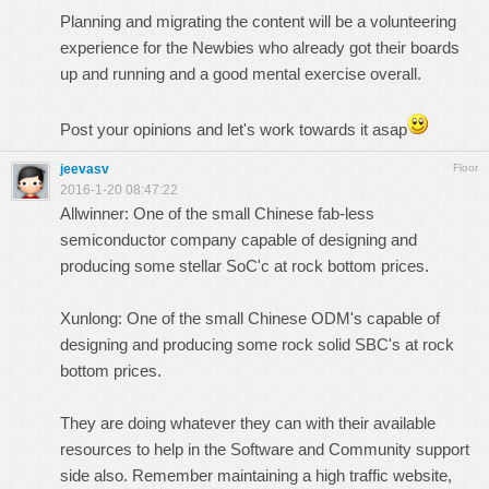
Planning and migrating the content will be a volunteering
experience for the Newbies who already got their boards
up and running and a good mental exercise overall.
Post your opinions and let's work towards it asap
jeevasv
Floor
2016-1-20 08:47:22
Allwinner: One of the small Chinese fab-less
semiconductor company capable of designing and
producing some stellar SoC'c at rock bottom prices.
Xunlong: One of the small Chinese ODM's capable of
designing and producing some rock solid SBC's at rock
bottom prices.
They are doing whatever they can with their available
resources to help in the Software and Community support
side also. Remember maintaining a high traffic website,