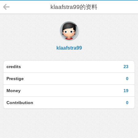
klaafstra99的资料
klaafstra99
credits
23
Prestige
0
Money
19
Contribution
0