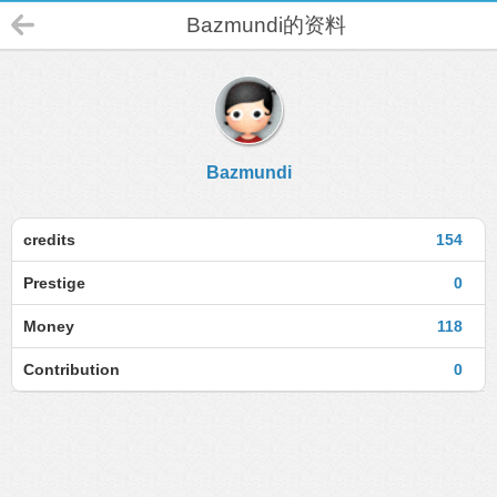
Bazmundi的资料
Bazmundi
credits
154
Prestige
0
Money
118
Contribution
0