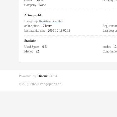
Gender
Secret
Birthday
Company
None
Active profile
Usergroup
Registered member
online_time
17 hours
Registratio
Last activity time
2016-10-18 05:13
Last post t
Statistics
Used Space
0 B
credits
12
Money
92
Contributio
Powered by
Discuz!
X3.4
© 2005-2022 Orangepibbs en.