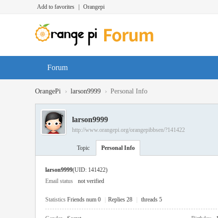
Add to favorites
|
Orangepi
Forum
›
›
OrangePi
larson9999
Personal Info
larson9999
http://www.orangepi.org/orangepibbsen/?141422
Topic
Personal Info
larson9999
(UID: 141422)
Email status
not verified
Statistics
Friends num 0
|
Replies 28
|
threads 5