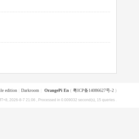
le edition
|
Darkroom
|
OrangePi En
(
粤ICP备14086627号-2
)
T+8, 2026-8-7 21:06
, Processed in 0.009032 second(s), 15 queries .