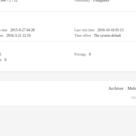
1966 - 2 - 12
Nationality
Philippines
n date
2015-9-27 04:28
Last visit time
2016-10-18 05:13
ime
2016-3-21 22:16
Time offset
The system default
5
Prestige
0
n
0
Archiver
|
Mobi
GM