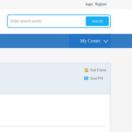
login
Register
search
My Center
Add Friend
Send PM