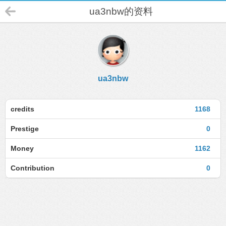
ua3nbw的资料
ua3nbw
credits
1168
Prestige
0
Money
1162
Contribution
0