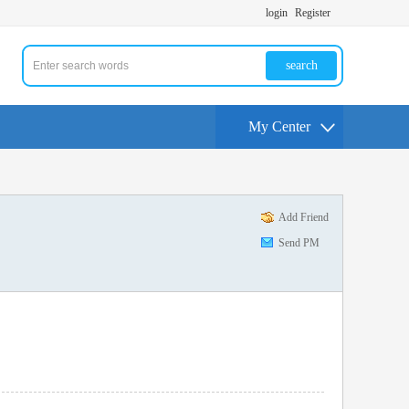
login
Register
search
My Center
Add Friend
Send PM