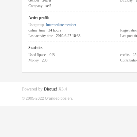
Gender
Secret
Birthday
Company
self
Active profile
Usergroup
Intermediate member
online_time
34 hours
Registratio
Last activity time
2019-6-27 10:33
Last post t
Statistics
Used Space
0 B
credits
25
Money
203
Contributio
Powered by
Discuz!
X3.4
© 2005-2022 Orangepibbs en.