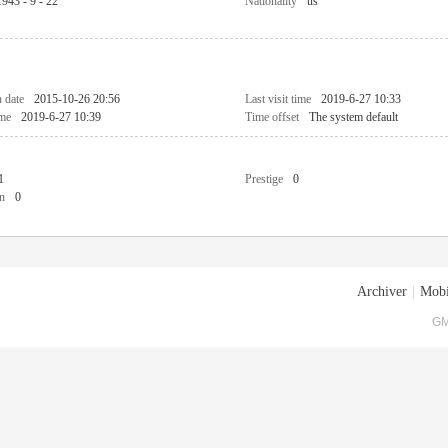
1943 - 9 - 22
Nationality
us
n date
2015-10-26 20:56
Last visit time
2019-6-27 10:33
ime
2019-6-27 10:39
Time offset
The system default
1
Prestige
0
n
0
Archiver
|
Mobi
GM