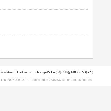
le edition
|
Darkroom
|
OrangePi En
(
粤ICP备14086627号-2
)
T+8, 2026-8-9 03:14
, Processed in 0.007637 second(s), 15 queries .