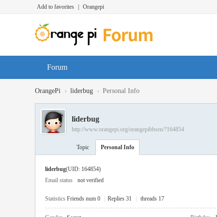
Add to favorites
|
Orangepi
Forum
›
›
OrangePi
liderbug
Personal Info
liderbug
http://www.orangepi.org/orangepibbsen/?164854
Topic
Personal Info
liderbug
(UID: 164854)
Email status
not verified
Statistics
Friends num 0
|
Replies 31
|
threads 17