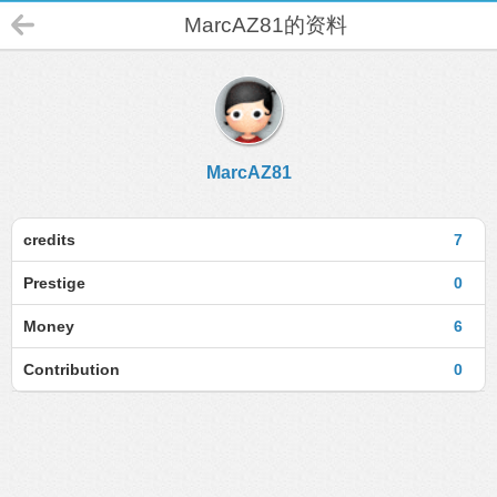
MarcAZ81的资料
MarcAZ81
credits
7
Prestige
0
Money
6
Contribution
0