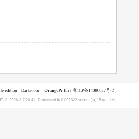
le edition
|
Darkroom
|
OrangePi En
(
粤ICP备14086627号-2
)
T+8, 2026-8-7 20:41
, Processed in 0.007822 second(s), 15 queries .