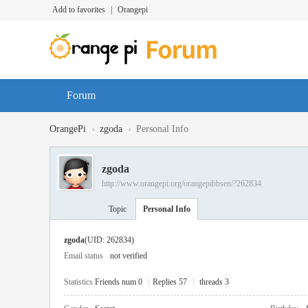
Add to favorites
|
Orangepi
Forum
›
›
OrangePi
zgoda
Personal Info
zgoda
http://www.orangepi.org/orangepibbsen/?262834
Topic
Personal Info
zgoda
(UID: 262834)
Email status
not verified
Statistics
Friends num 0
|
Replies 57
|
threads 3