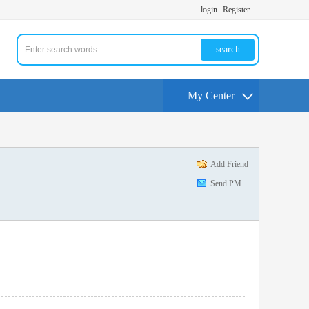
login
Register
search
My Center
Add Friend
Send PM