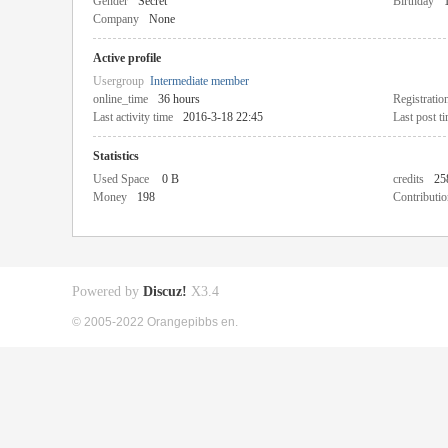
Gender
Secret
Birthday
Company
None
Active profile
Usergroup
Intermediate member
online_time
36 hours
Registratio
Last activity time
2016-3-18 22:45
Last post t
Statistics
Used Space
0 B
credits
25
Money
198
Contributio
Powered by
Discuz!
X3.4
© 2005-2022 Orangepibbs en.