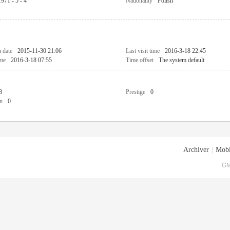
1971 - 5 - 4
Nationality
Polish
n date
2015-11-30 21:06
Last visit time
2016-3-18 22:45
ime
2016-3-18 07:55
Time offset
The system default
8
Prestige
0
n
0
Archiver
|
Mobi
GM