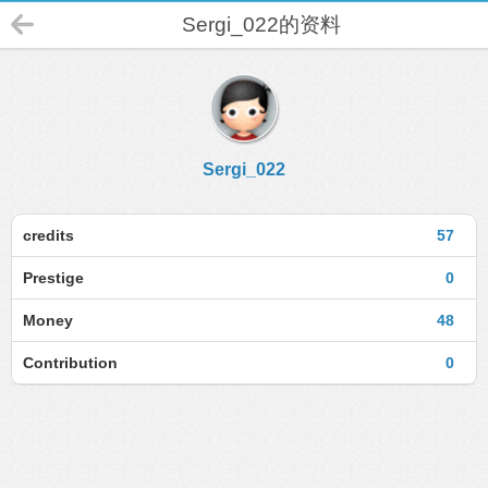
Sergi_022的资料
Sergi_022
credits
57
Prestige
0
Money
48
Contribution
0