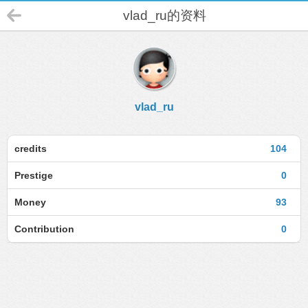
vlad_ru的资料
vlad_ru
credits
104
Prestige
0
Money
93
Contribution
0