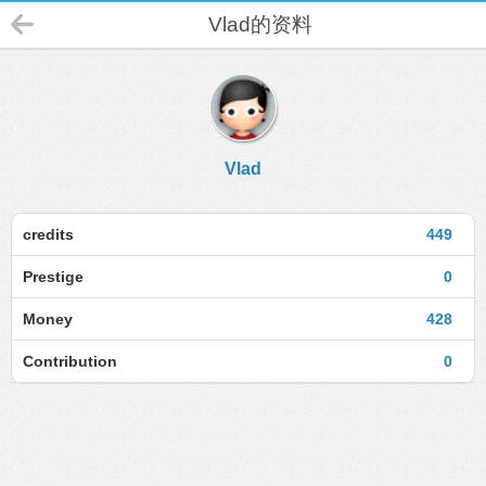
Vlad的资料
Vlad
credits
449
Prestige
0
Money
428
Contribution
0