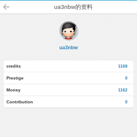
ua3nbw的资料
ua3nbw
credits
1168
Prestige
0
Money
1162
Contribution
0