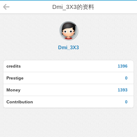
Dmi_3X3的资料
Dmi_3X3
credits
1396
Prestige
0
Money
1393
Contribution
0