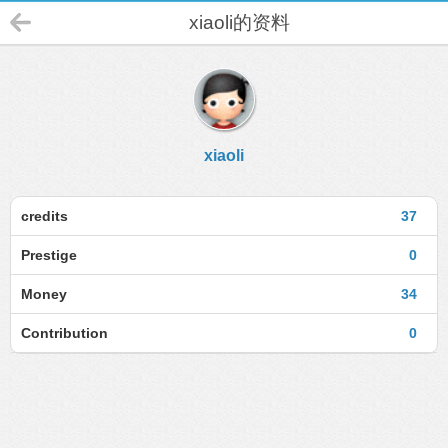
xiaoli的资料
xiaoli
credits
37
Prestige
0
Money
34
Contribution
0