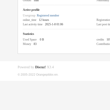
Gender
man
Nationality
Active profile
Usergroup
Registered member
online_time
12 hours
Registratio
Last activity time
2025-1-8 01:06
Last post t
Statistics
Used Space
0 B
credits
10
Money
83
Contributio
Powered by
Discuz!
X3.4
© 2005-2022 Orangepibbs en.