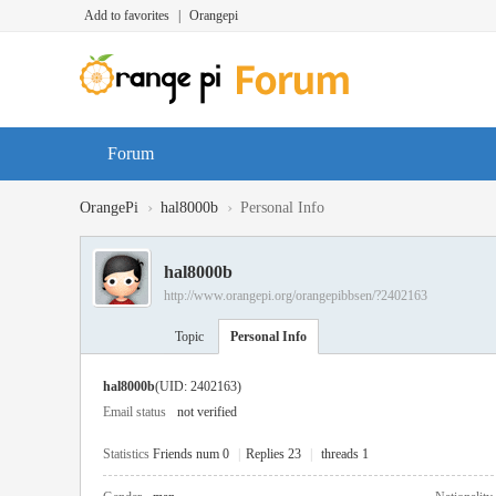
Add to favorites
|
Orangepi
Forum
›
›
OrangePi
hal8000b
Personal Info
hal8000b
http://www.orangepi.org/orangepibbsen/?2402163
Topic
Personal Info
hal8000b
(UID: 2402163)
Email status
not verified
Statistics
Friends num 0
|
Replies 23
|
threads 1