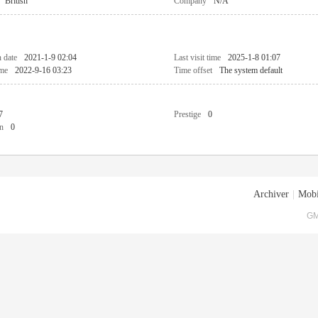
British
Company
N/A
n date
2021-1-9 02:04
Last visit time
2025-1-8 01:07
ime
2022-9-16 03:23
Time offset
The system default
7
Prestige
0
n
0
Archiver
|
Mobi
GM