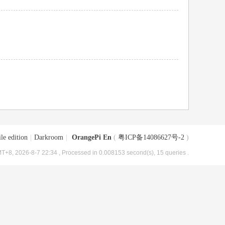
le edition
|
Darkroom
|
OrangePi En
(
粤ICP备14086627号-2
)
T+8, 2026-8-7 22:34
, Processed in 0.008153 second(s), 15 queries .