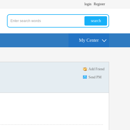
login
Register
search
My Center
Add Friend
Send PM