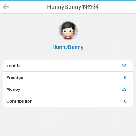
HunnyBunny的资料
HunnyBunny
credits
14
Prestige
0
Money
13
Contribution
0