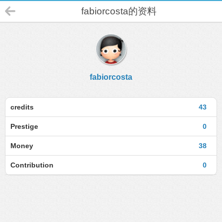
fabiorcosta的资料
fabiorcosta
credits
43
Prestige
0
Money
38
Contribution
0