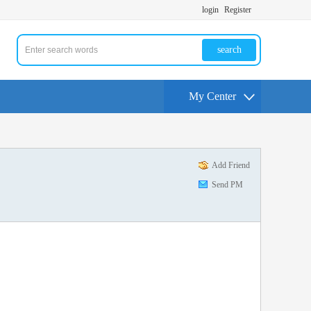
login
Register
search
My Center
Add Friend
Send PM