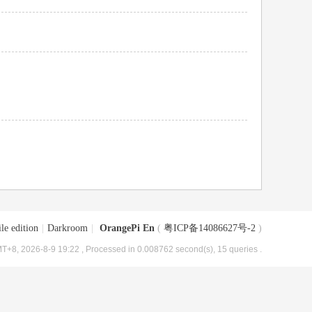
le edition
|
Darkroom
|
OrangePi En
(
粤ICP备14086627号-2
)
T+8, 2026-8-9 19:22
, Processed in 0.008762 second(s), 15 queries .