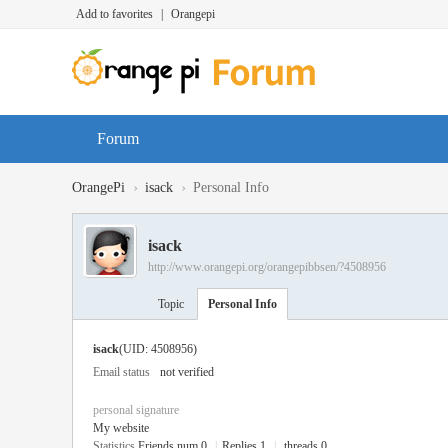
Add to favorites
|
Orangepi
Forum
›
›
OrangePi
isack
Personal Info
isack
http://www.orangepi.org/orangepibbsen/?4508956
Topic
Personal Info
isack
(UID: 4508956)
Email status
not verified
personal signature
My website
Statistics
Friends num 0
|
Replies 1
|
threads 0