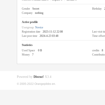
Gender
Secret
Birthday
Company
nothing
Active profile
Usergroup
Novice
Registration date
2023-11-12 22:08
Last visit t
Last post time
2024-4-23 03:48
Time offset
Statistics
Used Space
0 B
credits
8
Money
7
Contributio
Powered by
Discuz!
X3.4
© 2005-2022 Orangepibbs en.