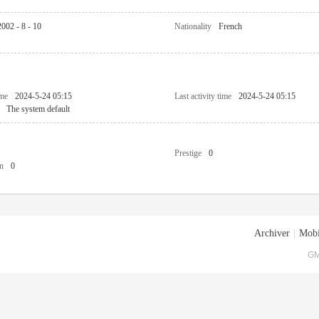
2002 - 8 - 10
Nationality
French
ime
2024-5-24 05:15
Last activity time
2024-5-24 05:15
The system default
Prestige
0
n
0
Archiver
|
Mobi
GM