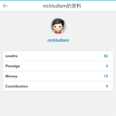
nickludlam的资料
nickludlam
credits
82
Prestige
0
Money
73
Contribution
0