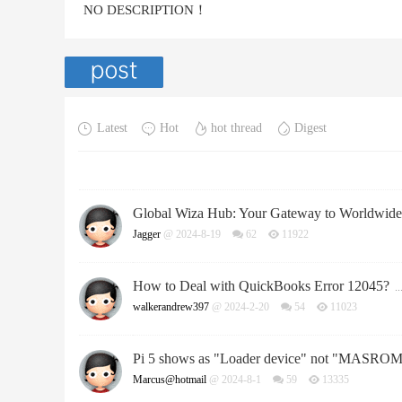
NO DESCRIPTION！
Latest
Hot
hot thread
Digest
Global Wiza Hub: Your Gateway to Worldwid
Jagger
@ 2024-8-19
62
11922
How to Deal with QuickBooks Error 12045?
..
walkerandrew397
@ 2024-2-20
54
11023
Pi 5 shows as "Loader device" not "MASROM
Marcus@hotmail
@ 2024-8-1
59
13335