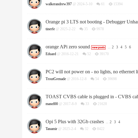
walkerandrew397
@ 2024-5-10
61
15394
Orange pi 3 LTS not booting - Debugger Unha
tinerfe
@ 2025-2-22
35
9978
orange APi zero sound
...
2
3
4
5
6
Eduard
@ 2016-12-21
52
39170
PC2 will not power on - no lights, no ethernet 
TroutGrenade
@ 2016-12-8
54
39698
TOAST CVBS cable is plugged in - CVBS cabl
manel00
@ 2017-8-9
33
21628
Opi 5 Plus with 32Gb crashes
...
2
3
4
Tanamir
@ 2025-2-4
32
8422