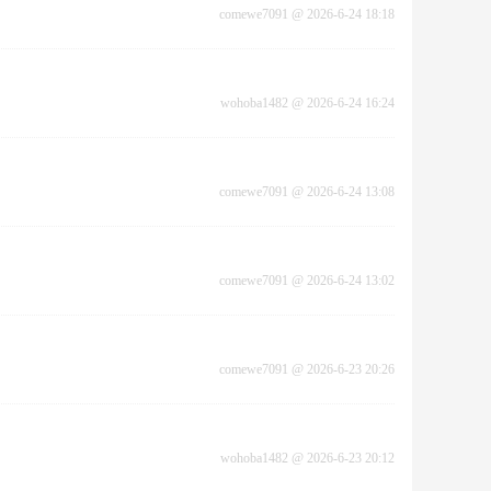
comewe7091
@
2026-6-24 18:18
wohoba1482
@
2026-6-24 16:24
comewe7091
@
2026-6-24 13:08
comewe7091
@
2026-6-24 13:02
comewe7091
@
2026-6-23 20:26
wohoba1482
@
2026-6-23 20:12