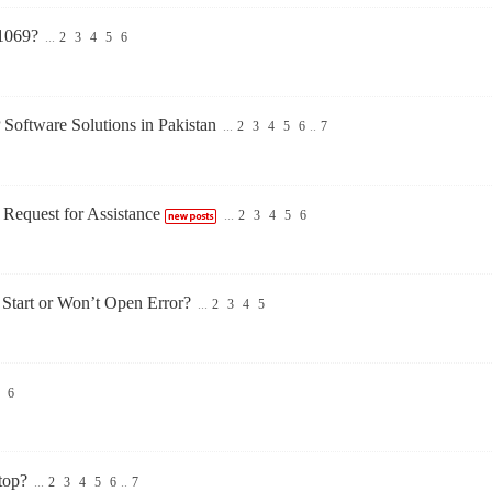
1069?
...
2
3
4
5
6
 Software Solutions in Pakistan
...
2
3
4
5
6
..
7
Request for Assistance
...
2
3
4
5
6
tart or Won’t Open Error?
...
2
3
4
5
6
top?
...
2
3
4
5
6
..
7