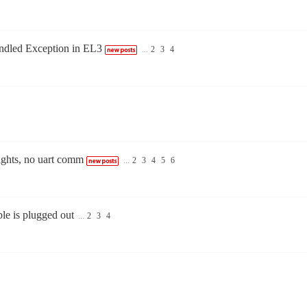
ndled Exception in EL3
...
2
3
4
lights, no uart comm
...
2
3
4
5
6
e is plugged out
...
2
3
4