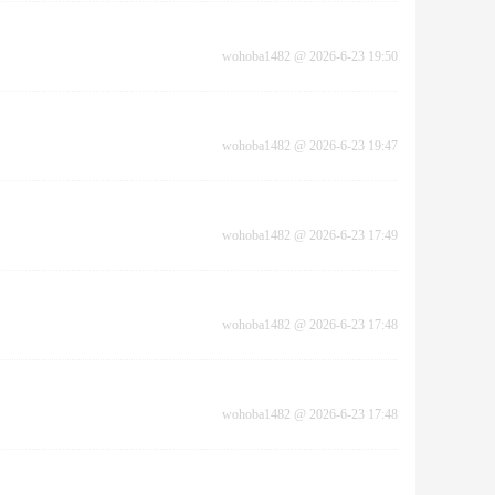
wohoba1482
@
2026-6-23 19:50
wohoba1482
@
2026-6-23 19:47
wohoba1482
@
2026-6-23 17:49
wohoba1482
@
2026-6-23 17:48
wohoba1482
@
2026-6-23 17:48