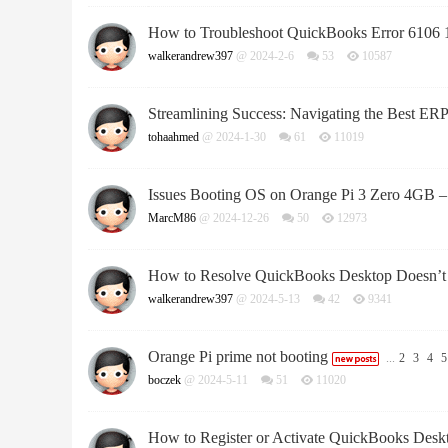
How to Troubleshoot QuickBooks Error 6106 
walkerandrew397
@ 2024-2-6
53
10587
Streamlining Success: Navigating the Best ERP
tohaahmed
@ 2024-1-30
61
11019
Issues Booting OS on Orange Pi 3 Zero 4GB – 
MarcM86
@ 2024-12-26
50
12973
How to Resolve QuickBooks Desktop Doesn’t S
walkerandrew397
@ 2024-5-13
42
9341
Orange Pi prime not booting
...
2
3
4
5
boczek
@ 2024-5-11
51
11020
How to Register or Activate QuickBooks Desk