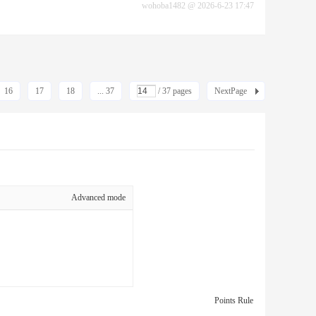
wohoba1482
@
2026-6-23 17:47
16
17
18
... 37
/ 37 pages
NextPage
Advanced mode
Points Rule