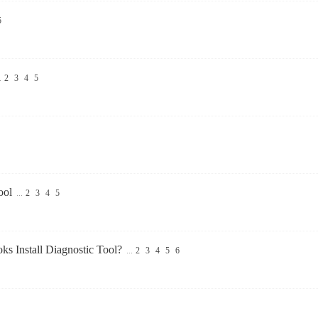
5
.
2
3
4
5
ool
...
2
3
4
5
s Install Diagnostic Tool?
...
2
3
4
5
6