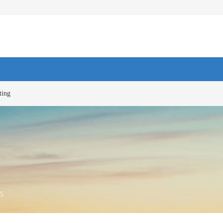
ting
5