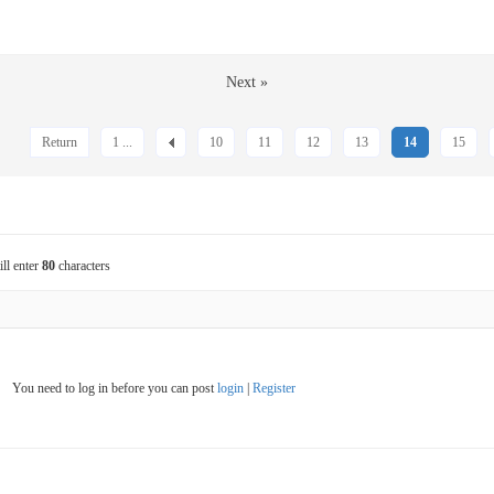
Next »
Return
1 ...
10
11
12
13
14
15
ill enter
80
characters
You need to log in before you can post
login
|
Register