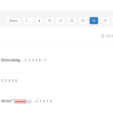
Return
1 ...
10
11
12
13
14
15
All t
|
e Networking
...
2
3
4
5
6
..
7
.
2
3
4
5
6
 device"
...
2
3
4
5
6