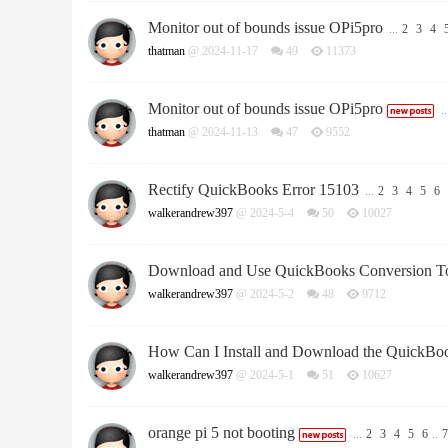
Monitor out of bounds issue OPi5pro
...
2
3
4
thatman
@ 2024-11-17
49
11373
Monitor out of bounds issue OPi5pro
..
thatman
@ 2024-11-13
47
9552
Rectify QuickBooks Error 15103
...
2
3
4
5
6
walkerandrew397
@ 2024-5-4
50
10027
Download and Use QuickBooks Conversion T
walkerandrew397
@ 2024-5-2
48
9712
How Can I Install and Download the QuickBook
walkerandrew397
@ 2024-5-1
51
10627
orange pi 5 not booting
...
2
3
4
5
6
..
7