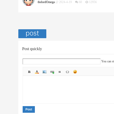
thelordOmega
@ 2024-4-19
60
12956
Post quickly
You can st
Post