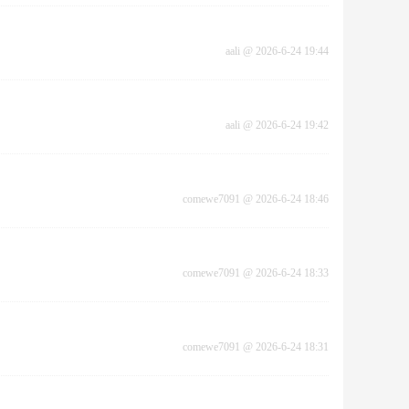
aali
@
2026-6-24 19:44
aali
@
2026-6-24 19:42
comewe7091
@
2026-6-24 18:46
comewe7091
@
2026-6-24 18:33
comewe7091
@
2026-6-24 18:31