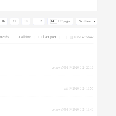
16
17
18
... 37
/ 37 pages
NextPage
hreads
alltime
Last post
|
|
|
|
New window
comewe7091
@
2026-6-24 20:19
aali
@
2026-6-24 19:55
comewe7091
@
2026-6-24 19:46