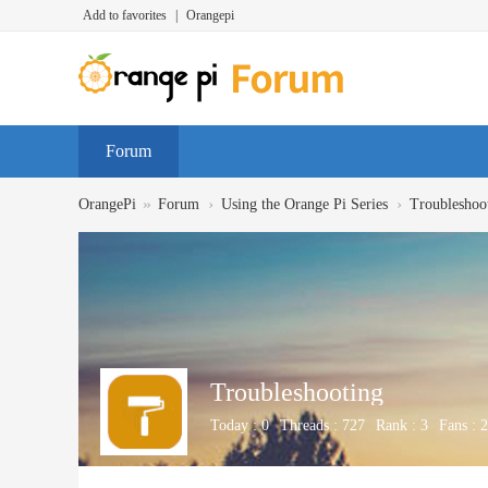
Add to favorites
|
Orangepi
Forum
»
›
›
OrangePi
Forum
Using the Orange Pi Series
Troubleshoo
Troubleshooting
Today :
0
Threads :
727
Rank :
3
Fans :
2