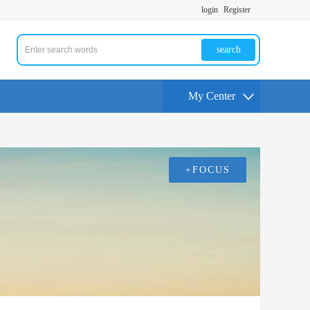
login
Register
search
My Center
+FOCUS