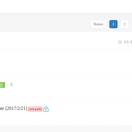
Return
1
2
All t
|
...
2
ate [2017/2/21]