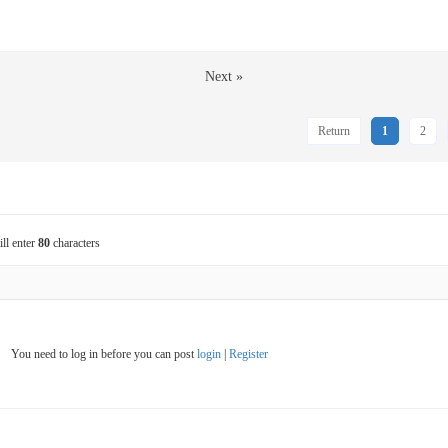
Next »
Return
1
2
ill enter
80
characters
You need to log in before you can post
login
|
Register