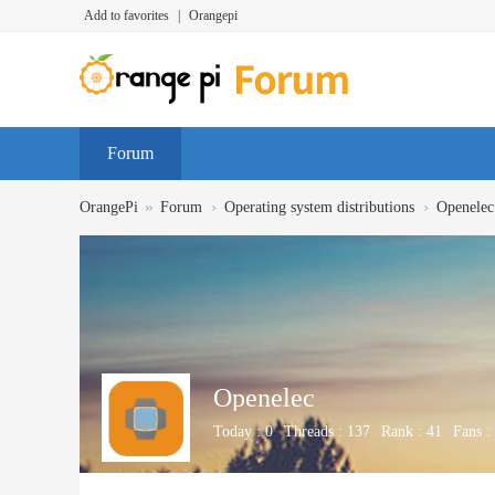
Add to favorites
|
Orangepi
Forum
»
›
›
OrangePi
Forum
Operating system distributions
Openelec
Openelec
Today :
0
Threads :
137
Rank :
41
Fans :