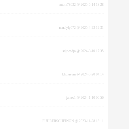
mtom78632
@
2025-5-14 13:28
nanalyly072
@
2025-4-23 12:31
sdjiwsdjo
@
2024-9-10 17:35
khulusum
@
2024-3-20 04:14
james1
@
2024-1-10 00:56
FÜHRERSCHEINON
@
2023-11-28 18:11