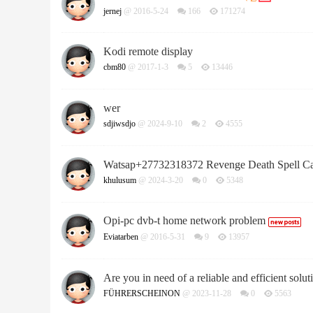
jernej
@ 2016-5-24
166
171274
Kodi remote display
cbm80
@ 2017-1-3
5
13446
wer
sdjiwsdjo
@ 2024-9-10
2
4555
Watsap+27732318372 Revenge Death Spell C
khulusum
@ 2024-3-20
0
5348
Opi-pc dvb-t home network problem
Eviatarben
@ 2016-5-31
9
13957
Are you in need of a reliable and efficient soluti
FÜHRERSCHEINON
@ 2023-11-28
0
5563