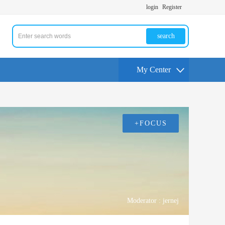
login
Register
search
My Center
+FOCUS
Moderator :
jernej