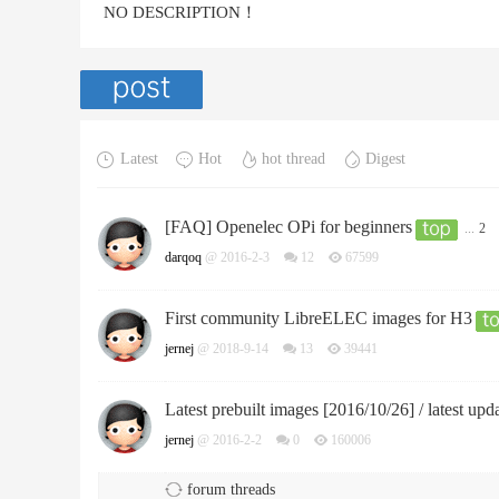
NO DESCRIPTION！
Latest
Hot
hot thread
Digest
[FAQ] Openelec OPi for beginners
...
2
darqoq
@ 2016-2-3
12
67599
First community LibreELEC images for H3
jernej
@ 2018-9-14
13
39441
Latest prebuilt images [2016/10/26] / latest upd
jernej
@ 2016-2-2
0
160006
forum threads