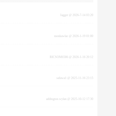
Jagger
@
2026-7-14 03:20
monkawlac
@
2026-1-19 01:00
RICSOM6586
@
2026-1-16 20:12
safawa1
@
2025-11-16 23:15
addington.wylan
@
2025-10-12 17:30