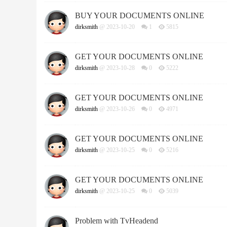
BUY YOUR DOCUMENTS ONLINE
dirksmith
@ 2023-10-20
1
5815
GET YOUR DOCUMENTS ONLINE
dirksmith
@ 2023-10-28
0
5222
GET YOUR DOCUMENTS ONLINE
dirksmith
@ 2023-10-26
0
4971
GET YOUR DOCUMENTS ONLINE
dirksmith
@ 2023-10-25
0
5216
GET YOUR DOCUMENTS ONLINE
dirksmith
@ 2023-10-25
0
5039
Problem with TvHeadend