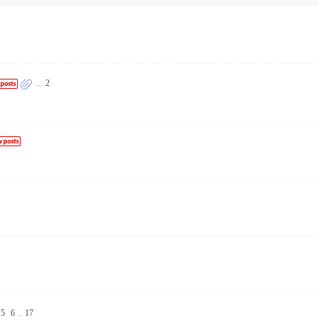
...
2
5
6
..
17