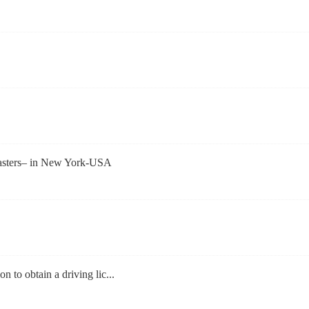
asters– in New York-USA
on to obtain a driving lic...