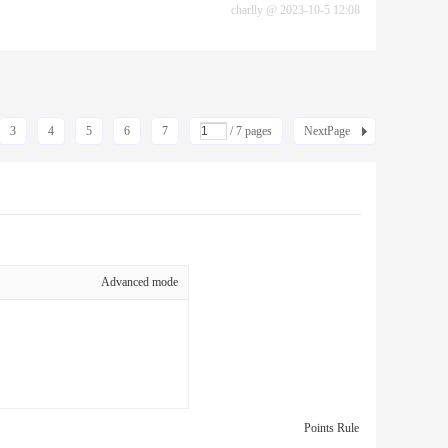
charlly
@
2023-10-5 12:08
3
4
5
6
7
/ 7 pages
NextPage
Advanced mode
Points Rule