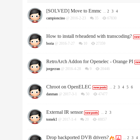
[SOLVED] Move to Emmc
...
2
3
4
campioncino
@ 2016-2-23
35
67830
How to install tvheadend with transcoding?
boria
@ 2016-7-27
10
27359
RetroArch Addon for Openelec - Orange PI
jorgecran
@ 2016-4-28
9
20446
Chroot on OpenELEC
...
2
3
4
5
6
danman
@ 2017-3-1
50
47477
External IR sensor
...
2
3
tomek1
@ 2017-1-4
20
48857
Drop backported DVB drivers?
...
2
3
4