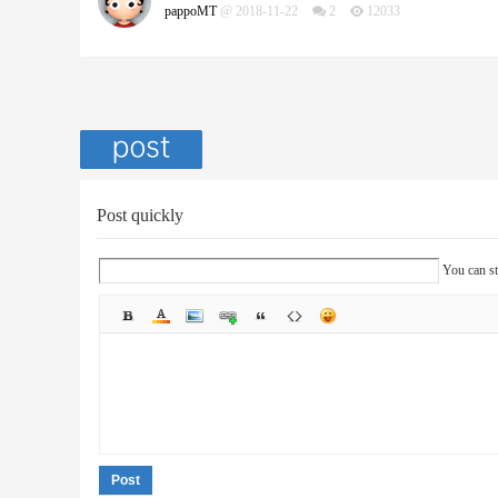
pappoMT
@ 2018-11-22
2
12033
Post quickly
You can st
Post