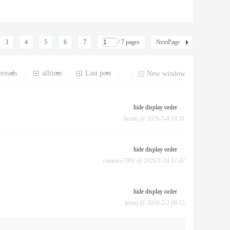
3
4
5
6
7
/ 7 pages
NextPage
hreads
alltime
Last post
|
|
|
|
New window
hide display order
bordo
@
2026-5-4 18:31
hide display order
comewe7091
@
2026-1-24 17:47
hide display order
jernej
@
2016-2-2 08:55