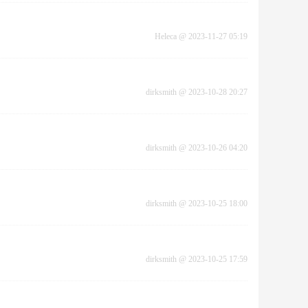
Heleca
@
2023-11-27 05:19
dirksmith
@
2023-10-28 20:27
dirksmith
@
2023-10-26 04:20
dirksmith
@
2023-10-25 18:00
dirksmith
@
2023-10-25 17:59