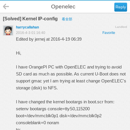
Openelec
Reply
[Solved] Kernel IP-config
看全部
harrycallahan
Landlord
2016-4-3 01:16:40
Favorite
Edited by jernej at 2016-4-19 06:39
Hi,
I have OrangePI PC with OpenELEC and trying to avoid
SD card as much as possible. As current U-Boot does not
support gmac yet I am trying at least change OpenELEC's
storage (disk) to NFS.
I have changed the kernel bootargs in boot.scr from:
setenv bootargs console=ttyS0,115200
boot=/dev/mmcblk0p1 disk=/dev/mmcblk0p2
consoleblank=0 noram
to: