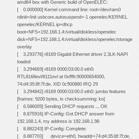
amd64 box with Generic build of OpenELEC:
[ 0.000000] Kernel command line: root=/dev/ram0
rdinit=/init usbcore.autosuspend=-1 openelec/KERNEL
openelec/KERNEL ip=dhcp
boot=NFS=192.168.1.4:/virtual/diskless/openelec
disk=NFS=192.168.1.4:/virtual/diskless/openelec/storage
overlay
[ 3.293776] r8169 Gigabit Ethernet driver 2.3LK-NAPI
loaded
[ 3.294669] r8169 0000:03:00.0 eth0:
RTL8168evl/8111evl at 0xffffc90000654000,
74:d4:35:8f:7f:de, XID 0c900880 IRQ 29
[ 3.294842] r8169 0000:03:00.0 eth0: jumbo features
[frames: 9200 bytes, tx checksumming: ko]
[ 6.586009] Sending DHCP requests .., OK
[ 8.875916] IP-Config: Got DHCP answer from
192.168.1.4, my address is 192.168.1.98
[ 8.882243] IP-Config: Complete:
[ 8.887703] device=eth0, hwaddr=74:d4:35:8f:7f:de,