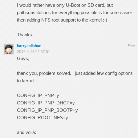
I would rather have only U-Boot on SD card, but
pathsubstitutions for everything possible is for sure easier
then adding NFS root support to the kernel ;-)
Thanks.
harrycallahan
Floor
2016-4-18 02:57:01
Guys,
thank you, problem solved. I just added few config options
to kernel:
CONFIG_IP_PNP=y
CONFIG_IP_PNP_DHCP=y
CONFIG_IP_PNP_BOOTP=y
CONFIG_ROOT_NFS=y
and voilà: