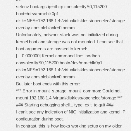
setenv bootargs ip=dhcp console=ttyS0,115200
boot=/dev/mmcblk0p1
disk=NFS=192.168.1.4:/virtual/diskless/openelec/storage
overlay consoleblank=0 noram
Unfortunately, network stack was not initialized during
kernel boot and storage was not mounted. I can see that
boot arguments are passed to kernel:
[ 0.000000] Kernel command line: ip=dhcp
console=ttyS0,115200 boot=/dev/mmcblk0p1
disk=NFS=192.168.1.4:/virtual/diskless/openelec/storage
overlay consoleblank=0 noram
But later boot ends with this error:
*** Error in mount_storage: mount_common: Could not
mount 192.168.1.4:/virtual/diskless/openelec/storage ***
### Starting debugging shell... type exit to quit ###
I can't see any indication of NIC initialization and kernel IP
configuration during boot.
In contrast, this is how looks working setup on my older