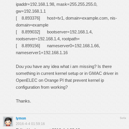
ipaddr=192.168.1.98, mask=255.255.255.0,
gw=192.168.1.1
[ 8.893376] host=tv1, domain=example.com, nis-
domain=example
[ 8.899032] bootserver=192.168.1.4,
rootserver=192.168.1.4, rootpath=
[ 8.899156] nameserver0=192.168.1.66,
nameserver1=192.168.1.16
Dou you have any idea what i am missing? Is there
something in current kernel setup or in GMAC driver in
OpenELEC on Orange PI that prevent kernel ip
configuration from working?
Thanks.
lymon
Sofa
2016-4-4 01:59:16