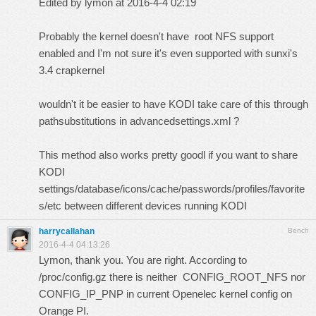
Edited by lymon at 2016-4-4 02:19
Probably the kernel doesn't have root NFS support
enabled and I'm not sure it's even supported with sunxi's
3.4 crapkernel
wouldn't it be easier to have KODI take care of this through
pathsubstitutions in advancedsettings.xml ?
This method also works pretty goodl if you want to share
KODI
settings/database/icons/cache/passwords/profiles/favorite
s/etc between different devices running KODI
harrycallahan
Bench
2016-4-4 04:13:26
Lymon, thank you. You are right. According to
/proc/config.gz there is neither CONFIG_ROOT_NFS nor
CONFIG_IP_PNP in current Openelec kernel config on
Orange PI.