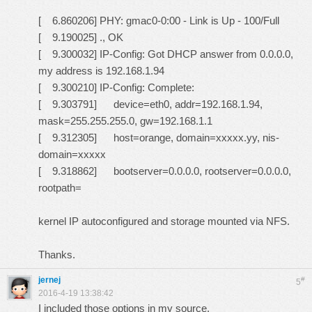
[ 6.860206] PHY: gmac0-0:00 - Link is Up - 100/Full
[ 9.190025] ., OK
[ 9.300032] IP-Config: Got DHCP answer from 0.0.0.0,
my address is 192.168.1.94
[ 9.300210] IP-Config: Complete:
[ 9.303791] device=eth0, addr=192.168.1.94,
mask=255.255.255.0, gw=192.168.1.1
[ 9.312305] host=orange, domain=xxxxx.yy, nis-
domain=xxxxx
[ 9.318862] bootserver=0.0.0.0, rootserver=0.0.0.0,
rootpath=
kernel IP autoconfigured and storage mounted via NFS.
Thanks.
jernej
#
5
2016-4-19 13:38:42
I included those options in my source.