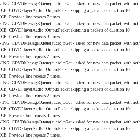
NG: CDVDMessageQueue(audio)::Get - asked for new data packet, with nothi
E: CDVDPlayerAudio::OutputPacket skipping a packets of duration 10
: Previous line repeats 7 times.
NG: CDVDMessageQueue(audio)::Get - asked for new data packet, with nothi
E: CDVDPlayerAudio::OutputPacket skipping a packets of duration 10
: Previous line repeats 9 times.
NG: CDVDMessageQueue(audio)::Get - asked for new data packet, with nothi
E: CDVDPlayerAudio::OutputPacket skipping a packets of duration 10
: Previous line repeats 7 times.
NG: CDVDMessageQueue(audio)::Get - asked for new data packet, with nothi
E: CDVDPlayerAudio::OutputPacket skipping a packets of duration 10
: Previous line repeats 7 times.
NG: CDVDMessageQueue(audio)::Get - asked for new data packet, with nothi
E: CDVDPlayerAudio::OutputPacket skipping a packets of duration 10
: Previous line repeats 2 times.
NG: CDVDMessageQueue(audio)::Get - asked for new data packet, with nothi
E: CDVDPlayerAudio::OutputPacket skipping a packets of duration 10
: Previous line repeats 3 times.
NG: CDVDMessageQueue(audio)::Get - asked for new data packet, with nothi
E: CDVDPlayerAudio::OutputPacket skipping a packets of duration 10
: Previous line repeats 7 times.