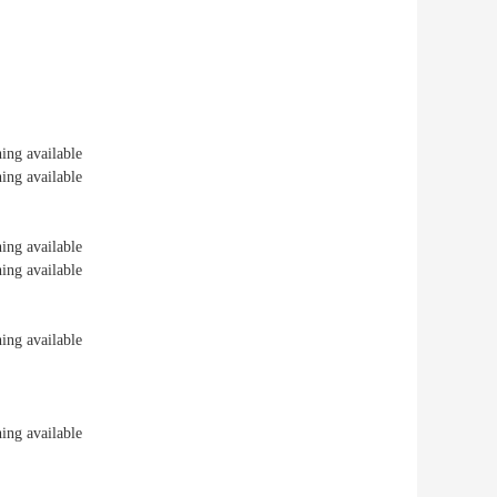
ng available
ng available
ng available
ng available
ng available
ng available