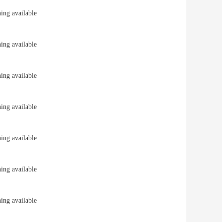
ng available
ng available
ng available
ng available
ng available
ng available
ng available