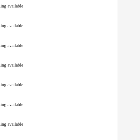
ng available
ng available
ng available
ng available
ng available
ng available
ng available