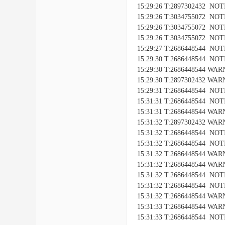
15:29:26 T:2897302432 NOTIC
15:29:26 T:3034755072 NO
15:29:26 T:3034755072 NOTI
15:29:26 T:3034755072 NOTIC
15:29:27 T:2686448544 NOTIC
15:29:30 T:2686448544 NOTICE
15:29:30 T:2686448544 WARNI
15:29:30 T:2897302432 WARNI
15:29:31 T:2686448544 NOTIC
15:31:31 T:2686448544 NOTICE
15:31:31 T:2686448544 WARNI
15:31:32 T:2897302432 WARNI
15:31:32 T:2686448544 NOTIC
15:31:32 T:2686448544 NOTICE
15:31:32 T:2686448544 WARNI
15:31:32 T:2686448544 WARNIN
15:31:32 T:2686448544 NOTIC
15:31:32 T:2686448544 NOTICE
15:31:32 T:2686448544 WARNI
15:31:33 T:2686448544 WARNIN
15:31:33 T:2686448544 NOTIC