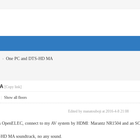
›
One PC and DTS-HD MA
MA
[Copy link]
|
Show all floors
Edited by manatouboji at 2016-4-8 21:08
his OpenELEC, connect to my AV system by HDMI: Marantz NR1504 and an 
S-HD MA soundtrack, no any sound.