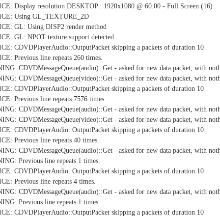
E: Display resolution DESKTOP : 1920x1080 @ 60.00 - Full Screen (16)
TICE: Using GL_TEXTURE_2D
CE: GL: Using DISP2 render method
E: GL: NPOT texture support detected
E: CDVDPlayerAudio::OutputPacket skipping a packets of duration 10
: Previous line repeats 260 times.
NG: CDVDMessageQueue(audio)::Get - asked for new data packet, with nothi
NG: CDVDMessageQueue(video)::Get - asked for new data packet, with nothi
E: CDVDPlayerAudio::OutputPacket skipping a packets of duration 10
: Previous line repeats 7576 times.
NG: CDVDMessageQueue(audio)::Get - asked for new data packet, with nothi
NG: CDVDMessageQueue(video)::Get - asked for new data packet, with nothi
E: CDVDPlayerAudio::OutputPacket skipping a packets of duration 10
: Previous line repeats 40 times.
NG: CDVDMessageQueue(audio)::Get - asked for new data packet, with nothi
G: Previous line repeats 1 times.
E: CDVDPlayerAudio::OutputPacket skipping a packets of duration 10
: Previous line repeats 4 times.
NG: CDVDMessageQueue(audio)::Get - asked for new data packet, with nothi
G: Previous line repeats 1 times.
E: CDVDPlayerAudio::OutputPacket skipping a packets of duration 10