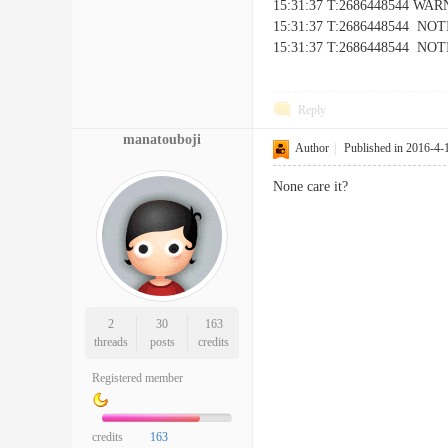
15:31:37 T:2686448544 WARNI
15:31:37 T:2686448544 NOTIC
15:31:37 T:2686448544 NOTICE
Reply
manatouboji
Author
|
Published in 2016-4-
None care it?
2
30
163
threads
posts
credits
Registered member
credits
163