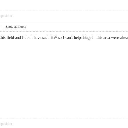
pposition
5
|
Show all floors
this field and I don't have such HW so I can't help. Bugs in this area were alre
pposition