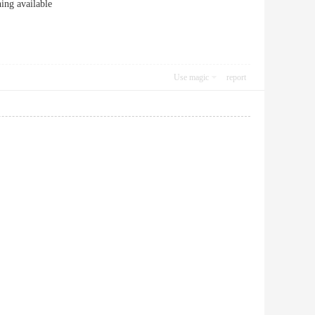
ng available
Use magic
report