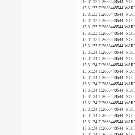
15:31:33 T:2686448544 NOTICE
15:31:33 T:2686448544 WARNI
15:31:33 T:2686448544 NOTIC
15:31:33 T:2686448544 NOTICE
15:31:33 T:2686448544 WARNI
15:31:33 T:2686448544 NOTIC
15:31:33 T:2686448544 NOTICE
15:31:33 T:2686448544 WARNI
15:31:34 T:2686448544 NOTIC
15:31:34 T:2686448544 NOTICE
15:31:34 T:2686448544 WARNI
15:31:34 T:2686448544 NOTIC
15:31:34 T:2686448544 NOTICE
15:31:34 T:2686448544 WARNI
15:31:34 T:2686448544 NOTIC
15:31:34 T:2686448544 NOTICE
15:31:34 T:2686448544 WARNI
15:31:34 T:2686448544 NOTIC
15:31:34 T:2686448544 NOTICE
15:31:34 T:2686448544 WARNI
15:31:34 T:2686448544 NOTIC
15:31:34 T:2686448544 NOTICE