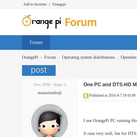
Add to favorites
|
Orangepi
Forum
»
›
›
OrangePi
Forum
Operating system distributions
Openelec
One PC and DTS-HD 
View:
8794
|
Reply:
2
manatouboji
Published in 2016-4-7 19:43:49
I use OrangePi PC running t
It runs very well, but for DT