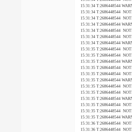
15:31:34 T:2686448544 WARNI
15:31:34 T:2686448544 NOTIC
15:31:34 T:2686448544 NOTICE
15:31:34 T:2686448544 WARNI
15:31:34 T:2686448544 NOTIC
15:31:34 T:2686448544 NOTICE
15:31:34 T:2686448544 WARNI
15:31:35 T:2686448544 NOTIC
15:31:35 T:2686448544 NOTICE
15:31:35 T:2686448544 WARNI
15:31:35 T:2686448544 NOTIC
15:31:35 T:2686448544 NOTICE
15:31:35 T:2686448544 WARNI
15:31:35 T:2686448544 NOTIC
15:31:35 T:2686448544 NOTICE
15:31:35 T:2686448544 WARNI
15:31:35 T:2686448544 NOTIC
15:31:35 T:2686448544 NOTICE
15:31:35 T:2686448544 WARNI
15:31:36 T:2686448544 NOTIC
15:31:36 T:2686448544 NOTICE