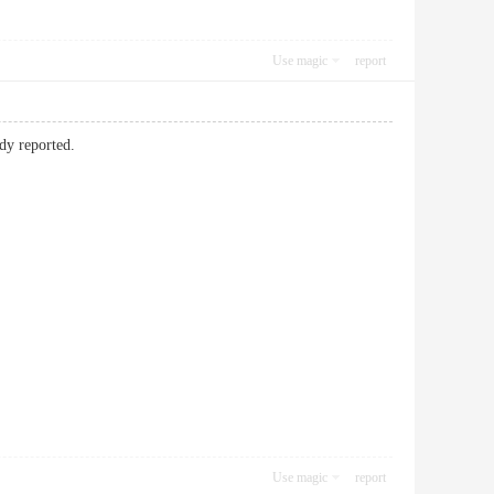
Use magic
report
ady reported.
Use magic
report