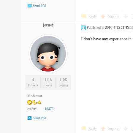
Send PM
Reply
Support
o
jernej
Published in 2016-4-15 21:45:5
I don't have any experience in 
4
1118
110K
threads
posts
credits
Moderator
credits
10473
Send PM
Reply
Support
o