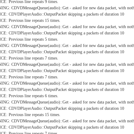
: Previous line repeats 9 times.
NG: CDVDMessageQueue(audio)::Get - asked for new data packet, with nothi
E: CDVDPlayerAudio::OutputPacket skipping a packets of duration 10
: Previous line repeats 15 times.
NG: CDVDMessageQueue(audio)::Get - asked for new data packet, with nothi
E: CDVDPlayerAudio::OutputPacket skipping a packets of duration 10
: Previous line repeats 5 times.
NG: CDVDMessageQueue(audio)::Get - asked for new data packet, with nothi
E: CDVDPlayerAudio::OutputPacket skipping a packets of duration 10
: Previous line repeats 7 times.
NG: CDVDMessageQueue(audio)::Get - asked for new data packet, with nothi
E: CDVDPlayerAudio::OutputPacket skipping a packets of duration 10
: Previous line repeats 7 times.
NG: CDVDMessageQueue(audio)::Get - asked for new data packet, with nothi
E: CDVDPlayerAudio::OutputPacket skipping a packets of duration 10
: Previous line repeats 6 times.
NG: CDVDMessageQueue(audio)::Get - asked for new data packet, with nothi
E: CDVDPlayerAudio::OutputPacket skipping a packets of duration 10
: Previous line repeats 15 times.
NG: CDVDMessageQueue(audio)::Get - asked for new data packet, with nothi
E: CDVDPlayerAudio::OutputPacket skipping a packets of duration 10
: Previous line repeats 7 times.