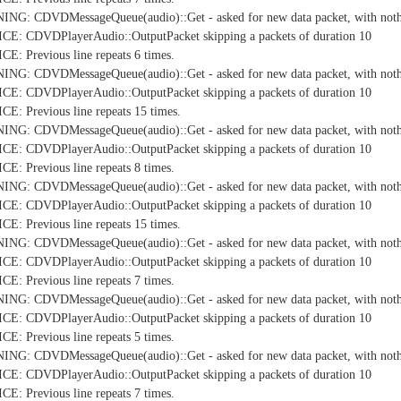
NG: CDVDMessageQueue(audio)::Get - asked for new data packet, with nothi
E: CDVDPlayerAudio::OutputPacket skipping a packets of duration 10
: Previous line repeats 6 times.
NG: CDVDMessageQueue(audio)::Get - asked for new data packet, with nothi
E: CDVDPlayerAudio::OutputPacket skipping a packets of duration 10
: Previous line repeats 15 times.
NG: CDVDMessageQueue(audio)::Get - asked for new data packet, with nothi
E: CDVDPlayerAudio::OutputPacket skipping a packets of duration 10
: Previous line repeats 8 times.
NG: CDVDMessageQueue(audio)::Get - asked for new data packet, with nothi
E: CDVDPlayerAudio::OutputPacket skipping a packets of duration 10
: Previous line repeats 15 times.
NG: CDVDMessageQueue(audio)::Get - asked for new data packet, with nothi
E: CDVDPlayerAudio::OutputPacket skipping a packets of duration 10
: Previous line repeats 7 times.
NG: CDVDMessageQueue(audio)::Get - asked for new data packet, with nothi
E: CDVDPlayerAudio::OutputPacket skipping a packets of duration 10
: Previous line repeats 5 times.
NG: CDVDMessageQueue(audio)::Get - asked for new data packet, with nothi
E: CDVDPlayerAudio::OutputPacket skipping a packets of duration 10
: Previous line repeats 7 times.