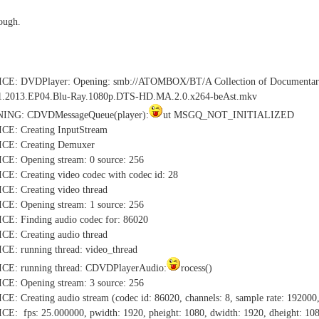
rough.
TICE: DVDPlayer: Opening: smb://ATOMBOX/BT/A Collection of Do
1.2013.EP04.Blu-Ray.1080p.DTS-HD.MA.2.0.x264-beAst.mkv
NING: CDVDMessageQueue(player):
ut MSGQ_NOT_INITIALIZED
CE: Creating InputStream
CE: Creating Demuxer
E: Opening stream: 0 source: 256
: Creating video codec with codec id: 28
E: Creating video thread
E: Opening stream: 1 source: 256
E: Finding audio codec for: 86020
E: Creating audio thread
E: running thread: video_thread
CE: running thread: CDVDPlayerAudio:
rocess()
E: Opening stream: 3 source: 256
 Creating audio stream (codec id: 86020, channels: 8, sample rate: 192000,
: fps: 25.000000, pwidth: 1920, pheight: 1080, dwidth: 1920, dheight: 10