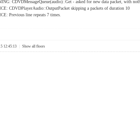
NG: CDVDMessageQueue(audio)::Get - asked for new data packet, with nothi
E: CDVDPlayerAudio::OutputPacket skipping a packets of duration 10
: Previous line repeats 7 times.
15 12:45:13
|
Show all floors