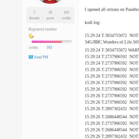
I opened all ortions on Passth
2
30
163
threads
posts
credits
kodi.log:
Registered member
15:29:24 T:3034755072 NO
34G/BBC.Wonders.of.Life.S0
credits
163
15:29:24 T:3034755072 WAR
15:29:24 T:2737906592 NOTI
Send PM
15:29:24 T:2737906592 NOTI
15:29:26 T:2737906592 NOTIC
15:29:26 T:2737906592 NOTICE
15:29:26 T:2737906592 NOTIC
15:29:26 T:2737906592 NOTIC
15:29:26 T:2737906592 NOTIC
15:29:26 T:2737906592 NOTIC
15:29:26 T:2897302432 NOTIC
15:29:26 T:2686448544 NOTI
15:29:26 T:2737906592 NOTIC
15:29:26 T:2686448544 NOTICE:
15:29:26 T:2897302432 NOTICE