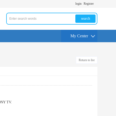
login
Register
search
My Center
Return to list
SONY TV.