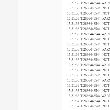
15:31:36 T:2686448544 WARNI
15:31:36 T:2686448544 NOTIC
15:31:36 T:2686448544 NOTICE
15:31:36 T:2686448544 WARNI
15:31:36 T:2686448544 NOTIC
15:31:36 T:2686448544 NOTICE
15:31:36 T:2686448544 WARNI
15:31:36 T:2686448544 NOTIC
15:31:36 T:2686448544 NOTICE
15:31:36 T:2686448544 WARNI
15:31:36 T:2686448544 NOTIC
15:31:36 T:2686448544 NOTICE
15:31:36 T:2686448544 WARNI
15:31:36 T:2686448544 NOTIC
15:31:36 T:2686448544 NOTICE
15:31:36 T:2686448544 WARNI
15:31:36 T:2686448544 NOTIC
15:31:36 T:2686448544 NOTICE
15:31:36 T:2686448544 WARNI
15:31:37 T:2686448544 NOTIC
15:31:37 T:2686448544 NOTICE