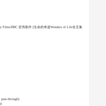
cumentary Films/BBC 宏伟新作.[生命的奇迹Wonders of Life全五集
 pass-through)
80