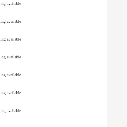
ng available
ng available
ng available
ng available
ng available
ng available
ng available