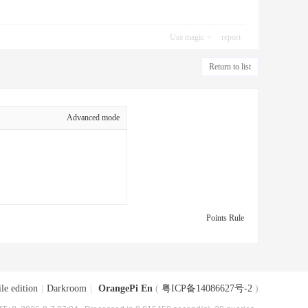
Use magic
report
Return to list
Advanced mode
Points Rule
le edition
|
Darkroom
|
OrangePi En
(
粤ICP备14086627号-2
)