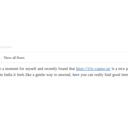
pposition
|
Show all floors
ke a moment for myself and recently found that
https://11ic-casino.in/
is a nice 
n India it feels like a gentle way to unwind, here you can really find good ite