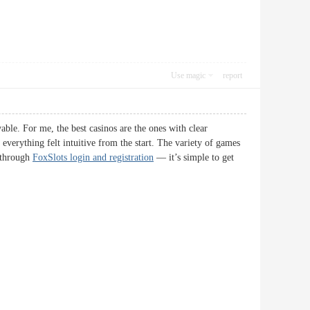
Use magic
report
ble. For me, the best casinos are the ones with clear
everything felt intuitive from the start. The variety of games
t through
FoxSlots login and registration
— it’s simple to get