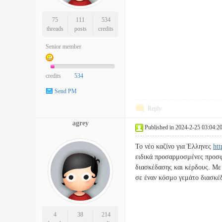
75
111
534
threads
posts
credits
Senior member
credits
534
Send PM
Reply
agrey
Published in 2024-2-25 03:04:2
Το νέο καζίνο για Έλληνες
htt
ειδικά προσαρμοσμένες προσφο
διασκέδασης και κέρδους. Με 
σε έναν κόσμο γεμάτο διασκέδ
4
38
214