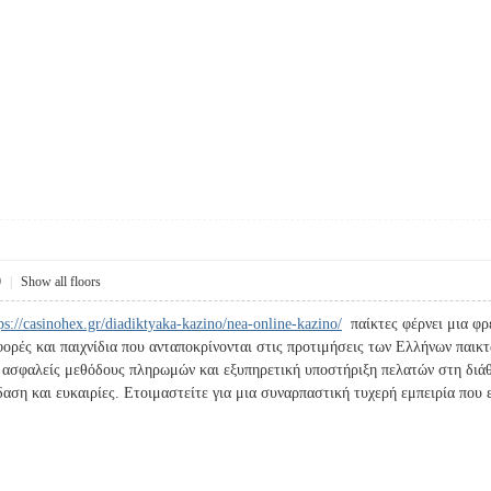
0
|
Show all floors
ps://casinohex.gr/diadiktyaka-kazino/nea-online-kazino/
παίκτες φέρνει μια φρ
ρές και παιχνίδια που ανταποκρίνονται στις προτιμήσεις των Ελλήνων παικτ
ασφαλείς μεθόδους πληρωμών και εξυπηρετική υποστήριξη πελατών στη διάθεσ
αση και ευκαιρίες. Ετοιμαστείτε για μια συναρπαστική τυχερή εμπειρία που ε