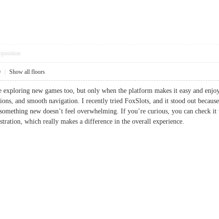
pposition
0
|
Show all floors
ike exploring new games too, but only when the platform makes it easy and enjoya
ns, and smooth navigation. I recently tried FoxSlots, and it stood out because 
 something new doesn’t feel overwhelming. If you’re curious, you can check i
stration, which really makes a difference in the overall experience.