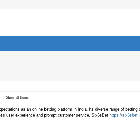
8
|
Show all floors
ctations as an online betting platform in India. Its diverse range of bettin
less user experience and prompt customer service, Six6sBet
https://six6sbet.i