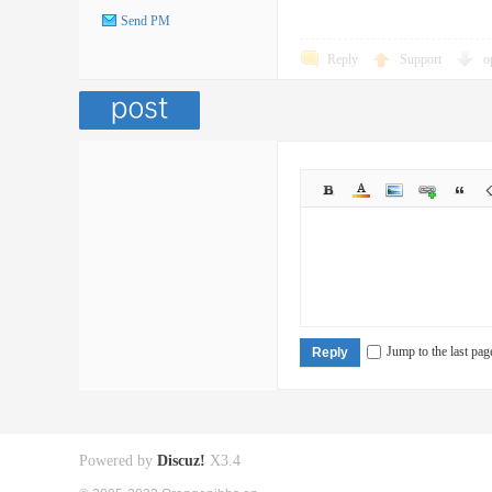
Send PM
Reply
Support
o
Jump to the last pag
Reply
Powered by
Discuz!
X3.4