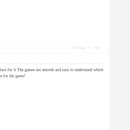
Use magic
report
place for it The games are smooth and easy to understand which
ms for the game!