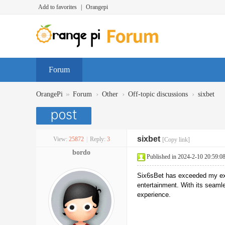
Add to favorites
|
Orangepi
Forum
»
›
›
›
OrangePi
Forum
Other
Off-topic discussions
sixbet
sixbet
View:
25872
|
Reply:
3
[Copy link]
bordo
Published in 2024-2-10 20:59:0
Six6sBet has exceeded my expe
entertainment. With its seam
experience.