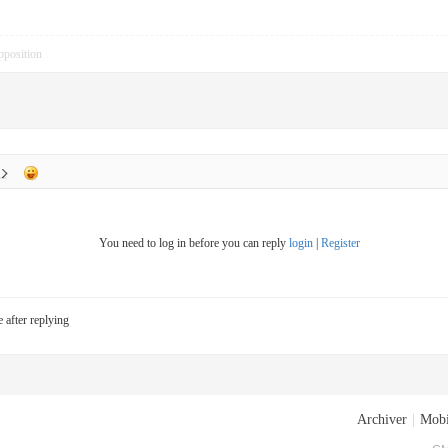
pposition
You need to log in before you can reply
login
|
Register
e after replying
Archiver
|
Mobi