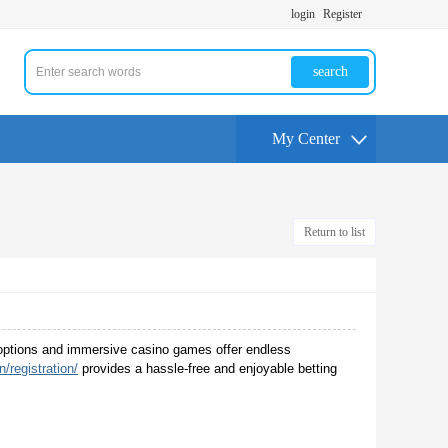
login
Register
search
My Center
Return to list
g options and immersive casino games offer endless
n/registration/
provides a hassle-free and enjoyable betting