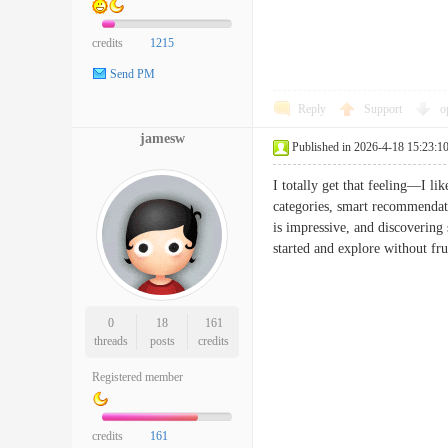
credits
1215
Send PM
Reply
Support
o
jamesw
Published in 2026-4-18 15:23:1
I totally get that feeling—I l
categories, smart recommendatio
is impressive, and discovering
started and explore without fru
0
18
161
threads
posts
credits
Registered member
credits
161