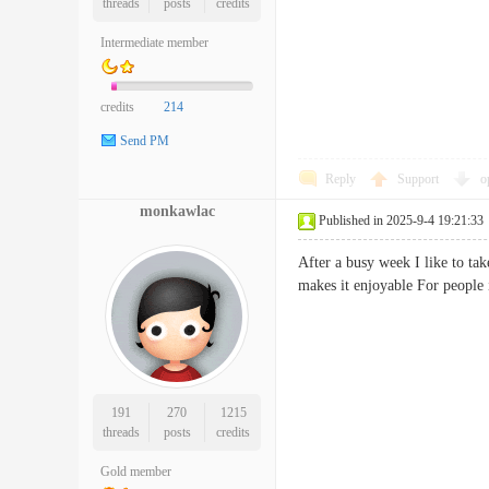
threads
posts
credits
Intermediate member
credits
214
Send PM
Reply
Support
o
monkawlac
Published in 2025-9-4 19:21:33
After a busy week I like to ta
makes it enjoyable For people i
191
270
1215
threads
posts
credits
Gold member