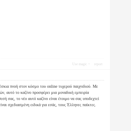
Use magic
report
έσκια πνοή στον κόσμο του online τυχερού παιχνιδιού. Με
ών, αυτό το καζίνο προσφέρει μια μοναδική εμπειρία
ή σας, το νέο αυτό καζίνο είναι έτοιμο να σας υποδεχτεί
ίναι σχεδιασμένη ειδικά για εσάς, τους Έλληνες παίκτες.