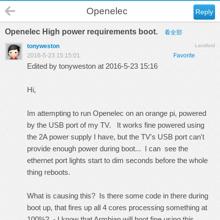
Openelec
Reply
Openelec High power requirements boot.
看全部
tonyweston
Landlord
2016-5-23 15:15:01
Favorite
Edited by tonyweston at 2016-5-23 15:16
Hi,
Im attempting to run Openelec on an orange pi, powered
by the USB port of my TV. It works fine powered using
the 2A power supply I have, but the TV's USB port can't
provide enough power during boot... I can see the
ethernet port lights start to dim seconds before the whole
thing reboots.
What is causing this? Is there some code in there during
boot up, that fires up all 4 cores processing something at
100%? - I know that Armbian will boot fine using this