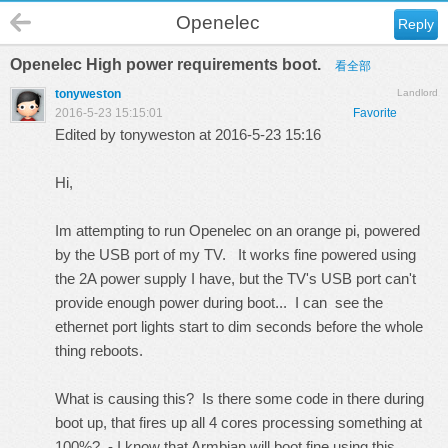
Openelec
Reply
Openelec High power requirements boot.
看全部
tonyweston
Landlord
2016-5-23 15:15:01
Favorite
Edited by tonyweston at 2016-5-23 15:16
Hi,
Im attempting to run Openelec on an orange pi, powered
by the USB port of my TV. It works fine powered using
the 2A power supply I have, but the TV's USB port can't
provide enough power during boot... I can see the
ethernet port lights start to dim seconds before the whole
thing reboots.
What is causing this? Is there some code in there during
boot up, that fires up all 4 cores processing something at
100%? - I know that Armbian will boot fine using this