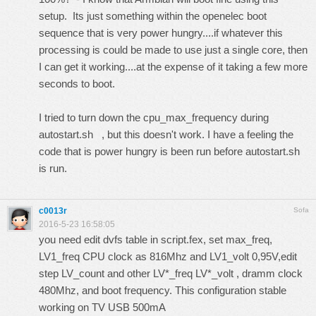
setup. Its just something within the openelec boot
sequence that is very power hungry....if whatever this
processing is could be made to use just a single core, then
I can get it working....at the expense of it taking a few more
seconds to boot.
I tried to turn down the cpu_max_frequency during
autostart.sh , but this doesn't work. I have a feeling the
code that is power hungry is been run before autostart.sh
is run.
c0013r
Sofa
2016-5-23 16:58:05
you need edit dvfs table in script.fex, set max_freq,
LV1_freq CPU clock as 816Mhz and LV1_volt 0,95V,edit
step LV_count and other LV*_freq LV*_volt , dramm clock
480Mhz, and boot frequency. This configuration stable
working on TV USB 500mA