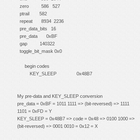
zero 586 527
ptrail 582
repeat 8934 2236
pre_data_bits 16
pre_data 0xBF
gap 140322
toggle_bit_mask 0x0
begin codes
KEY_SLEEP 0x48B7
My pre-data and KEY_SLEEP conversion
pre_data = 0xBF = 1011 1111 => (bit-reversed) => 1111
1101 = 0xFD = Y
KEY_SLEEP = 0x48B7 => code = 0x48 => 0100 1000 =>
(bit-reversed) => 0001 0010 = 0x12 = X