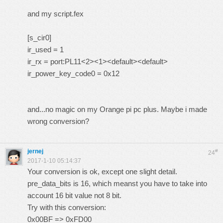
and my script.fex
[s_cir0]
ir_used = 1
ir_rx = port:PL11<2><1><default><default>
ir_power_key_code0 = 0x12
and...no magic on my Orange pi pc plus. Maybe i made
wrong conversion?
jernej
#
24
2017-1-10 05:14:37
Your conversion is ok, except one slight detail.
pre_data_bits is 16, which meanst you have to take into
account 16 bit value not 8 bit.
Try with this conversion:
0x00BF => 0xFD00