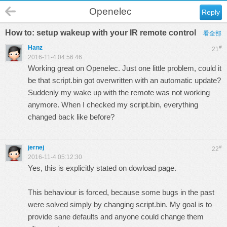
Openelec
Reply
How to: setup wakeup with your IR remote control
看全部
Hanz
#
21
2016-11-4 04:56:46
Working great on Openelec. Just one little problem, could it
be that script.bin got overwritten with an automatic update?
Suddenly my wake up with the remote was not working
anymore. When I checked my script.bin, everything
changed back like before?
jernej
#
22
2016-11-4 05:12:30
Yes, this is explicitly stated on dowload page.
This behaviour is forced, because some bugs in the past
were solved simply by changing script.bin. My goal is to
provide sane defaults and anyone could change them