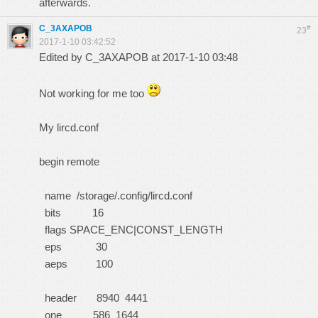
afterwards.
C_3AXAPOB
#
23
2017-1-10 03:42:52
Edited by C_3AXAPOB at 2017-1-10 03:48
Not working for me too
My lircd.conf
begin remote
name /storage/.config/lircd.conf
bits 16
flags SPACE_ENC|CONST_LENGTH
eps 30
aeps 100
header 8940 4441
one 586 1644