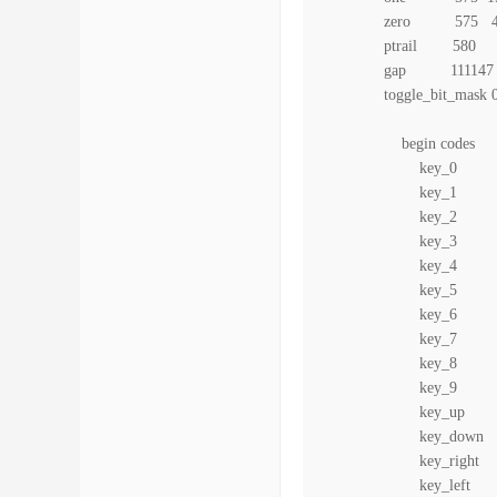
zero 575 4
ptrail 580
gap 111147
toggle_bit_mask 
begin codes
key_0 0xC
key_1 0xC
key_2 0xC
key_3 0xC
key_4 0xC
key_5 0xC
key_6 0xC
key_7 0xC
key_8 0xC
key_9 0xC
key_up 0x
key_down 0
key_right 
key_left 0