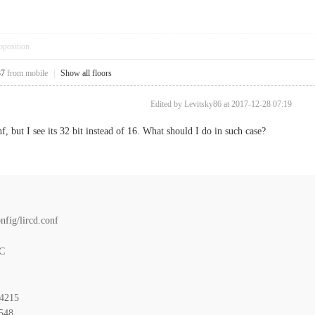
pposition
37
from mobile
|
Show all floors
Edited by Levitsky86 at 2017-12-28 07:19
, but I see its 32 bit instead of 16. What should I do in such case?
fig/lircd.conf
C
4215
48