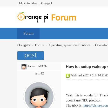
Add to favorites
|
Orangepi
Forum
»
›
›
OrangePi
Forum
Operating system distributions
Openelec
Author:
bir8339e
How to: setup wakeup w
vrm42
Published in 2017-2-14 04:21:0
Yeah, this is wonderful! Than
doesn't use NEC protocol.
The trick is:
https://eirikso.c