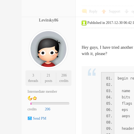
Reply
Support
o
Levitsky86
Published in 2017-12-30 06:42:
Hey guys, I have tried anothe
with it, please?
3
21
206
begin r
threads
posts
credits
name /s
Intermediate member
bi
flags 
credits
206
ep
aep
Send PM
heade