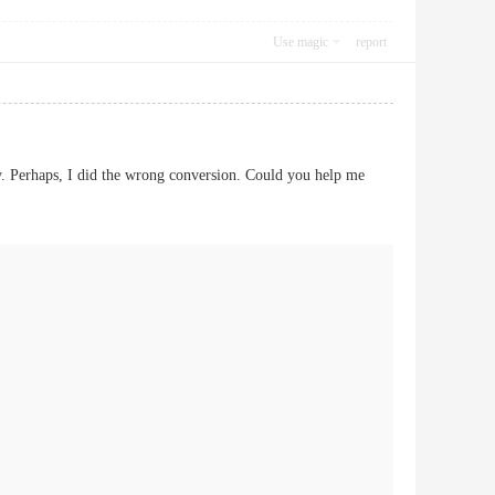
Use magic
report
. Perhaps, I did the wrong conversion. Could you help me