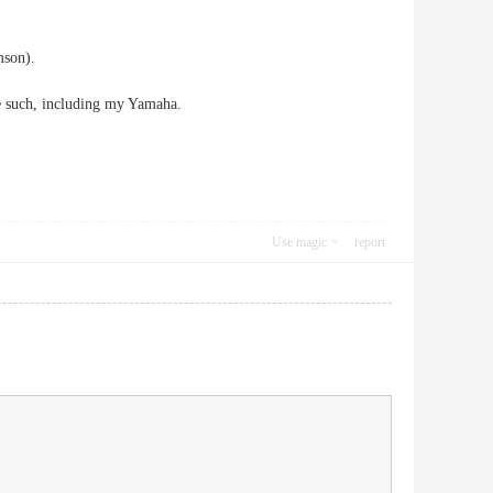
mson).
e such, including my Yamaha.
Use magic
report