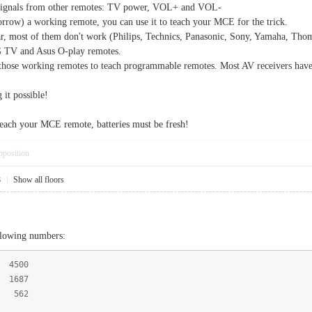
3 signals from other remotes: TV power, VOL+ and VOL-
borrow) a working remote, you can use it to teach your MCE for the trick.
far, most of them don't work (Philips, Technics, Panasonic, Sony, Yamaha, Tho
G TV and Asus O-play remotes.
e those working remotes to teach programmable remotes. Most AV receivers hav
it possible!
each your MCE remote, batteries must be fresh!
pposition
8
|
Show all floors
llowing numbers:
 4500
1687
 562