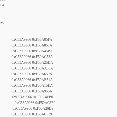
94
0x0
53A9966 0xF50A05FA
53A9966 0xF50A857A
53A9966 0xF50A45BA
53A9966 0xF50AC53A
53A9966 0xF50A25DA
53A9966 0xF50AA55A
53A9966 0xF50A659A
53A9966 0xF50AE51A
53A9966 0xF50A15EA
53A9966 0xF50A956A
C53A9966 0xF50A4FB0
xC53A9966 0xF50ACF30
0xC53A9966 0xF50A26D9
xC53A9966 0xF50AC639