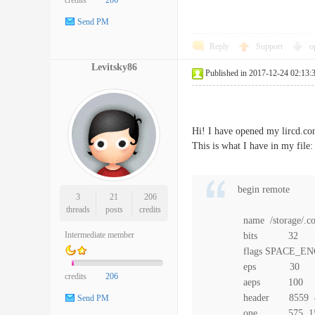
credits
206
Send PM
Reply
Support
o
Levitsky86
Published in 2017-12-24 02:13:
Hi! I have opened my lircd.conf
This is what I have in my file:
begin remote
3
21
206
threads
posts
credits
name /storage/.con
Intermediate member
bits 32
flags SPACE_EN
eps 30
credits
206
aeps 100
header 8559 
Send PM
one 575 15