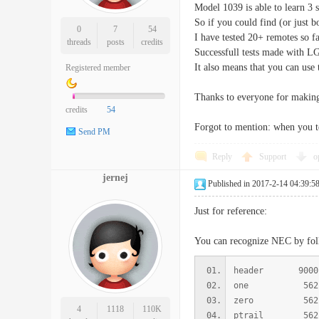
Model 1039 is able to learn 
So if you could find (or just 
0
7
54
I have tested 20+ remotes so 
threads
posts
credits
Successfull tests made with L
It also means that you can us
Registered member
Thanks to everyone for making 
credits
54
Forgot to mention: when you t
Send PM
Reply
Support
o
jernej
Published in 2017-2-14 04:39:5
Just for reference:
You can recognize NEC by fo
header 9000
one 562 
zero 562
4
1118
110K
ptrail 562