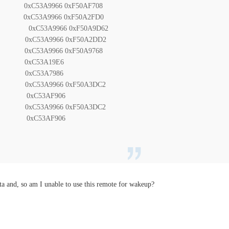
C53A9966 0xF50AF708
C53A9966 0xF50A2FD0
xC53A9966 0xF50A9D62
C53A9966 0xF50A2DD2
xC53A9966 0xF50A9768
 0xC53A19E6
 0xC53A7986
0xC53A9966 0xF50A3DC2
 0xC53AF906
0xC53A9966 0xF50A3DC2
 0xC53AF906
ta and, so am I unable to use this remote for wakeup?