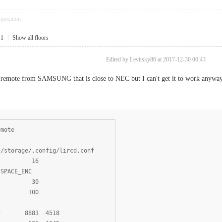
pposition
11
|
Show all floors
Edited by Levitsky86 at 2017-12-30 06:43
r remote from SAMSUNG that is close to NEC but I can't get it to work anyway
emote
torage/.config/lircd.conf
ts 16
SPACE_ENC
s 30
s 100
r 8883 4518