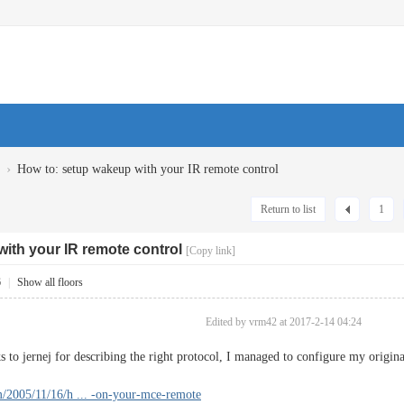
›
How to: setup wakeup with your IR remote control
Return to list
1
ith your IR remote control
[Copy link]
6
|
Show all floors
Edited by vrm42 at 2017-2-14 04:24
ks to jernej for describing the right protocol, I managed to configure my or
om/2005/11/16/h ... -on-your-mce-remote