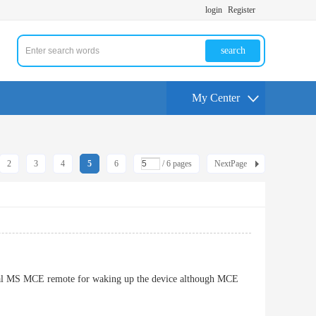
login
Register
search
My Center
2
3
4
5
6
/ 6 pages
NextPage
iginal MS MCE remote for waking up the device although MCE