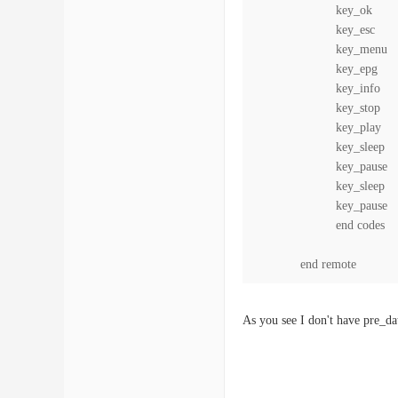
key_ok 0x
key_esc 0x
key_menu 0
key_epg 0x
key_info 0
key_stop
key_play
key_sleep 
key_pause
key_sleep 
key_pause
end codes
end remote
As you see I don't have pre_da