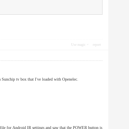
Use magic
report
a Sunchip tv box that I've loaded with Openelec.
ig file for Android IR settings and saw that the POWER button is