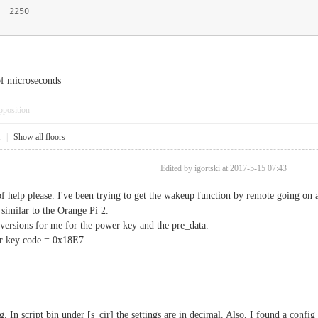
 2250
of microseconds
pposition
1
|
Show all floors
Edited by igortski at 2017-5-15 07:43
of help please. I've been trying to get the wakeup function by remote going on 
 similar to the Orange Pi 2.
versions for me for the power key and the pre_data.
r key code = 0x18E7.
. In script bin under [s_cir] the settings are in decimal. Also, I found a conf