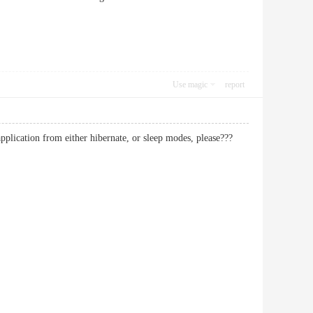
Use magic
report
plication from either hibernate, or sleep modes, please???