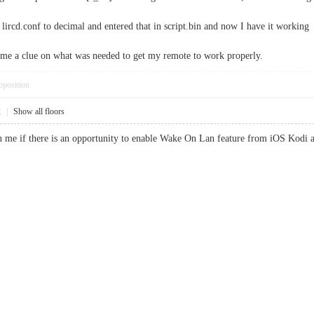
 lircd.conf to decimal and entered that in script.bin and now I have it working
e me a clue on what was needed to get my remote to work properly.
pposition
2
|
Show all floors
me if there is an opportunity to enable Wake On Lan feature from iOS Kodi ap