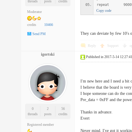
threads
posts
credits
repeat 9000
Copy code
Moderator
credits
10466
They can deviate by few 10's 
Send PM
Reply
Support
o
igortski
Published in 2017-5-14 12:27:4
I'm new here and I need a bit 
I believe that the board is very
I hope someone can do the con
Pre_data = 0xFF and the powe
0
2
56
Thanks in advance.
threads
posts
credits
Evert
Registered member
Never mind, I've got it working