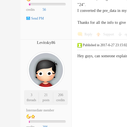
"24".
credits
56
I converted the pre_data in my
Send PM
Thanks for all the info to giv
Reply
Support
o
Levitsky86
Published in 2017-6-27 23:15:0
Hey guys, can someone explain 
3
21
206
threads
posts
credits
Intermediate member