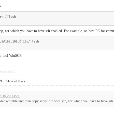
e:
rw /flash
scp, for which you have to have ssh enabled. For example, on host PC for com
ot@192.168.0.10:/flash
al tool WinSCP.
opposition
0
29
|
Show all floors
16-10-20 13:26
lder writable:and then copy script.bin with scp, for which you have to have ssh 