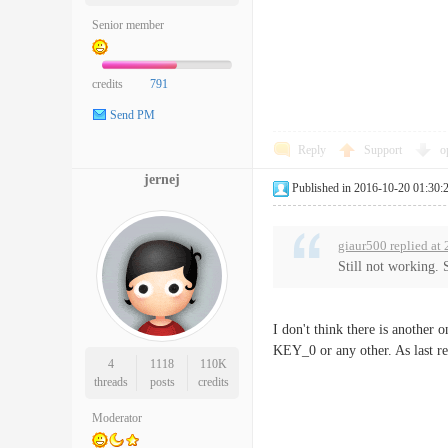
Senior member
credits
791
Send PM
Reply
Support
o
jernej
Published in 2016-10-20 01:30:
giaur500 replied at
Still not working. 
I don't think there is anothe
KEY_0 or any other. As last re
4
1118
110K
threads
posts
credits
Moderator