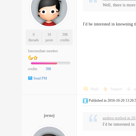
Well, there is more
I'd be interested in knowning 
0
19
398
threads
posts
credits
Intermediate member
credits
398
Send PM
Reply
Support
o
Published in 2016-10-20 13:26:
jernej
andreq replied at 2
I'd be interested i