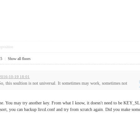
pposition
25
|
Show all floors
 2016-10-19 18:01
So, this soultion is not universal. It sometimes may work, sometimes not
r one. You may try another key. From what I know, it doesn't need to be KEY
sort, you can backup lircd.conf and try from scratch again. Did you make some