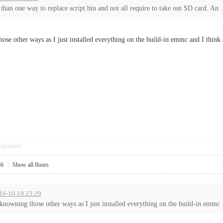
 than one way to replace script.bin and not all require to take out SD card. An .
those other ways as I just installed everything on the build-in emmc and I think
pposition
56
|
Show all floors
016-10-19 23:29
n knowning those other ways as I just installed everything on the build-in emmc .