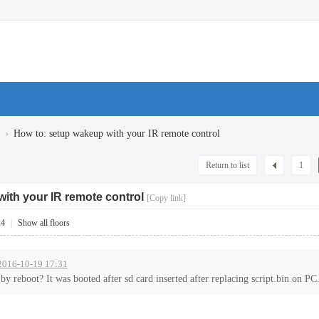
›
How to: setup wakeup with your IR remote control
Return to list
1
ith your IR remote control
[Copy link]
24
|
Show all floors
 2016-10-19 17:31
 reboot? It was booted after sd card inserted after replacing script.bin on PC.