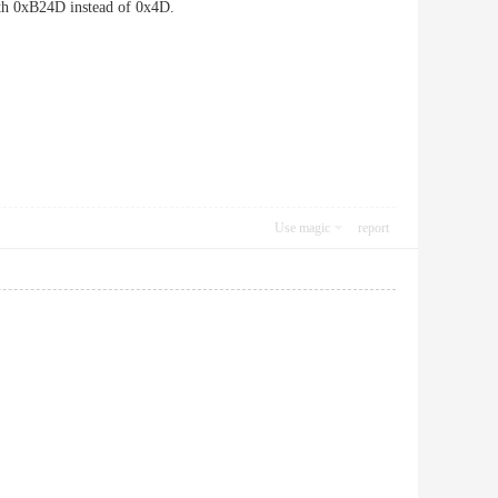
with 0xB24D instead of 0x4D.
Use magic
report