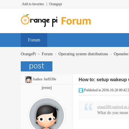
Add to favorites
|
Orangepi
Forum
»
›
›
OrangePi
Forum
Operating system distributions
Openelec
Author:
bir8339e
How to: setup wakeup w
jernej
Published in 2016-10-20 00:42:
giaur500 replied at
What do you mean by