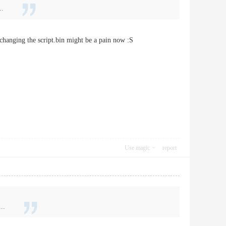
..
 changing the script.bin might be a pain now :S
Use magic
report
..