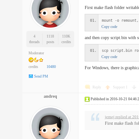
First make flash folder writabl
mount -o remount,
Copy code
4
1118
110K
and then copy script.bin with 
threads
posts
credits
scp script.bin ro
Moderator
Copy code
credits
10480
For Windows, there is graphic
Send PM
Reply
Support
1
andreq
Published in 2016-10-21 04:46:
jernej replied at 20
First make flash fo