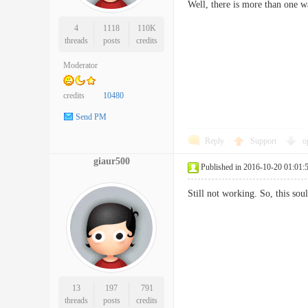
Well, there is more than one w
4
1118
110K
threads
posts
credits
Moderator
credits
10480
Send PM
Reply
Support
o
giaur500
Published in 2016-10-20 01:01:
Still not working. So, this so
13
197
791
threads
posts
credits