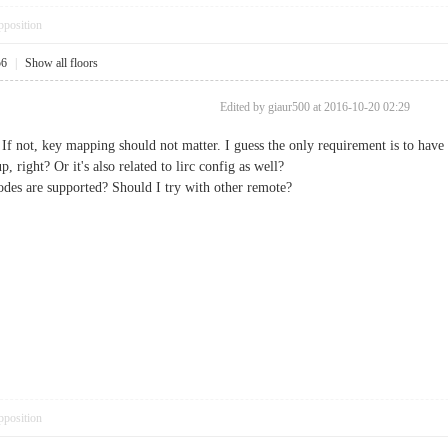
pposition
56
|
Show all floors
Edited by giaur500 at 2016-10-20 02:29
 If not, key mapping should not matter. I guess the only requirement is to have
 right? Or it's also related to lirc config as well?
es are supported? Should I try with other remote?
pposition