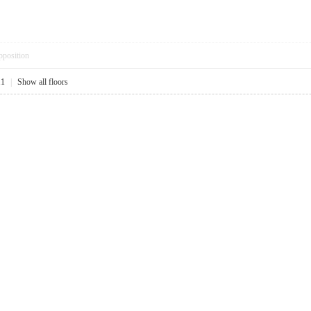
pposition
11
|
Show all floors