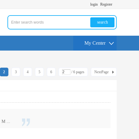
login
Register
search
My Center
2
3
4
5
6
/ 6 pages
NextPage
 M ...