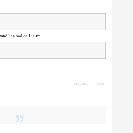
mand line tool on Linux:
Use magic
report
...