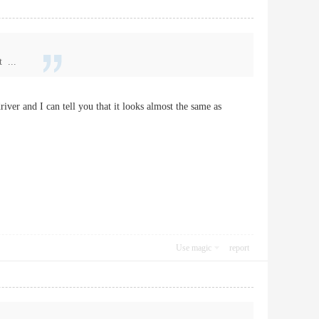
t ...
river and I can tell you that it looks almost the same as
Use magic
report