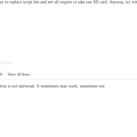
ay to replace script.bin and not all require to take out SD card. Anyway, try 
pposition
50
|
Show all floors
ultion is not universal. It sometimes may work, sometimes not