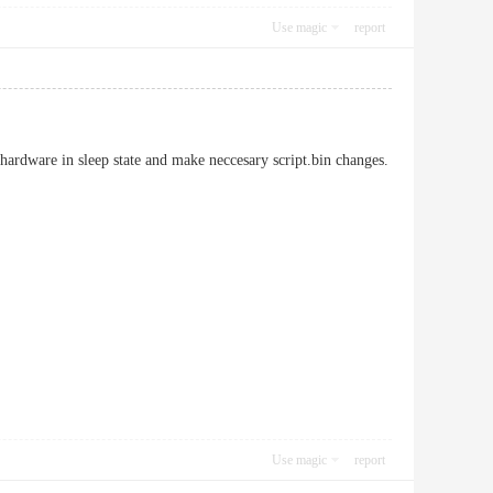
Use magic
report
 hardware in sleep state and make neccesary script.bin changes.
Use magic
report