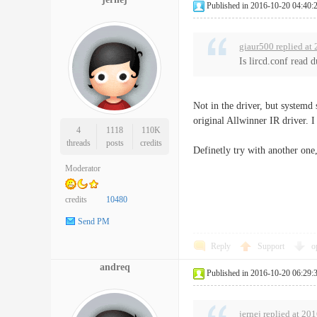
Published in 2016-10-20 04:40:
giaur500 replied at
Is lircd.conf read 
Not in the driver, but systemd 
original Allwinner IR driver. I
4
1118
110K
threads
posts
credits
Definetly try with another one
Moderator
credits
10480
Send PM
Reply
Support
o
andreq
Published in 2016-10-20 06:29:
jernej replied at 20