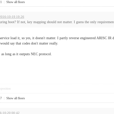
21
|
Show all floors
 2016-10-19 19:26
during boot? If not, key mapping should not matter. I guess the only requiremen
service load it, so yes, it doesn't matter. I partly reverse engineered ARISC IR d
 would say that codes don't matter really.
, as long as it outputs NEC protocol.
pposition
37
|
Show all floors
16-10-20 00:42