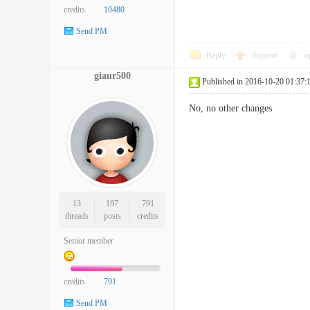
credits
10480
Send PM
Reply
Support
o
giaur500
Published in 2016-10-20 01:37:
No, no other changes
13
197
791
threads
posts
credits
Senior member
credits
791
Send PM