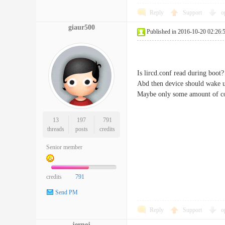
Reply
Support
o
giaur500
Published in 2016-10-20 02:26:
Is lircd.conf read during boot?
Abd then device should wake up,
Maybe only some amount of cod
13
197
791
threads
posts
credits
Senior member
credits
791
Send PM
Reply
Support
o
jernej