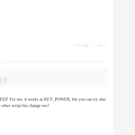
Use magic
report
_SLEEP. For me, it works as KEY_POWER, but you can try also
 other script.bin change too?