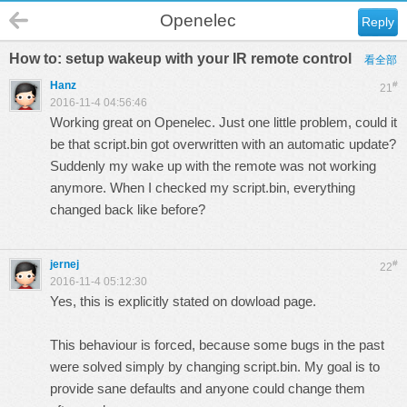
Openelec
Reply
How to: setup wakeup with your IR remote control
看全部
Hanz
#
21
2016-11-4 04:56:46
Working great on Openelec. Just one little problem, could it
be that script.bin got overwritten with an automatic update?
Suddenly my wake up with the remote was not working
anymore. When I checked my script.bin, everything
changed back like before?
jernej
#
22
2016-11-4 05:12:30
Yes, this is explicitly stated on dowload page.
This behaviour is forced, because some bugs in the past
were solved simply by changing script.bin. My goal is to
provide sane defaults and anyone could change them