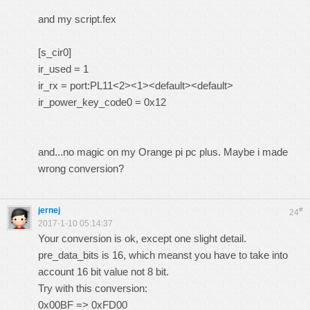
and my script.fex
[s_cir0]
ir_used = 1
ir_rx = port:PL11<2><1><default><default>
ir_power_key_code0 = 0x12
and...no magic on my Orange pi pc plus. Maybe i made
wrong conversion?
jernej
#
24
2017-1-10 05:14:37
Your conversion is ok, except one slight detail.
pre_data_bits is 16, which meanst you have to take into
account 16 bit value not 8 bit.
Try with this conversion:
0x00BF => 0xFD00