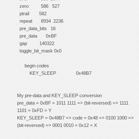
zero 586 527
ptrail 582
repeat 8934 2236
pre_data_bits 16
pre_data 0xBF
gap 140322
toggle_bit_mask 0x0
begin codes
KEY_SLEEP 0x48B7
My pre-data and KEY_SLEEP conversion
pre_data = 0xBF = 1011 1111 => (bit-reversed) => 1111
1101 = 0xFD = Y
KEY_SLEEP = 0x48B7 => code = 0x48 => 0100 1000 =>
(bit-reversed) => 0001 0010 = 0x12 = X