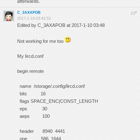
afterwards.
C_3AXAPOB
#
23
2017-1-10 03:42:52
Edited by C_3AXAPOB at 2017-1-10 03:48
Not working for me too
My lircd.conf
begin remote
name /storage/.config/lircd.conf
bits 16
flags SPACE_ENC|CONST_LENGTH
eps 30
aeps 100
header 8940 4441
one 586 1644