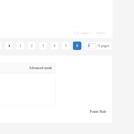
Use magic
report
1
2
3
4
5
6
/ 6 pages
Advanced mode
Points Rule