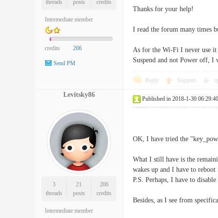
threads
posts
credits
Thanks for your help!
Intermediate member
I read the forum many times b
credits
206
As for the Wi-Fi I never use 
Suspend and not Power off, I 
Send PM
Reply
Support
o
Levitsky86
Published in 2018-1-30 06:29:4
OK, I have tried the "key_powe
What I still have is the remai
wakes up and I have to reboot i
P.S. Perhaps, I have to disabl
3
21
206
threads
posts
credits
Besides, as I see from specif
Intermediate member