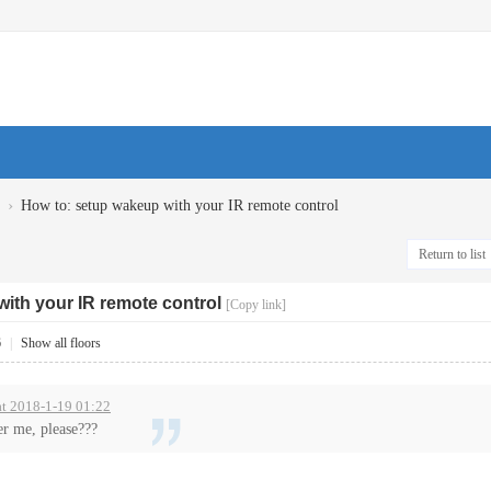
›
How to: setup wakeup with your IR remote control
Return to list
ith your IR remote control
[Copy link]
6
|
Show all floors
at 2018-1-19 01:22
r me, please???