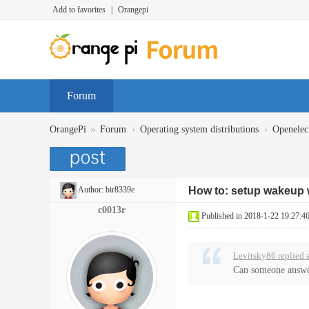
Add to favorites
|
Orangepi
Forum
»
›
›
OrangePi
Forum
Operating system distributions
Openelec
Author:
bir8339e
How to: setup wakeup w
c0013r
Published in 2018-1-22 19:27:4
Levitsky86 replied 
Can someone answe