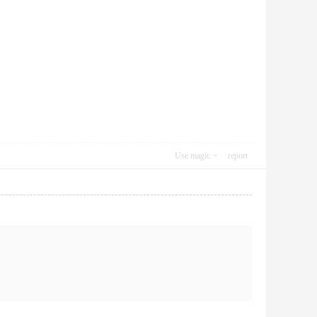
Use magic
report