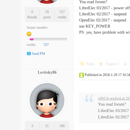
You read forum?
LibreElec 03/2017 - power off
0
19
557
LibreElec 02/2017 - suspend
threads
posts
credits
OpenElec 02/2017 - suspend
use KEY_POWER
Senior member
PS: yes, have problem with wi
credits
557
Send PM
Reply
Support
1
Levitsky86
Published in 2018-1-29 17:16:3
c0013r replied at 2
You read forum?
LibreElec 03/2017 
LibreElec 02/2017 
3
21
206