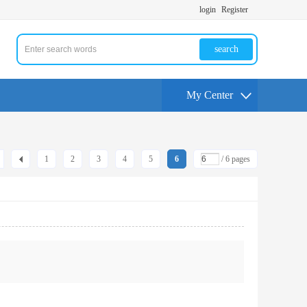
login
Register
search
My Center
1
2
3
4
5
6
/ 6 pages