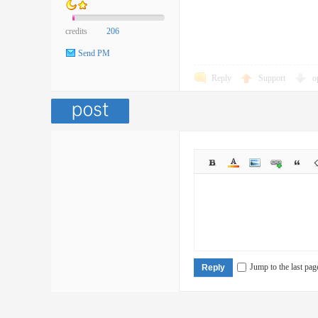
credits
206
Send PM
Reply
Support
o
Jump to the last pag
Reply