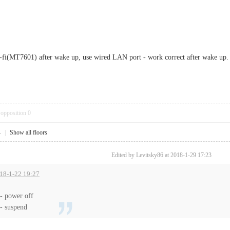
-fi(MT7601) after wake up, use wired LAN port - work correct after wake up.
opposition
0
4
|
Show all floors
Edited by Levitsky86 at 2018-1-29 17:23
018-1-22 19:27
- power off
- suspend