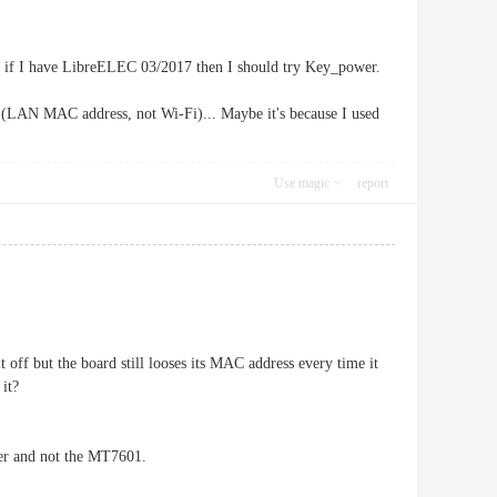
, if I have LibreELEC 03/2017 then I should try Key_power.
s (LAN MAC address, not Wi-Fi)... Maybe it's because I used
Use magic
report
 off but the board still looses its MAC address every time it
 it?
ter and not the MT7601.