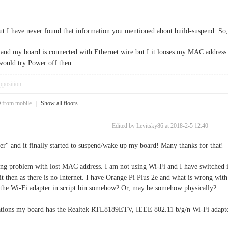
ut I have never found that information you mentioned about build-suspend. So
it and my board is connected with Ethernet wire but I it looses my MAC addres
would try Power off then.
pposition
0
from mobile
|
Show all floors
Edited by Levitsky86 at 2018-2-5 12:40
r" and it finally started to suspend/wake up my board! Many thanks for that!
ning problem with lost MAC address. I am not using Wi-Fi and I have switched it
t then as there is no Internet. I have Orange Pi Plus 2e and what is wrong with
e the Wi-Fi adapter in script.bin somehow? Or, may be somehow physically?
ications my board has the Realtek RTL8189ETV, IEEE 802.11 b/g/n Wi-Fi adap