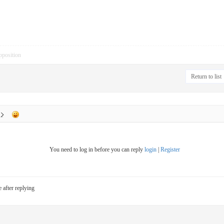
pposition
Return to list
You need to log in before you can reply
login
|
Register
e after replying