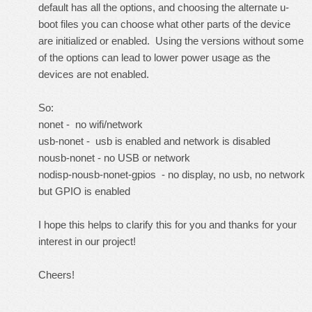
default has all the options, and choosing the alternate u-
boot files you can choose what other parts of the device
are initialized or enabled. Using the versions without some
of the options can lead to lower power usage as the
devices are not enabled.
So:
nonet - no wifi/network
usb-nonet - usb is enabled and network is disabled
nousb-nonet - no USB or network
nodisp-nousb-nonet-gpios - no display, no usb, no network
but GPIO is enabled
I hope this helps to clarify this for you and thanks for your
interest in our project!
Cheers!