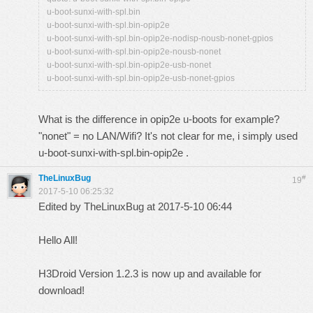
u-boot-sunxi-with-spl.bin
u-boot-sunxi-with-spl.bin-opip2e
u-boot-sunxi-with-spl.bin-opip2e-nodisp-nousb-nonet-gpios
u-boot-sunxi-with-spl.bin-opip2e-nousb-nonet
u-boot-sunxi-with-spl.bin-opip2e-usb-nonet
u-boot-sunxi-with-spl.bin-opip2e-usb-nonet-gpios
What is the difference in opip2e u-boots for example?
"nonet" = no LAN/Wifi? It's not clear for me, i simply used
u-boot-sunxi-with-spl.bin-opip2e .
TheLinuxBug
#
19
2017-5-10 06:25:32
Edited by TheLinuxBug at 2017-5-10 06:44
Hello All!
H3Droid Version 1.2.3 is now up and available for
download!