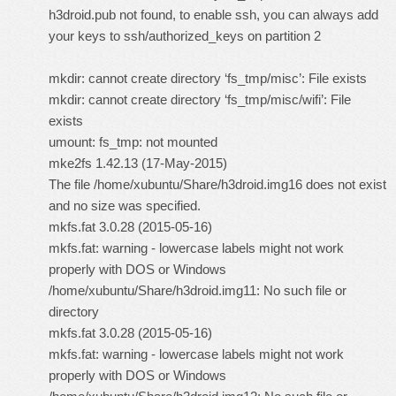
h3droid.pub not found, to enable ssh, you can always add
your keys to ssh/authorized_keys on partition 2
mkdir: cannot create directory ‘fs_tmp/misc’: File exists
mkdir: cannot create directory ‘fs_tmp/misc/wifi’: File
exists
umount: fs_tmp: not mounted
mke2fs 1.42.13 (17-May-2015)
The file /home/xubuntu/Share/h3droid.img16 does not exist
and no size was specified.
mkfs.fat 3.0.28 (2015-05-16)
mkfs.fat: warning - lowercase labels might not work
properly with DOS or Windows
/home/xubuntu/Share/h3droid.img11: No such file or
directory
mkfs.fat 3.0.28 (2015-05-16)
mkfs.fat: warning - lowercase labels might not work
properly with DOS or Windows