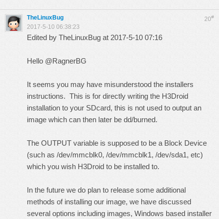
TheLinuxBug
#
20
2017-5-10 06:38:23
Edited by TheLinuxBug at 2017-5-10 07:16
Hello @RagnerBG
It seems you may have misunderstood the installers
instructions. This is for directly writing the H3Droid
installation to your SDcard, this is not used to output an
image which can then later be dd/burned.
The OUTPUT variable is supposed to be a Block Device
(such as /dev/mmcblk0, /dev/mmcblk1, /dev/sda1, etc)
which you wish H3Droid to be installed to.
In the future we do plan to release some additional
methods of installing our image, we have discussed
several options including images, Windows based installer