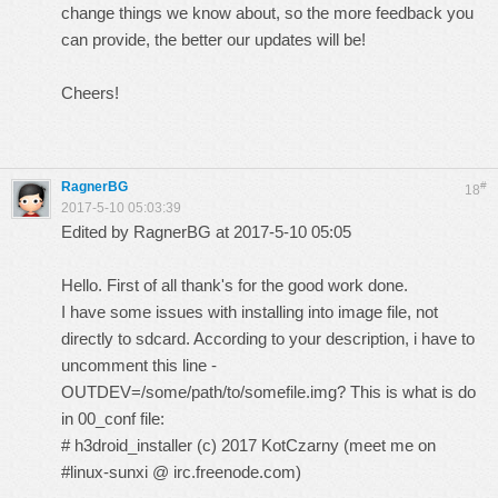
change things we know about, so the more feedback you
can provide, the better our updates will be!
Cheers!
RagnerBG
#
18
2017-5-10 05:03:39
Edited by RagnerBG at 2017-5-10 05:05
Hello. First of all thank's for the good work done.
I have some issues with installing into image file, not
directly to sdcard. According to your description, i have to
uncomment this line -
OUTDEV=/some/path/to/somefile.img? This is what is do
in 00_conf file:
# h3droid_installer (c) 2017 KotCzarny (meet me on
#linux-sunxi @ irc.freenode.com)