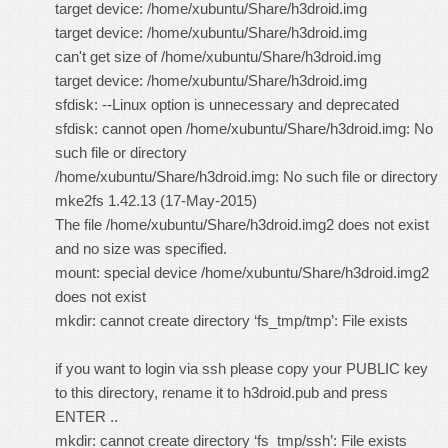
target device: /home/xubuntu/Share/h3droid.img
target device: /home/xubuntu/Share/h3droid.img
can't get size of /home/xubuntu/Share/h3droid.img
target device: /home/xubuntu/Share/h3droid.img
sfdisk: --Linux option is unnecessary and deprecated
sfdisk: cannot open /home/xubuntu/Share/h3droid.img: No
such file or directory
/home/xubuntu/Share/h3droid.img: No such file or directory
mke2fs 1.42.13 (17-May-2015)
The file /home/xubuntu/Share/h3droid.img2 does not exist
and no size was specified.
mount: special device /home/xubuntu/Share/h3droid.img2
does not exist
mkdir: cannot create directory ‘fs_tmp/tmp’: File exists
if you want to login via ssh please copy your PUBLIC key
to this directory, rename it to h3droid.pub and press
ENTER ..
mkdir: cannot create directory ‘fs_tmp/ssh’: File exists