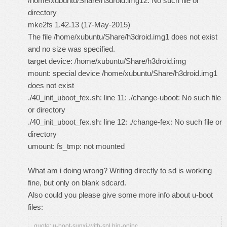
/home/xubuntu/Share/h3droid.img12: No such file or
directory
mke2fs 1.42.13 (17-May-2015)
The file /home/xubuntu/Share/h3droid.img1 does not exist
and no size was specified.
target device: /home/xubuntu/Share/h3droid.img
mount: special device /home/xubuntu/Share/h3droid.img1
does not exist
./40_init_uboot_fex.sh: line 11: ./change-uboot: No such file
or directory
./40_init_uboot_fex.sh: line 12: ./change-fex: No such file or
directory
umount: fs_tmp: not mounted
What am i doing wrong? Writing directly to sd is working
fine, but only on blank sdcard.
Also could you please give some more info about u-boot
files:
quote: u-boot-sunxi-with-spl.bin-opipc