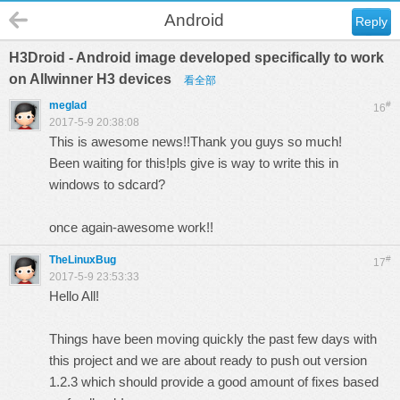
Android
Reply
H3Droid - Android image developed specifically to work
on Allwinner H3 devices
看全部
meglad
#
16
2017-5-9 20:38:08
This is awesome news!!Thank you guys so much!
Been waiting for this!pls give is way to write this in
windows to sdcard?
once again-awesome work!!
TheLinuxBug
#
17
2017-5-9 23:53:33
Hello All!
Things have been moving quickly the past few days with
this project and we are about ready to push out version
1.2.3 which should provide a good amount of fixes based