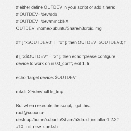
# either define OUTDEV in your script or add it here:
# OUTDEV=/dev/sdb
# OUTDEV=/dev/mmcblkX
OUTDEV=/home/xubuntu/Share/h3droid.img
#if [ "x$OUTDEV0" != "x" ]; then OUTDEV=$OUTDEV0; fi
if [ "x$OUTDEV" = "x" ]; then echo "please configure
device to work on in 00_conf"; exit 1; fi
echo "target device: $OUTDEV"
mkdir 2>/dev/null fs_tmp
But when i execute the script, i got this:
root@xubuntu-
desktop:/home/xubuntu/Share/h3droid_installer-1.2.2#
./10_init_new_card.sh