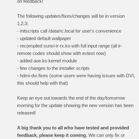
on feedback!
The following updates/fixes/changes will be in version
1.2.3:
- initscripts call /data/rc.local for user's convenience
- updated default wallpaper
- recompiled sunxi-ir-rx.ko with full input range (all ir-
remote codes should show with evtest now)
- added aoe.ko kernel module
- few changes to the installer scripts
- hdmi-dvi fixes (some users were having issues with DVI,
this should help with that)
Keep an eye out towards the end of the day/tomorrow
morning for the update showing the new version has been
released!
A big thank you to all who have tested and provided
feedback, please keep it coming.
We can only fix or