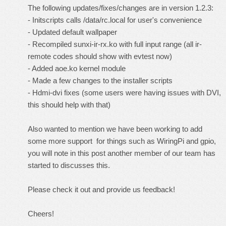
The following updates/fixes/changes are in version 1.2.3:
- Initscripts calls /data/rc.local for user's convenience
- Updated default wallpaper
- Recompiled sunxi-ir-rx.ko with full input range (all ir-
remote codes should show with evtest now)
- Added aoe.ko kernel module
- Made a few changes to the installer scripts
- Hdmi-dvi fixes (some users were having issues with DVI,
this should help with that)
Also wanted to mention we have been working to add
some more support for things such as WiringPi and gpio,
you will note in
this post
another member of our team has
started to discusses this.
Please check it out and provide us
feedback!
Cheers!