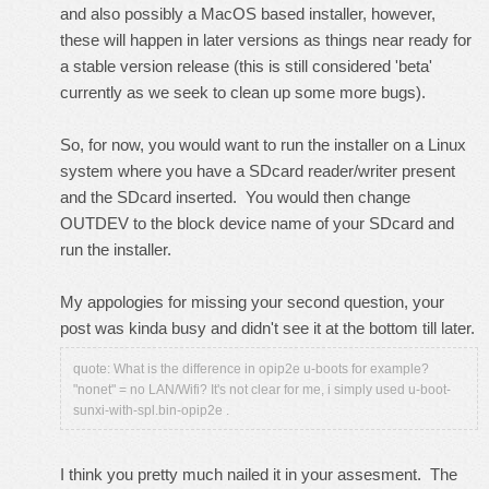
and also possibly a MacOS based installer, however,
these will happen in later versions as things near ready for
a stable version release (this is still considered 'beta'
currently as we seek to clean up some more bugs).
So, for now, you would want to run the installer on a Linux
system where you have a SDcard reader/writer present
and the SDcard inserted. You would then change
OUTDEV to the block device name of your SDcard and
run the installer.
My appologies for missing your second question, your
post was kinda busy and didn't see it at the bottom till later.
quote: What is the difference in opip2e u-boots for example?
"nonet" = no LAN/Wifi? It's not clear for me, i simply used u-boot-
sunxi-with-spl.bin-opip2e .
I think you pretty much nailed it in your assesment. The