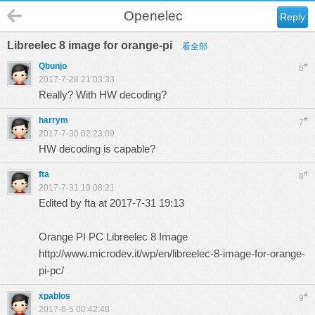
Openelec
Reply
Libreelec 8 image for orange-pi
看全部
Qbunjo
#
6
2017-7-28 21:03:33
Really? With HW decoding?
harrym
#
7
2017-7-30 02:23:09
HW decoding is capable?
fta
#
8
2017-7-31 19:08:21
Edited by fta at 2017-7-31 19:13
Orange PI PC Libreelec 8 Image
http://www.microdev.it/wp/en/libreelec-8-image-for-orange-
pi-pc/
xpablos
#
9
2017-8-5 00:42:48