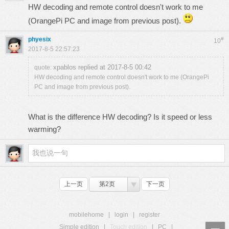
HW decoding and remote control doesn't work to me
(OrangePi PC and image from previous post).
phyesix
#
10
2017-8-5 22:57:23
xpablos replied at 2017-8-5 00:42
quote:
HW decoding and remote control doesn't work to me (OrangePi
PC and image from previous post).
What is the difference HW decoding? Is it speed or less
warming?
上一页
第2页
下一页
mobilehome
|
login
|
register
Simple edition
|
Touch edition
|
PC
|