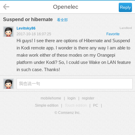
Openelec
Reply
Suspend or hibernate
看全部
Levitsky86
Landlord
2017-10-16 16:07:25
Favorite
Hi guys! I see there are options of Hibernate and Suspend
in Kodi remote app. I wonder is there any way I am able to
make work either of these modes on my Orangepi
platform under Kodi? So, I could use Wake on LAN feature
in such case. Thanks!
mobilehome
|
login
|
register
Simple edition
|
Touch edition
|
PC
|
© Comsenz Inc.