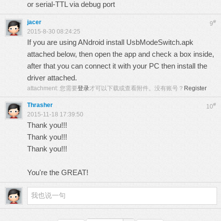
or serial-TTL via debug port
jacer
#
9
2015-8-30 08:24:25
If you are using ANdroid install UsbModeSwitch.apk
attached below, then open the app and check a box inside,
after that you can connect it with your PC then install the
driver attached.
attachment:
您需要
登录
才可以下载或查看附件。没有账号？
Register
Thrasher
#
10
2015-11-18 17:39:50
Thank you!!!
Thank you!!!
Thank you!!!
You're the GREAT!