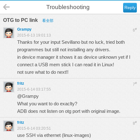
Troubleshooting
Reply
OTG to PC link
看全部
Grampy
#
6
2015-6-13 19:01:13
Thanks for your input Sevillano but no luck, tried both
programmes but still not installing any drivers.
in device manager it shows it as device unknown yet if I
connect a USB mem stick I can read it in Linux!
not sure what to do next!!
fritz
#
7
2015-6-14 03:17:55
@Grampy
What you want to do exaclty?
ADB does not listen on otg port with original image.
fritz
#
8
2015-6-14 03:20:51
use SSH via ethernet (linux-images)